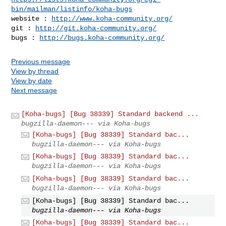
bin/mailman/listinfo/koha-bugs
website : 
http://www.koha-community.org/
git : 
http://git.koha-community.org/
bugs : 
http://bugs.koha-community.org/
Previous message
View by thread
View by date
Next message
[Koha-bugs] [Bug 38339] Standard backend ...
bugzilla-daemon--- via Koha-bugs
[Koha-bugs] [Bug 38339] Standard bac...
bugzilla-daemon--- via Koha-bugs
[Koha-bugs] [Bug 38339] Standard bac...
bugzilla-daemon--- via Koha-bugs
[Koha-bugs] [Bug 38339] Standard bac...
bugzilla-daemon--- via Koha-bugs
[Koha-bugs] [Bug 38339] Standard bac...
bugzilla-daemon--- via Koha-bugs
[Koha-bugs] [Bug 38339] Standard bac...