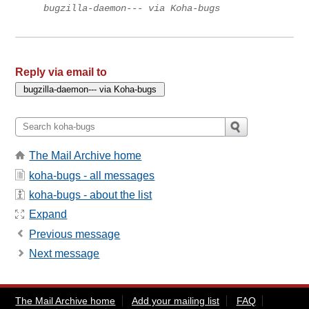
bugzilla-daemon--- via Koha-bugs
Reply via email to
The Mail Archive home
koha-bugs - all messages
koha-bugs - about the list
Expand
Previous message
Next message
The Mail Archive home
Add your mailing list
FAQ