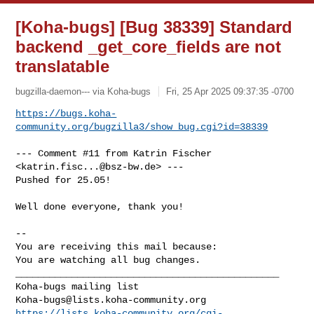
[Koha-bugs] [Bug 38339] Standard
backend _get_core_fields are not
translatable
bugzilla-daemon--- via Koha-bugs
Fri, 25 Apr 2025 09:37:35 -0700
https://bugs.koha-
community.org/bugzilla3/show_bug.cgi?id=38339
--- Comment #11 from Katrin Fischer 
<
katrin.fisc...@bsz-bw.de
> ---

Pushed for 25.05!

Well done everyone, thank you!

-- 

You are receiving this mail because:

You are watching all bug changes.

_______________________________________________

Koha-bugs@lists.koha-community.org
https://lists.koha-community.org/cgi-