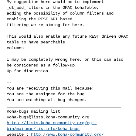
My suggestion here would be to implement 
_dt_add_filters in the OPAC kohaTable,

adding the possibility of column filters and 
enabling the REST API based

filtering we're aiming for here.

This would also enable any future REST driven OPAC 
table to have searchable

columns.

I may be completely wrong here, or this can also 
be considered as a follow-up.

Up for discussion.

-- 

You are receiving this mail because:

You are the assignee for the bug.

You are watching all bug changes.

_______________________________________________

Koha-bugs@lists.koha-community.org
https://lists.koha-community.org/cgi-
bin/mailman/listinfo/koha-bugs
website : 
http://www.koha-community.org/