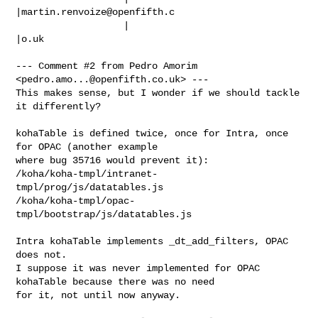
|
martin.renvoize@openfifth.c
                   |                            
|o.uk

--- Comment #2 from Pedro Amorim 
<
pedro.amo...@openfifth.co.uk
> ---

This makes sense, but I wonder if we should tackle 
it differently?

kohaTable is defined twice, once for Intra, once 
for OPAC (another example

where bug 35716 would prevent it):

/koha/koha-tmpl/intranet-
tmpl/prog/js/datatables.js

/koha/koha-tmpl/opac-
tmpl/bootstrap/js/datatables.js

Intra kohaTable implements _dt_add_filters, OPAC 
does not.

I suppose it was never implemented for OPAC 
kohaTable because there was no need

for it, not until now anyway.
