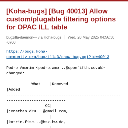
[Koha-bugs] [Bug 40013] Allow
custom/plugable filtering options
for OPAC ILL table
bugzilla-daemon--- via Koha-bugs
Wed, 28 May 2025 04:56:38
-0700
https://bugs.koha-
community.org/bugzilla3/show_bug.cgi?id=40013
Pedro Amorim <
pedro.amo...@openfifth.co.uk
> 
changed:

           What    |Removed                     
|Added

--------------------------------------------------
--------------------------

                 CC|                            
|
jonathan.dru...@gmail.com
,

                   |                            
|
katrin.fisc...@bsz-bw.de
,

                   |                            