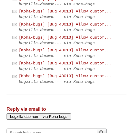
bugzilla-daemon--- via Koha-bugs
[Koha-bugs] [Bug 40013] Allow custom...
bugzilla-daemon--- via Koha-bugs
[Koha-bugs] [Bug 40013] Allow custom...
bugzilla-daemon--- via Koha-bugs
[Koha-bugs] [Bug 40013] Allow custom...
bugzilla-daemon--- via Koha-bugs
[Koha-bugs] [Bug 40013] Allow custom...
bugzilla-daemon--- via Koha-bugs
[Koha-bugs] [Bug 40013] Allow custom...
bugzilla-daemon--- via Koha-bugs
[Koha-bugs] [Bug 40013] Allow custom...
bugzilla-daemon--- via Koha-bugs
Reply via email to