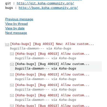
git : 
http://git.koha-community.org/
bugs : 
http://bugs.koha-community.org/
Previous message
View by thread
View by date
Next message
[Koha-bugs] [Bug 40013] New: Allow custom...
bugzilla-daemon--- via Koha-bugs
[Koha-bugs] [Bug 40013] Allow custom...
bugzilla-daemon--- via Koha-bugs
[Koha-bugs] [Bug 40013] Allow custom...
bugzilla-daemon--- via Koha-bugs
[Koha-bugs] [Bug 40013] Allow custom...
bugzilla-daemon--- via Koha-bugs
[Koha-bugs] [Bug 40013] Allow custom...
bugzilla-daemon--- via Koha-bugs
[Koha-bugs] [Bug 40013] Allow custom...
bugzilla-daemon--- via Koha-bugs
[Koha-bugs] [Bug 40013] Allow custom...