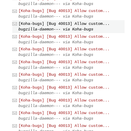
bugzilla-daemon--- via Koha-bugs
[Koha-bugs] [Bug 40013] Allow custom...
bugzilla-daemon--- via Koha-bugs
[Koha-bugs] [Bug 40013] Allow custom...
bugzilla-daemon--- via Koha-bugs
[Koha-bugs] [Bug 40013] Allow custom...
bugzilla-daemon--- via Koha-bugs
[Koha-bugs] [Bug 40013] Allow custom...
bugzilla-daemon--- via Koha-bugs
[Koha-bugs] [Bug 40013] Allow custom...
bugzilla-daemon--- via Koha-bugs
[Koha-bugs] [Bug 40013] Allow custom...
bugzilla-daemon--- via Koha-bugs
[Koha-bugs] [Bug 40013] Allow custom...
bugzilla-daemon--- via Koha-bugs
[Koha-bugs] [Bug 40013] Allow custom...
bugzilla-daemon--- via Koha-bugs
[Koha-bugs] [Bug 40013] Allow custom...
bugzilla-daemon--- via Koha-bugs
[Koha-bugs] [Bug 40013] Allow custom...