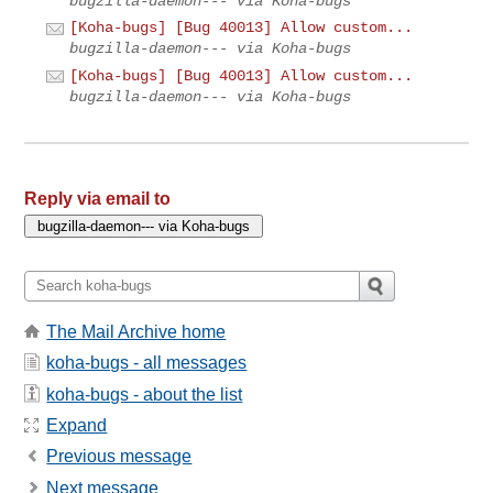
bugzilla-daemon--- via Koha-bugs
[Koha-bugs] [Bug 40013] Allow custom...
bugzilla-daemon--- via Koha-bugs
[Koha-bugs] [Bug 40013] Allow custom...
bugzilla-daemon--- via Koha-bugs
Reply via email to
The Mail Archive home
koha-bugs - all messages
koha-bugs - about the list
Expand
Previous message
Next message