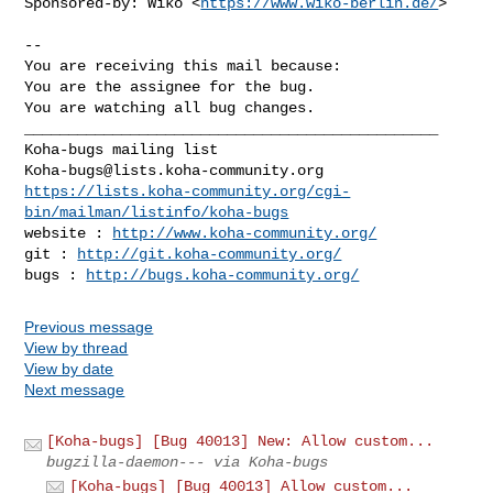
Sponsored-by: Wiko <
https://www.wiko-berlin.de/
>

-- 

You are receiving this mail because:

You are the assignee for the bug.

You are watching all bug changes.

_______________________________________________

Koha-bugs@lists.koha-community.org
https://lists.koha-community.org/cgi-
bin/mailman/listinfo/koha-bugs
website : 
http://www.koha-community.org/
git : 
http://git.koha-community.org/
bugs : 
http://bugs.koha-community.org/
Previous message
View by thread
View by date
Next message
[Koha-bugs] [Bug 40013] New: Allow custom...
bugzilla-daemon--- via Koha-bugs
[Koha-bugs] [Bug 40013] Allow custom...