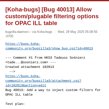
[Koha-bugs] [Bug 40013] Allow
custom/plugable filtering options
for OPAC ILL table
bugzilla-daemon--- via Koha-bugs
Wed, 28 May 2025 05:08:56
-0700
https://bugs.koha-
community.org/bugzilla3/show_bug.cgi?id=40013
--- Comment #1 from HKS3 Tadeusz Sośnierz 
<
tade...@sosnierz.com
> ---

Created attachment 182813

https://bugs.koha-
community.org/bugzilla3/attachment.cgi?
id=182813&action=edit
Bug 40013: Add a way to inject custom filters for 
OPAC ILL table

Test plan:
