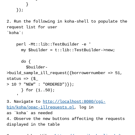
        }

    });

2. Run the following in koha-shell to populate the 
request list for user

`koha`:

    perl -Mt::lib::TestBuilder -e '

      my $builder = t::lib::TestBuilder->new;

      do {

        $builder-
>build_sample_ill_request({borrowernumber => 51, 
status => ($_

> 10 ? "NEW" : "ORDERED")});

      } for (1..50);

    '

3. Navigate to 
http://localhost:8080/cgi-
bin/koha/opac-illrequests.pl
, log in

as `koha` as needed

4. Observe the new buttons affecting the requests 
displayed in the table
