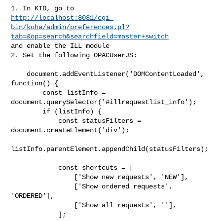
http://localhost:8081/cgi-
bin/koha/admin/preferences.pl?
tab=&op=search&searchfield=master+switch
and enable the ILL module

2. Set the following OPACUserJS:

    document.addEventListener('DOMContentLoaded', 
function() {

        const listInfo = 
document.querySelector('#illrequestlist_info');

        if (listInfo) {

            const statusFilters = 
document.createElement('div');

listInfo.parentElement.appendChild(statusFilters);

            const shortcuts = [

                ['Show new requests', 'NEW'],

                ['Show ordered requests', 
'ORDERED'],

                ['Show all requests', ''],

            ];
