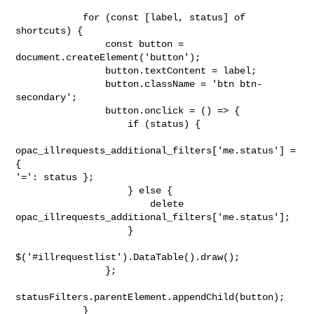
            for (const [label, status] of 
shortcuts) {

                const button = 
document.createElement('button');

                button.textContent = label;

                button.className = 'btn btn-
secondary';

                button.onclick = () => {

                    if (status) {

opac_illrequests_additional_filters['me.status'] = 
{

'=': status };

                    } else {

                        delete

opac_illrequests_additional_filters['me.status'];

                    }

$('#illrequestlist').DataTable().draw();

                };

statusFilters.parentElement.appendChild(button);

            }
