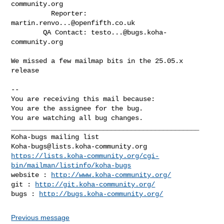
community.org
          Reporter: 
martin.renvo...@openfifth.co.uk
        QA Contact: 
testo...@bugs.koha-
community.org
We missed a few mailmap bits in the 25.05.x 
release

-- 

You are receiving this mail because:

You are the assignee for the bug.

You are watching all bug changes.

_______________________________________________

Koha-bugs@lists.koha-community.org
https://lists.koha-community.org/cgi-
bin/mailman/listinfo/koha-bugs
website : 
http://www.koha-community.org/
git : 
http://git.koha-community.org/
bugs : 
http://bugs.koha-community.org/
Previous message