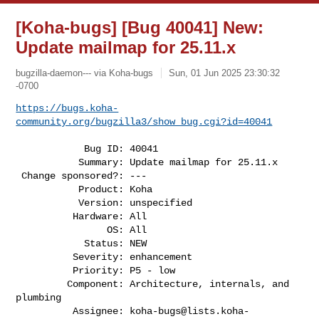
[Koha-bugs] [Bug 40041] New:
Update mailmap for 25.11.x
bugzilla-daemon--- via Koha-bugs
Sun, 01 Jun 2025 23:30:32
-0700
https://bugs.koha-
community.org/bugzilla3/show_bug.cgi?id=40041
            Bug ID: 40041

           Summary: Update mailmap for 25.11.x

 Change sponsored?: ---

           Product: Koha

           Version: unspecified

          Hardware: All

                OS: All

            Status: NEW

          Severity: enhancement

          Priority: P5 - low

         Component: Architecture, internals, and 
plumbing

          Assignee: 
koha-bugs@lists.koha-