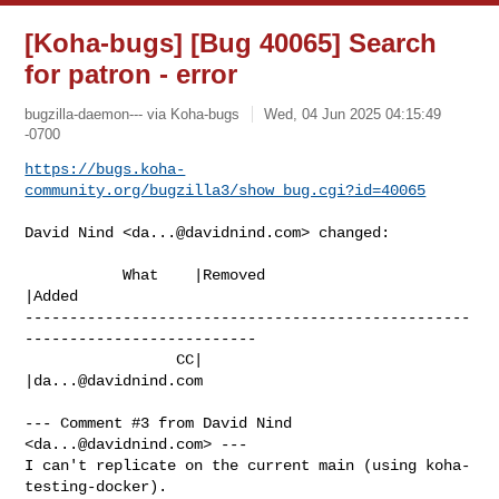
[Koha-bugs] [Bug 40065] Search
for patron - error
bugzilla-daemon--- via Koha-bugs
Wed, 04 Jun 2025 04:15:49
-0700
https://bugs.koha-
community.org/bugzilla3/show_bug.cgi?id=40065
David Nind <
da...@davidnind.com
> changed:

           What    |Removed                     
|Added

--------------------------------------------------
--------------------------

                 CC|                            
|
da...@davidnind.com
--- Comment #3 from David Nind 
<
da...@davidnind.com
> ---

I can't replicate on the current main (using koha-
testing-docker).
