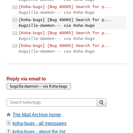
[Koha-bugs] [Bug 40065] Search for p...
bugzilla-daemon--- via Koha-bugs
[Koha-bugs] [Bug 40065] Search for p...
bugzilla-daemon--- via Koha-bugs
[Koha-bugs] [Bug 40065] Search for p...
bugzilla-daemon--- via Koha-bugs
[Koha-bugs] [Bug 40065] Search for p...
bugzilla-daemon--- via Koha-bugs
Reply via email to
The Mail Archive home
koha-bugs - all messages
koha-bugs - about the list