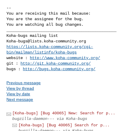
-- 

You are receiving this mail because:

You are the assignee for the bug.

You are watching all bug changes.

_______________________________________________

Koha-bugs@lists.koha-community.org
https://lists.koha-community.org/cgi-
bin/mailman/listinfo/koha-bugs
website : 
http://www.koha-community.org/
git : 
http://git.koha-community.org/
bugs : 
http://bugs.koha-community.org/
Previous message
View by thread
View by date
Next message
[Koha-bugs] [Bug 40065] New: Search for p...
bugzilla-daemon--- via Koha-bugs
[Koha-bugs] [Bug 40065] Search for p...
bugzilla-daemon--- via Koha-bugs