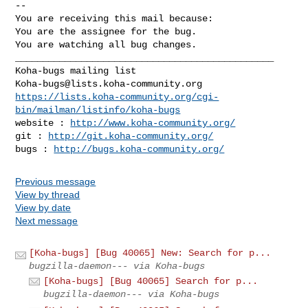
-- 

You are receiving this mail because:

You are the assignee for the bug.

You are watching all bug changes.

_______________________________________________

Koha-bugs@lists.koha-community.org
https://lists.koha-community.org/cgi-
bin/mailman/listinfo/koha-bugs
website : 
http://www.koha-community.org/
git : 
http://git.koha-community.org/
bugs : 
http://bugs.koha-community.org/
Previous message
View by thread
View by date
Next message
[Koha-bugs] [Bug 40065] New: Search for p...
bugzilla-daemon--- via Koha-bugs
[Koha-bugs] [Bug 40065] Search for p...
bugzilla-daemon--- via Koha-bugs