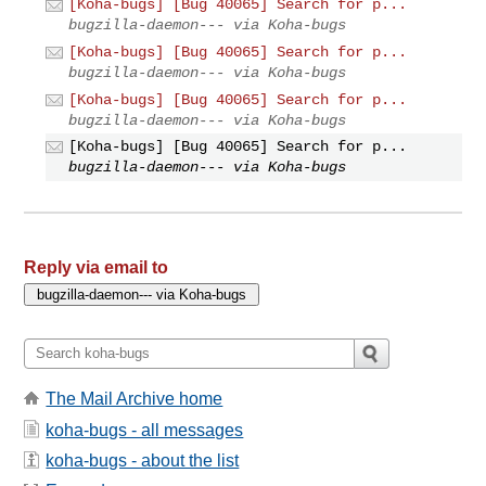
[Koha-bugs] [Bug 40065] Search for p...
bugzilla-daemon--- via Koha-bugs
[Koha-bugs] [Bug 40065] Search for p...
bugzilla-daemon--- via Koha-bugs
[Koha-bugs] [Bug 40065] Search for p...
bugzilla-daemon--- via Koha-bugs
[Koha-bugs] [Bug 40065] Search for p...
bugzilla-daemon--- via Koha-bugs
Reply via email to
The Mail Archive home
koha-bugs - all messages
koha-bugs - about the list