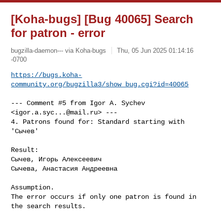
[Koha-bugs] [Bug 40065] Search
for patron - error
bugzilla-daemon--- via Koha-bugs
Thu, 05 Jun 2025 01:14:16
-0700
https://bugs.koha-
community.org/bugzilla3/show_bug.cgi?id=40065
--- Comment #5 from Igor A. Sychev 
<
igor.a.syc...@mail.ru
> ---

4. Patrons found for: Standard starting with 
'Сычев'

Result: 

Сычев, Игорь Алексеевич

Сычева, Анастасия Андреевна

Assumption. 

The error occurs if only one patron is found in 
the search results.
