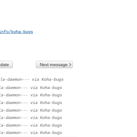
info/koha-bugs
 date
Next message
la-daemon--- via Koha-bugs
la-daemon--- via Koha-bugs
la-daemon--- via Koha-bugs
la-daemon--- via Koha-bugs
la-daemon--- via Koha-bugs
la-daemon--- via Koha-bugs
la-daemon--- via Koha-bugs
la-daemon--- via Koha-bugs