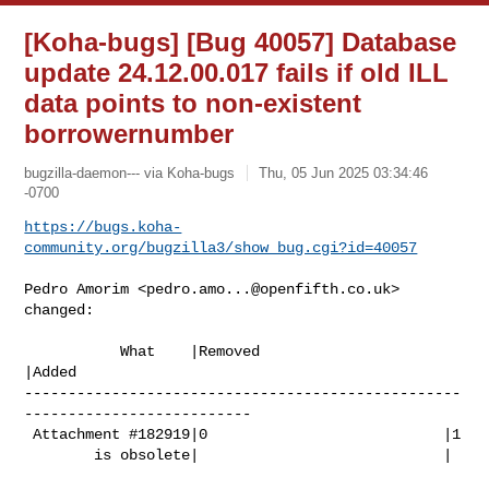
[Koha-bugs] [Bug 40057] Database
update 24.12.00.017 fails if old ILL
data points to non-existent
borrowernumber
bugzilla-daemon--- via Koha-bugs
Thu, 05 Jun 2025 03:34:46
-0700
https://bugs.koha-
community.org/bugzilla3/show_bug.cgi?id=40057
Pedro Amorim <
pedro.amo...@openfifth.co.uk
> 
changed:

           What    |Removed                     
|Added

--------------------------------------------------
--------------------------

 Attachment #182919|0                           |1

        is obsolete|                            |
