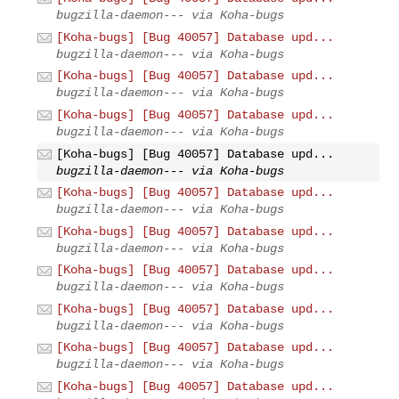
bugzilla-daemon--- via Koha-bugs
[Koha-bugs] [Bug 40057] Database upd...
bugzilla-daemon--- via Koha-bugs
[Koha-bugs] [Bug 40057] Database upd...
bugzilla-daemon--- via Koha-bugs
[Koha-bugs] [Bug 40057] Database upd...
bugzilla-daemon--- via Koha-bugs
[Koha-bugs] [Bug 40057] Database upd...
bugzilla-daemon--- via Koha-bugs
[Koha-bugs] [Bug 40057] Database upd...
bugzilla-daemon--- via Koha-bugs
[Koha-bugs] [Bug 40057] Database upd...
bugzilla-daemon--- via Koha-bugs
[Koha-bugs] [Bug 40057] Database upd...
bugzilla-daemon--- via Koha-bugs
[Koha-bugs] [Bug 40057] Database upd...
bugzilla-daemon--- via Koha-bugs
[Koha-bugs] [Bug 40057] Database upd...
bugzilla-daemon--- via Koha-bugs
[Koha-bugs] [Bug 40057] Database upd...