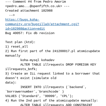
--- Comment #4 from Pedro Amorim 
<
pedro.amo...@openfifth.co.uk
> ---

Created attachment 182988

https://bugs.koha-
community.org/bugzilla3/attachment.cgi?
id=182988&action=edit
Bug 40057: Fix db revision

Test plan (ktd):

1) reset_all

2) Run first part of the 241200017.pl atomicupdate 
manually

        koha-mysql kohadev

        ALTER TABLE illrequests DROP FOREIGN KEY 
illrequests_bnfk;

3) Create an ILL request linked to a borrower that 
doesn't exist (simulate old

data):

        INSERT INTO illrequests (`backend`, 
`borrowernumber`,`branchcode` )

VALUES ('Standard', '99999', 'CPL');

4) Run the 2nd part of the atomicupdate manually:

        ALTER TABLE illrequests ADD CONSTRAINT 