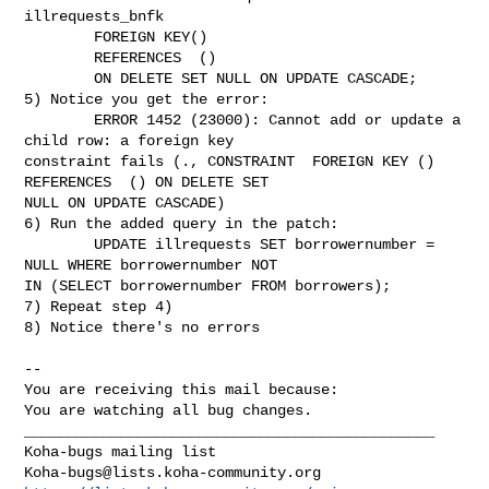
illrequests_bnfk

        FOREIGN KEY()

        REFERENCES  ()

        ON DELETE SET NULL ON UPDATE CASCADE;

5) Notice you get the error:

        ERROR 1452 (23000): Cannot add or update a 
child row: a foreign key

constraint fails (., CONSTRAINT  FOREIGN KEY () 
REFERENCES  () ON DELETE SET

NULL ON UPDATE CASCADE)

6) Run the added query in the patch:

        UPDATE illrequests SET borrowernumber = 
NULL WHERE borrowernumber NOT

IN (SELECT borrowernumber FROM borrowers);

7) Repeat step 4)

8) Notice there's no errors

-- 

You are receiving this mail because:

You are watching all bug changes.

_______________________________________________

Koha-bugs@lists.koha-community.org