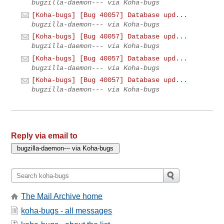
bugzilla-daemon--- via Koha-bugs
[Koha-bugs] [Bug 40057] Database upd...
bugzilla-daemon--- via Koha-bugs
[Koha-bugs] [Bug 40057] Database upd...
bugzilla-daemon--- via Koha-bugs
[Koha-bugs] [Bug 40057] Database upd...
bugzilla-daemon--- via Koha-bugs
[Koha-bugs] [Bug 40057] Database upd...
bugzilla-daemon--- via Koha-bugs
Reply via email to
The Mail Archive home
koha-bugs - all messages