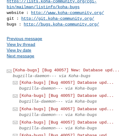
https://lists.koha-community.org/cgi-
bin/mailman/listinfo/koha-bugs
website : 
http://www.koha-community.org/
git : 
http://git.koha-community.org/
bugs : 
http://bugs.koha-community.org/
Previous message
View by thread
View by date
Next message
[Koha-bugs] [Bug 40057] New: Database upd...
bugzilla-daemon--- via Koha-bugs
[Koha-bugs] [Bug 40057] Database upd...
bugzilla-daemon--- via Koha-bugs
[Koha-bugs] [Bug 40057] Database upd...
bugzilla-daemon--- via Koha-bugs
[Koha-bugs] [Bug 40057] Database upd...
bugzilla-daemon--- via Koha-bugs
[Koha-bugs] [Bug 40057] Database upd...
bugzilla-daemon--- via Koha-bugs
[Koha-bugs] [Bug 40057] Database upd...