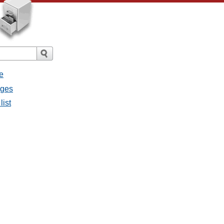
e
ages
list