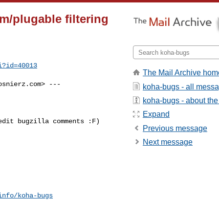
/plugable filtering
i?id=40013
The Mail Archive hom
osnierz.com
> ---

koha-bugs - all mess
koha-bugs - about the 
Expand
dit bugzilla comments :F)

Previous message
Next message
info/koha-bugs