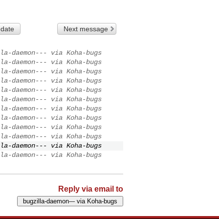
 date
Next message
la-daemon--- via Koha-bugs
la-daemon--- via Koha-bugs
la-daemon--- via Koha-bugs
la-daemon--- via Koha-bugs
la-daemon--- via Koha-bugs
la-daemon--- via Koha-bugs
la-daemon--- via Koha-bugs
la-daemon--- via Koha-bugs
la-daemon--- via Koha-bugs
la-daemon--- via Koha-bugs
la-daemon--- via Koha-bugs
la-daemon--- via Koha-bugs
Reply via email to