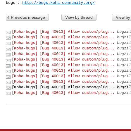
bugs : 
http://bugs.koha-community.org/
Previous message
View by thread
View by
[Koha-bugs] [Bug 40013] Allow custom/plug...
bugzil
[Koha-bugs] [Bug 40013] Allow custom/plug...
bugzil
[Koha-bugs] [Bug 40013] Allow custom/plug...
bugzil
[Koha-bugs] [Bug 40013] Allow custom/plug...
bugzil
[Koha-bugs] [Bug 40013] Allow custom/plug...
bugzil
[Koha-bugs] [Bug 40013] Allow custom/plug...
bugzil
[Koha-bugs] [Bug 40013] Allow custom/plug...
bugzil
[Koha-bugs] [Bug 40013] Allow custom/plug...
bugzil
[Koha-bugs] [Bug 40013] Allow custom/plug...
bugzil
[Koha-bugs] [Bug 40013] Allow custom/plug...
bugzil
[Koha-bugs] [Bug 40013] Allow custom/plug...
bugzil
[Koha-bugs] [Bug 40013] Allow custom/plug...
bugzil