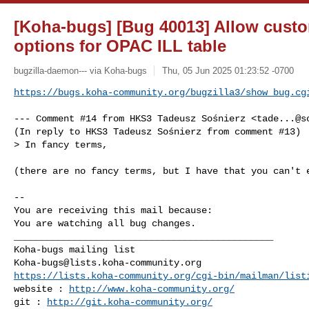
[Koha-bugs] [Bug 40013] Allow custom
options for OPAC ILL table
bugzilla-daemon--- via Koha-bugs
Thu, 05 Jun 2025 01:23:52 -0700
https://bugs.koha-community.org/bugzilla3/show_bug.cg
--- Comment #14 from HKS3 Tadeusz Sośnierz <
tade...@s
(In reply to HKS3 Tadeusz Sośnierz from comment #13)

> In fancy terms,

(there are no fancy terms, but I have that you can't e
-- 

You are receiving this mail because:

You are watching all bug changes.

_______________________________________________

Koha-bugs@lists.koha-community.org
https://lists.koha-community.org/cgi-bin/mailman/list
website : 
http://www.koha-community.org/
git : 
http://git.koha-community.org/