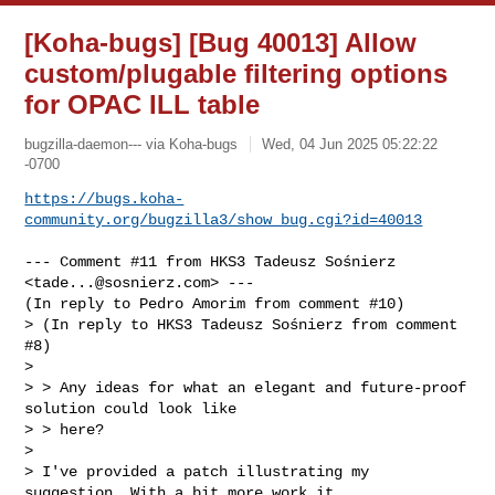
[Koha-bugs] [Bug 40013] Allow
custom/plugable filtering options
for OPAC ILL table
bugzilla-daemon--- via Koha-bugs
Wed, 04 Jun 2025 05:22:22
-0700
https://bugs.koha-
community.org/bugzilla3/show_bug.cgi?id=40013
--- Comment #11 from HKS3 Tadeusz Sośnierz 
<
tade...@sosnierz.com
> ---

(In reply to Pedro Amorim from comment #10)

> (In reply to HKS3 Tadeusz Sośnierz from comment 
#8)

> 

> > Any ideas for what an elegant and future-proof 
solution could look like 

> > here?

> 

> I've provided a patch illustrating my 
suggestion. With a bit more work it
