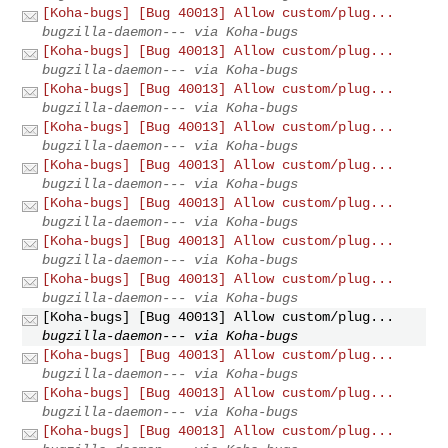
[Koha-bugs] [Bug 40013] Allow custom/plug...
bugzilla-daemon--- via Koha-bugs
[Koha-bugs] [Bug 40013] Allow custom/plug...
bugzilla-daemon--- via Koha-bugs
[Koha-bugs] [Bug 40013] Allow custom/plug...
bugzilla-daemon--- via Koha-bugs
[Koha-bugs] [Bug 40013] Allow custom/plug...
bugzilla-daemon--- via Koha-bugs
[Koha-bugs] [Bug 40013] Allow custom/plug...
bugzilla-daemon--- via Koha-bugs
[Koha-bugs] [Bug 40013] Allow custom/plug...
bugzilla-daemon--- via Koha-bugs
[Koha-bugs] [Bug 40013] Allow custom/plug...
bugzilla-daemon--- via Koha-bugs
[Koha-bugs] [Bug 40013] Allow custom/plug...
bugzilla-daemon--- via Koha-bugs
[Koha-bugs] [Bug 40013] Allow custom/plug...
bugzilla-daemon--- via Koha-bugs
[Koha-bugs] [Bug 40013] Allow custom/plug...
bugzilla-daemon--- via Koha-bugs
[Koha-bugs] [Bug 40013] Allow custom/plug...
bugzilla-daemon--- via Koha-bugs
[Koha-bugs] [Bug 40013] Allow custom/plug...