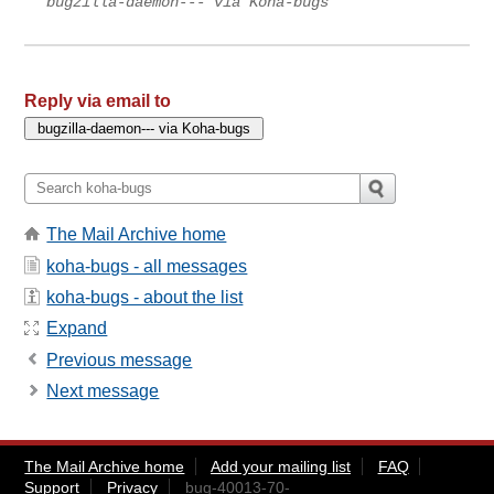
bugzilla-daemon--- via Koha-bugs
Reply via email to
The Mail Archive home
koha-bugs - all messages
koha-bugs - about the list
Expand
Previous message
Next message
The Mail Archive home
Add your mailing list
FAQ
Support
Privacy
bug-40013-70-