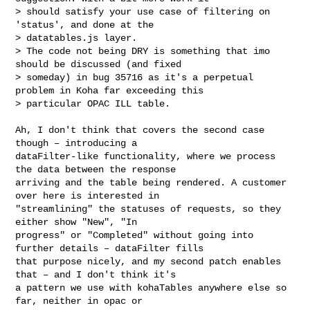
> should satisfy your use case of filtering on 
'status', and done at the

> datatables.js layer.

> The code not being DRY is something that imo 
should be discussed (and fixed

> someday) in bug 35716 as it's a perpetual 
problem in Koha far exceeding this

> particular OPAC ILL table.

Ah, I don't think that covers the second case 
though – introducing a

dataFilter-like functionality, where we process 
the data between the response

arriving and the table being rendered. A customer 
over here is interested in

"streamlining" the statuses of requests, so they 
either show "New", "In

progress" or "Completed" without going into 
further details – dataFilter fills

that purpose nicely, and my second patch enables 
that – and I don't think it's

a pattern we use with kohaTables anywhere else so 
far, neither in opac or
