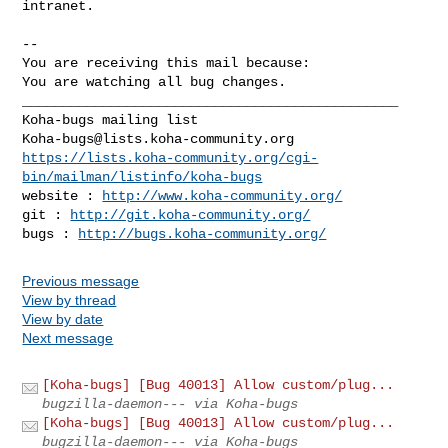
intranet.

-- 

You are receiving this mail because:

You are watching all bug changes.

_______________________________________________

Koha-bugs@lists.koha-community.org
https://lists.koha-community.org/cgi-
bin/mailman/listinfo/koha-bugs
website : 
http://www.koha-community.org/
git : 
http://git.koha-community.org/
bugs : 
http://bugs.koha-community.org/
Previous message
View by thread
View by date
Next message
[Koha-bugs] [Bug 40013] Allow custom/plug...
bugzilla-daemon--- via Koha-bugs
[Koha-bugs] [Bug 40013] Allow custom/plug...
bugzilla-daemon--- via Koha-bugs