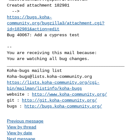
Created attachment 182981

https://bugs.koha-
community.org/bugzilla3/attachment.cgi?
id=182981&action=edit
Bug 40067: Add a cypress test

-- 

You are receiving this mail because:

You are watching all bug changes.

_______________________________________________

Koha-bugs@lists.koha-community.org
https://lists.koha-community.org/cgi-
bin/mailman/listinfo/koha-bugs
website : 
http://www.koha-community.org/
git : 
http://git.koha-community.org/
bugs : 
http://bugs.koha-community.org/
Previous message
View by thread
View by date
Next message