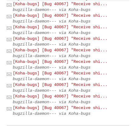
[Koha-bugs] [Bug 40067] "Receive shi...
bugzilla-daemon--- via Koha-bugs
[Koha-bugs] [Bug 40067] "Receive shi...
bugzilla-daemon--- via Koha-bugs
[Koha-bugs] [Bug 40067] "Receive shi...
bugzilla-daemon--- via Koha-bugs
[Koha-bugs] [Bug 40067] "Receive shi...
bugzilla-daemon--- via Koha-bugs
[Koha-bugs] [Bug 40067] "Receive shi...
bugzilla-daemon--- via Koha-bugs
[Koha-bugs] [Bug 40067] "Receive shi...
bugzilla-daemon--- via Koha-bugs
[Koha-bugs] [Bug 40067] "Receive shi...
bugzilla-daemon--- via Koha-bugs
[Koha-bugs] [Bug 40067] "Receive shi...
bugzilla-daemon--- via Koha-bugs
[Koha-bugs] [Bug 40067] "Receive shi...
bugzilla-daemon--- via Koha-bugs
[Koha-bugs] [Bug 40067] "Receive shi...
bugzilla-daemon--- via Koha-bugs