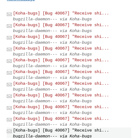
[Koha-bugs] [Bug 40067] "Receive shi...
bugzilla-daemon--- via Koha-bugs
[Koha-bugs] [Bug 40067] "Receive shi...
bugzilla-daemon--- via Koha-bugs
[Koha-bugs] [Bug 40067] "Receive shi...
bugzilla-daemon--- via Koha-bugs
[Koha-bugs] [Bug 40067] "Receive shi...
bugzilla-daemon--- via Koha-bugs
[Koha-bugs] [Bug 40067] "Receive shi...
bugzilla-daemon--- via Koha-bugs
[Koha-bugs] [Bug 40067] "Receive shi...
bugzilla-daemon--- via Koha-bugs
[Koha-bugs] [Bug 40067] "Receive shi...
bugzilla-daemon--- via Koha-bugs
[Koha-bugs] [Bug 40067] "Receive shi...
bugzilla-daemon--- via Koha-bugs
[Koha-bugs] [Bug 40067] "Receive shi...
bugzilla-daemon--- via Koha-bugs
[Koha-bugs] [Bug 40067] "Receive shi...
bugzilla-daemon--- via Koha-bugs
[Koha-bugs] [Bug 40067] "Receive shi...
bugzilla-daemon--- via Koha-bugs