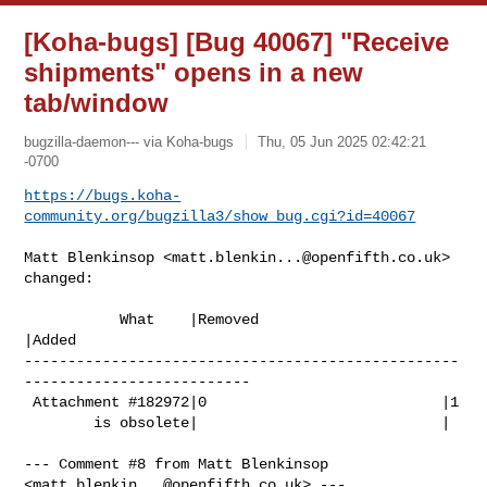
[Koha-bugs] [Bug 40067] "Receive
shipments" opens in a new
tab/window
bugzilla-daemon--- via Koha-bugs
Thu, 05 Jun 2025 02:42:21
-0700
https://bugs.koha-
community.org/bugzilla3/show_bug.cgi?id=40067
Matt Blenkinsop <
matt.blenkin...@openfifth.co.uk
> 
changed:

           What    |Removed                     
|Added

--------------------------------------------------
--------------------------

 Attachment #182972|0                           |1

        is obsolete|                            |

--- Comment #8 from Matt Blenkinsop 
<
matt.blenkin...@openfifth.co.uk
> ---
