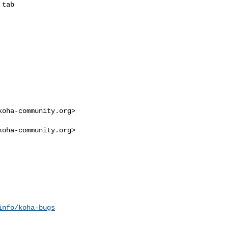
tab

koha-community.org
>

koha-community.org
>

info/koha-bugs