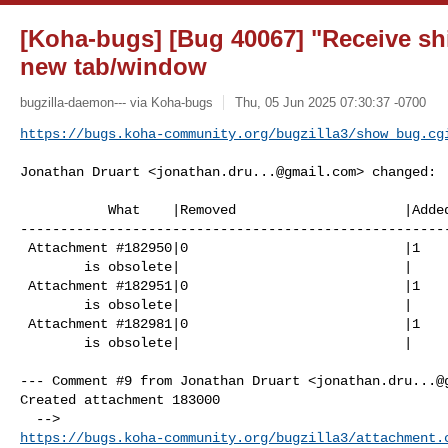
[Koha-bugs] [Bug 40067] "Receive sh
new tab/window
bugzilla-daemon--- via Koha-bugs
Thu, 05 Jun 2025 07:30:37 -0700
https://bugs.koha-community.org/bugzilla3/show_bug.cg
Jonathan Druart <
jonathan.dru...@gmail.com
> changed:

           What    |Removed                     |Added

------------------------------------------------------
 Attachment #182950|0                           |1

        is obsolete|                            |

 Attachment #182951|0                           |1

        is obsolete|                            |

 Attachment #182981|0                           |1

        is obsolete|                            |

--- Comment #9 from Jonathan Druart <
jonathan.dru...@
Created attachment 183000

https://bugs.koha-community.org/bugzilla3/attachment.