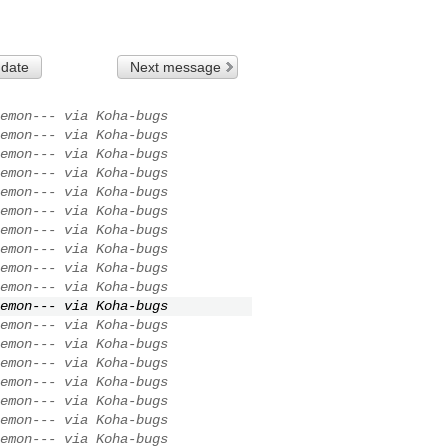
 date
Next message
emon--- via Koha-bugs
emon--- via Koha-bugs
emon--- via Koha-bugs
emon--- via Koha-bugs
emon--- via Koha-bugs
emon--- via Koha-bugs
emon--- via Koha-bugs
emon--- via Koha-bugs
emon--- via Koha-bugs
emon--- via Koha-bugs
emon--- via Koha-bugs
emon--- via Koha-bugs
emon--- via Koha-bugs
emon--- via Koha-bugs
emon--- via Koha-bugs
emon--- via Koha-bugs
emon--- via Koha-bugs
emon--- via Koha-bugs