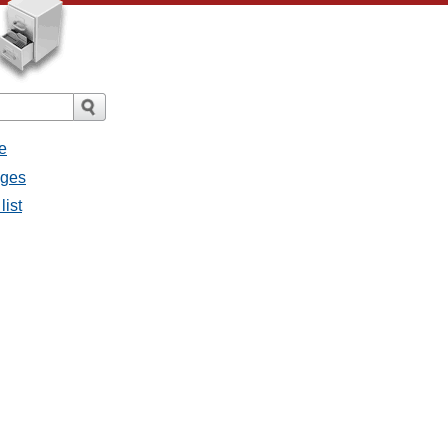
e
ages
list