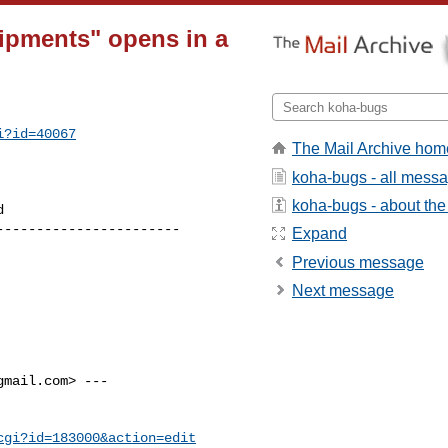
ipments" opens in a
i?id=40067
The Mail Archive hom
koha-bugs - all mess
koha-bugs - about the 
----------------------

Expand
Previous message
Next message
gmail.com
> ---

cgi?id=183000&action=edit