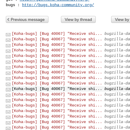
bugs : 
http://bugs.koha-community.org/
Previous message
View by thread
View by
[Koha-bugs] [Bug 40067] "Receive shi...
bugzilla-da
[Koha-bugs] [Bug 40067] "Receive shi...
bugzilla-da
[Koha-bugs] [Bug 40067] "Receive shi...
bugzilla-da
[Koha-bugs] [Bug 40067] "Receive shi...
bugzilla-da
[Koha-bugs] [Bug 40067] "Receive shi...
bugzilla-da
[Koha-bugs] [Bug 40067] "Receive shi...
bugzilla-da
[Koha-bugs] [Bug 40067] "Receive shi...
bugzilla-da
[Koha-bugs] [Bug 40067] "Receive shi...
bugzilla-da
[Koha-bugs] [Bug 40067] "Receive shi...
bugzilla-da
[Koha-bugs] [Bug 40067] "Receive shi...
bugzilla-da
[Koha-bugs] [Bug 40067] "Receive shi...
bugzilla-da
[Koha-bugs] [Bug 40067] "Receive shi...
bugzilla-da
[Koha-bugs] [Bug 40067] "Receive shi...
bugzilla-da
[Koha-bugs] [Bug 40067] "Receive shi...
bugzilla-da
[Koha-bugs] [Bug 40067] "Receive shi...
bugzilla-da
[Koha-bugs] [Bug 40067] "Receive shi...
bugzilla-da
[Koha-bugs] [Bug 40067] "Receive shi...
bugzilla-da
[Koha-bugs] [Bug 40067] "Receive shi...
bugzilla-da