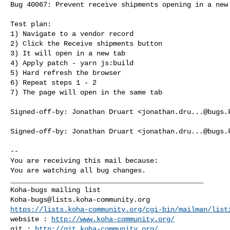
Bug 40067: Prevent receive shipments opening in a new 
Test plan:

1) Navigate to a vendor record

2) Click the Receive shipments button

3) It will open in a new tab

4) Apply patch - yarn js:build

5) Hard refresh the browser

6) Repeat steps 1 - 2

7) The page will open in the same tab

Signed-off-by: Jonathan Druart <
jonathan.dru...@bugs.
Signed-off-by: Jonathan Druart <
jonathan.dru...@bugs.
-- 

You are receiving this mail because:

You are watching all bug changes.

_______________________________________________

Koha-bugs@lists.koha-community.org
https://lists.koha-community.org/cgi-bin/mailman/list
website : 
http://www.koha-community.org/
git : 
http://git.koha-community.org/