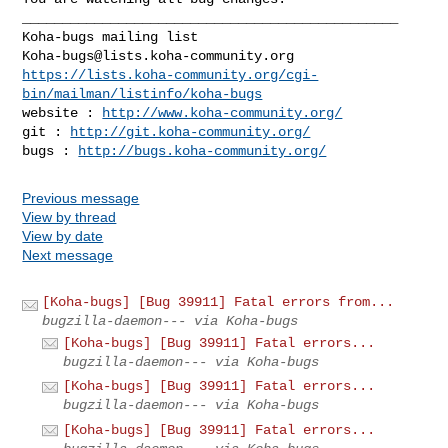
_______________________________________________

Koha-bugs@lists.koha-community.org
https://lists.koha-community.org/cgi-
bin/mailman/listinfo/koha-bugs
website : 
http://www.koha-community.org/
git : 
http://git.koha-community.org/
bugs : 
http://bugs.koha-community.org/
Previous message
View by thread
View by date
Next message
[Koha-bugs] [Bug 39911] Fatal errors from...
bugzilla-daemon--- via Koha-bugs
[Koha-bugs] [Bug 39911] Fatal errors...
bugzilla-daemon--- via Koha-bugs
[Koha-bugs] [Bug 39911] Fatal errors...
bugzilla-daemon--- via Koha-bugs
[Koha-bugs] [Bug 39911] Fatal errors...