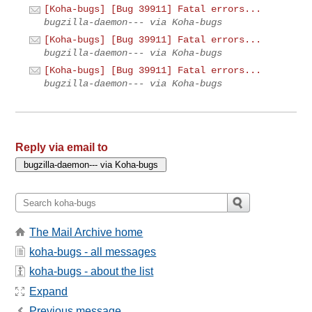
[Koha-bugs] [Bug 39911] Fatal errors...
bugzilla-daemon--- via Koha-bugs
[Koha-bugs] [Bug 39911] Fatal errors...
bugzilla-daemon--- via Koha-bugs
[Koha-bugs] [Bug 39911] Fatal errors...
bugzilla-daemon--- via Koha-bugs
Reply via email to
The Mail Archive home
koha-bugs - all messages
koha-bugs - about the list
Expand
Previous message