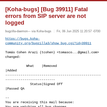
[Koha-bugs] [Bug 39911] Fatal
errors from SIP server are not
logged
bugzilla-daemon--- via Koha-bugs
Fri, 06 Jun 2025 11:20:57 -0700
https://bugs.koha-
community.org/bugzilla3/show_bug.cgi?id=39911
Tomás Cohen Arazi (tcohen) <
tomasco...@gmail.com
> 
changed:

           What    |Removed                     
|Added

--------------------------------------------------
--------------------------

             Status|Signed Off                  
|Passed QA

-- 

You are receiving this mail because:

You are watching all bug changes.
