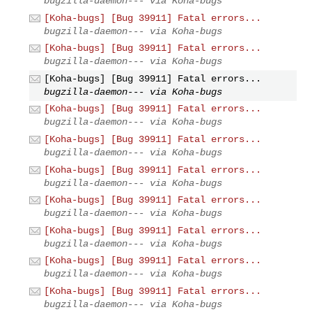
bugzilla-daemon--- via Koha-bugs
[Koha-bugs] [Bug 39911] Fatal errors...
bugzilla-daemon--- via Koha-bugs
[Koha-bugs] [Bug 39911] Fatal errors...
bugzilla-daemon--- via Koha-bugs
[Koha-bugs] [Bug 39911] Fatal errors...
bugzilla-daemon--- via Koha-bugs
[Koha-bugs] [Bug 39911] Fatal errors...
bugzilla-daemon--- via Koha-bugs
[Koha-bugs] [Bug 39911] Fatal errors...
bugzilla-daemon--- via Koha-bugs
[Koha-bugs] [Bug 39911] Fatal errors...
bugzilla-daemon--- via Koha-bugs
[Koha-bugs] [Bug 39911] Fatal errors...
bugzilla-daemon--- via Koha-bugs
[Koha-bugs] [Bug 39911] Fatal errors...
bugzilla-daemon--- via Koha-bugs
[Koha-bugs] [Bug 39911] Fatal errors...
bugzilla-daemon--- via Koha-bugs
[Koha-bugs] [Bug 39911] Fatal errors...
bugzilla-daemon--- via Koha-bugs