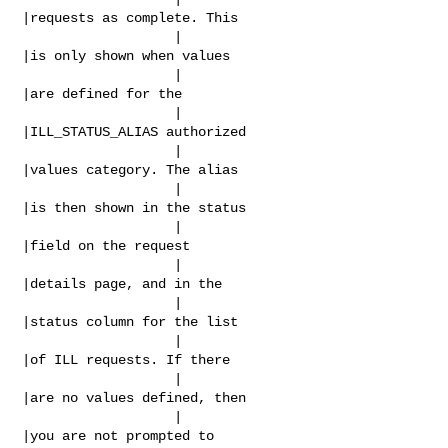
|requests as complete. This

                   |                            
|is only shown when values

                   |                            
|are defined for the

                   |                            
|ILL_STATUS_ALIAS authorized

                   |                            
|values category. The alias

                   |                            
|is then shown in the status

                   |                            
|field on the request

                   |                            
|details page, and in the

                   |                            
|status column for the list

                   |                            
|of ILL requests. If there

                   |                            
|are no values defined, then

                   |                            
|you are not prompted to
