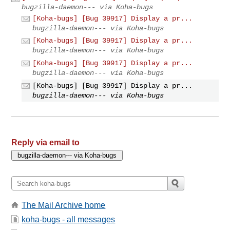
bugzilla-daemon--- via Koha-bugs
[Koha-bugs] [Bug 39917] Display a pr...
bugzilla-daemon--- via Koha-bugs
[Koha-bugs] [Bug 39917] Display a pr...
bugzilla-daemon--- via Koha-bugs
[Koha-bugs] [Bug 39917] Display a pr...
bugzilla-daemon--- via Koha-bugs
[Koha-bugs] [Bug 39917] Display a pr...
bugzilla-daemon--- via Koha-bugs
Reply via email to
The Mail Archive home
koha-bugs - all messages