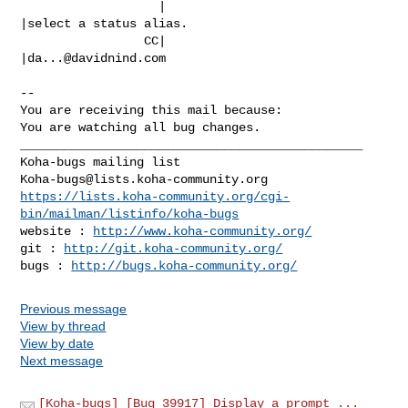
                   |                            
|select a status alias.

                 CC|                            
|
da...@davidnind.com
-- 

You are receiving this mail because:

You are watching all bug changes.

_______________________________________________

Koha-bugs@lists.koha-community.org
https://lists.koha-community.org/cgi-
bin/mailman/listinfo/koha-bugs
website : 
http://www.koha-community.org/
git : 
http://git.koha-community.org/
bugs : 
http://bugs.koha-community.org/
Previous message
View by thread
View by date
Next message
[Koha-bugs] [Bug 39917] Display a prompt ...