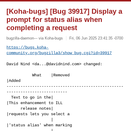
[Koha-bugs] [Bug 39917] Display a
prompt for status alias when
completing a request
bugzilla-daemon--- via Koha-bugs
Fri, 06 Jun 2025 23:41:35 -0700
https://bugs.koha-
community.org/bugzilla3/show_bug.cgi?id=39917
David Nind <
da...@davidnind.com
> changed:

           What    |Removed                     
|Added

--------------------------------------------------
--------------------------

  Text to go in the|                            
|This enhancement to ILL

      release notes|                            
|requests lets you select a

                   |                            
|'status alias' when marking

                   |                            