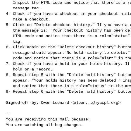
   Inspect the HTML code and notice that there is a role="alert" in the

   message tag.

4- Check if you have a checkout in your checkout histo
   make a checkout.

5- Click on "Delete checkout history." If you have a c
   the message is: "Your checkout history has been deleted." Inspect the

   HTML code and notice that there is a role="status" in the message

   tag.

6- Click again on the "Delete checkout history" button
   message should appear:"No hold history to delete." Inspect the HTML

   code and notice that there is a role="alert" in the message tag.

7- Check if you have a hold in your holds history. If 
   hold on a record.

8- Repeat step 5 with the "Delete hold history" button
   appear: "Your holds history has been deleted." Inspect the HTML code

   and notice that there is a role="status" in the message tag.

9- Repeat step 6 with the "Delete hold history" button
Signed-off-by: Owen Leonard <
oleon...@myacpl.org
>

-- 

You are receiving this mail because:

You are watching all bug changes.

_______________________________________________
