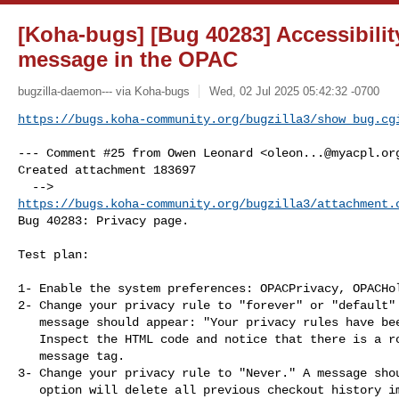
[Koha-bugs] [Bug 40283] Accessibility
message in the OPAC
bugzilla-daemon--- via Koha-bugs
Wed, 02 Jul 2025 05:42:32 -0700
https://bugs.koha-community.org/bugzilla3/show_bug.cg
--- Comment #25 from Owen Leonard <
oleon...@myacpl.or
Created attachment 183697

https://bugs.koha-community.org/bugzilla3/attachment.
Bug 40283: Privacy page.

Test plan:

1- Enable the system preferences: OPACPrivacy, OPACHol
2- Change your privacy rule to "forever" or "default" 
   message should appear: "Your privacy rules have been updated."

   Inspect the HTML code and notice that there is a role="status" in the

   message tag.

3- Change your privacy rule to "Never." A message shou
   option will delete all previous checkout history immediately."
