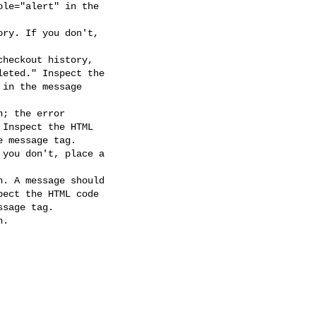
ry. If you don't,

heckout history,

; the error

you don't, place a

. A message should

.
