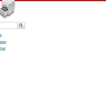
e
ages
list