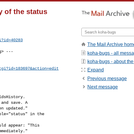
 of the status
i?id=40283
The Mail Archive hom
g
> ---

koha-bugs - all mess
koha-bugs - about the 
cgi?id=183697&action=edit
Expand
Previous message
Next message
dsHistory.

and save. A

ld appear: "This
