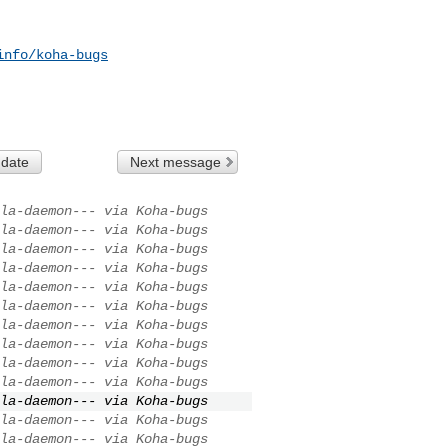
info/koha-bugs
 date
Next message
la-daemon--- via Koha-bugs
la-daemon--- via Koha-bugs
la-daemon--- via Koha-bugs
la-daemon--- via Koha-bugs
la-daemon--- via Koha-bugs
la-daemon--- via Koha-bugs
la-daemon--- via Koha-bugs
la-daemon--- via Koha-bugs
la-daemon--- via Koha-bugs
la-daemon--- via Koha-bugs
la-daemon--- via Koha-bugs
la-daemon--- via Koha-bugs
la-daemon--- via Koha-bugs