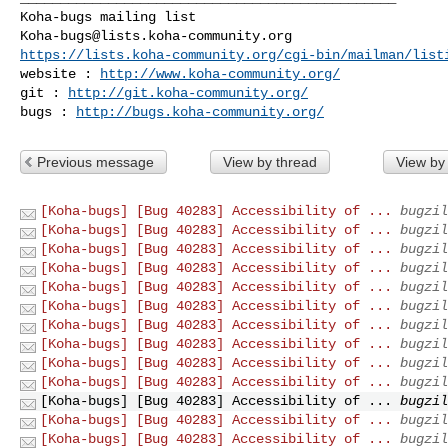
Koha-bugs@lists.koha-community.org
https://lists.koha-community.org/cgi-bin/mailman/list
website : 
http://www.koha-community.org/
git : 
http://git.koha-community.org/
bugs : 
http://bugs.koha-community.org/
Previous message
View by thread
View by
[Koha-bugs] [Bug 40283] Accessibility of ...
bugzil
[Koha-bugs] [Bug 40283] Accessibility of ...
bugzil
[Koha-bugs] [Bug 40283] Accessibility of ...
bugzil
[Koha-bugs] [Bug 40283] Accessibility of ...
bugzil
[Koha-bugs] [Bug 40283] Accessibility of ...
bugzil
[Koha-bugs] [Bug 40283] Accessibility of ...
bugzil
[Koha-bugs] [Bug 40283] Accessibility of ...
bugzil
[Koha-bugs] [Bug 40283] Accessibility of ...
bugzil
[Koha-bugs] [Bug 40283] Accessibility of ...
bugzil
[Koha-bugs] [Bug 40283] Accessibility of ...
bugzil
[Koha-bugs] [Bug 40283] Accessibility of ...
bugzil
[Koha-bugs] [Bug 40283] Accessibility of ...
bugzil
[Koha-bugs] [Bug 40283] Accessibility of ...
bugzil