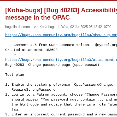
[Koha-bugs] [Bug 40283] Accessibility
message in the OPAC
bugzilla-daemon--- via Koha-bugs
Wed, 02 Jul 2025 05:42:42 -0700
https://bugs.koha-community.org/bugzilla3/show_bug.cg
--- Comment #26 from Owen Leonard <
oleon...@myacpl.or
Created attachment 183698

https://bugs.koha-community.org/bugzilla3/attachment.
Bug 40283: Change password page (opac-passwd)

Test plan:

1. Enable the system preference: OpacPasswordChange,

   RequireStrongPassword

2. Log in to a Patron account, choose "Change Password
   should appear "You password must contain ... and numbers.". Inspect

   the html code and notice that there is a role="alert" in the message

   tag.

3. Enter an incorrect current password and a new passw