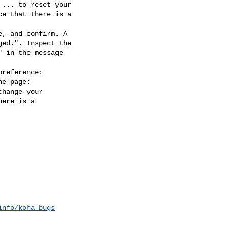
, and confirm. A

reference:

info/koha-bugs