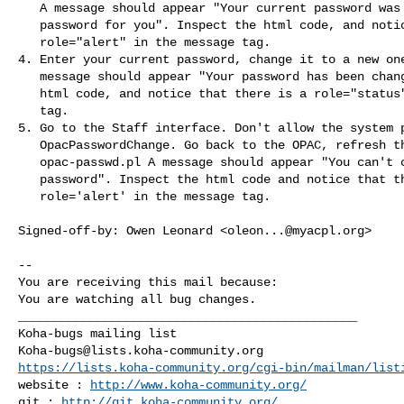
   A message should appear "Your current password was ... to reset your

   password for you". Inspect the html code, and notice that there is a

   role="alert" in the message tag.

4. Enter your current password, change it to a new one
   message should appear "Your password has been changed.". Inspect the

   html code, and notice that there is a role="status" in the message

   tag.

5. Go to the Staff interface. Don't allow the system p
   OpacPasswordChange. Go back to the OPAC, refresh the page:

   opac-passwd.pl A message should appear "You can't change your

   password". Inspect the html code and notice that there is a

   role='alert' in the message tag.

Signed-off-by: Owen Leonard <
oleon...@myacpl.org
>

-- 

You are receiving this mail because:

You are watching all bug changes.

_______________________________________________

Koha-bugs@lists.koha-community.org
https://lists.koha-community.org/cgi-bin/mailman/list
website : 
http://www.koha-community.org/
git : 
http://git.koha-community.org/