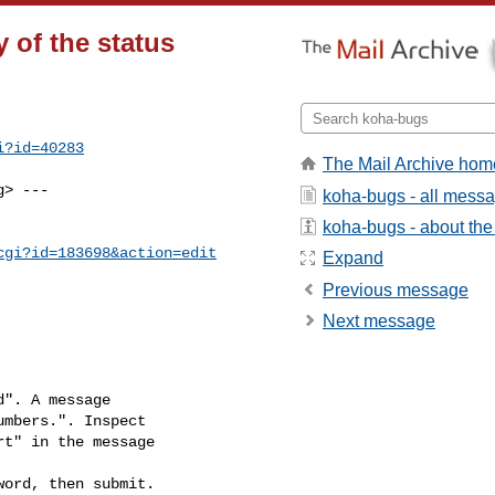
 of the status
i?id=40283
The Mail Archive hom
g
> ---

koha-bugs - all mess
koha-bugs - about the 
cgi?id=183698&action=edit
Expand
Previous message
Next message
". A message

ord, then submit.
