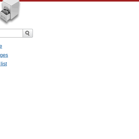
e
ages
list