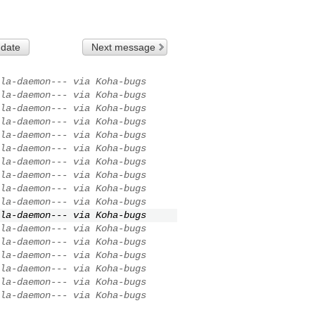
 date
Next message
la-daemon--- via Koha-bugs
la-daemon--- via Koha-bugs
la-daemon--- via Koha-bugs
la-daemon--- via Koha-bugs
la-daemon--- via Koha-bugs
la-daemon--- via Koha-bugs
la-daemon--- via Koha-bugs
la-daemon--- via Koha-bugs
la-daemon--- via Koha-bugs
la-daemon--- via Koha-bugs
la-daemon--- via Koha-bugs
la-daemon--- via Koha-bugs
la-daemon--- via Koha-bugs
la-daemon--- via Koha-bugs
la-daemon--- via Koha-bugs
la-daemon--- via Koha-bugs
la-daemon--- via Koha-bugs