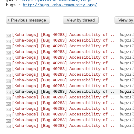
bugs : 
http://bugs.koha-community.org/
Previous message
View by thread
View by
[Koha-bugs] [Bug 40283] Accessibility of ...
bugzil
[Koha-bugs] [Bug 40283] Accessibility of ...
bugzil
[Koha-bugs] [Bug 40283] Accessibility of ...
bugzil
[Koha-bugs] [Bug 40283] Accessibility of ...
bugzil
[Koha-bugs] [Bug 40283] Accessibility of ...
bugzil
[Koha-bugs] [Bug 40283] Accessibility of ...
bugzil
[Koha-bugs] [Bug 40283] Accessibility of ...
bugzil
[Koha-bugs] [Bug 40283] Accessibility of ...
bugzil
[Koha-bugs] [Bug 40283] Accessibility of ...
bugzil
[Koha-bugs] [Bug 40283] Accessibility of ...
bugzil
[Koha-bugs] [Bug 40283] Accessibility of ...
bugzil
[Koha-bugs] [Bug 40283] Accessibility of ...
bugzil
[Koha-bugs] [Bug 40283] Accessibility of ...
bugzil
[Koha-bugs] [Bug 40283] Accessibility of ...
bugzil
[Koha-bugs] [Bug 40283] Accessibility of ...
bugzil
[Koha-bugs] [Bug 40283] Accessibility of ...
bugzil
[Koha-bugs] [Bug 40283] Accessibility of ...
bugzil