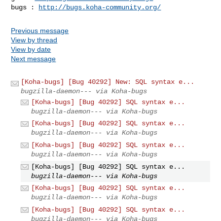
bugs : 
http://bugs.koha-community.org/
Previous message
View by thread
View by date
Next message
[Koha-bugs] [Bug 40292] New: SQL syntax e...
bugzilla-daemon--- via Koha-bugs
[Koha-bugs] [Bug 40292] SQL syntax e...
bugzilla-daemon--- via Koha-bugs
[Koha-bugs] [Bug 40292] SQL syntax e...
bugzilla-daemon--- via Koha-bugs
[Koha-bugs] [Bug 40292] SQL syntax e...
bugzilla-daemon--- via Koha-bugs
[Koha-bugs] [Bug 40292] SQL syntax e...
bugzilla-daemon--- via Koha-bugs
[Koha-bugs] [Bug 40292] SQL syntax e...
bugzilla-daemon--- via Koha-bugs
[Koha-bugs] [Bug 40292] SQL syntax e...
bugzilla-daemon--- via Koha-bugs