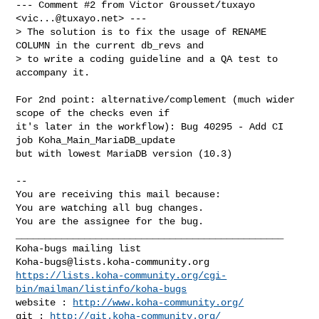
--- Comment #2 from Victor Grousset/tuxayo 
<
vic...@tuxayo.net
> ---

> The solution is to fix the usage of RENAME 
COLUMN in the current db_revs and 

> to write a coding guideline and a QA test to 
accompany it.

For 2nd point: alternative/complement (much wider 
scope of the checks even if

it's later in the workflow): Bug 40295 - Add CI 
job Koha_Main_MariaDB_update

but with lowest MariaDB version (10.3)

-- 

You are receiving this mail because:

You are watching all bug changes.

You are the assignee for the bug.

_______________________________________________

Koha-bugs@lists.koha-community.org
https://lists.koha-community.org/cgi-
bin/mailman/listinfo/koha-bugs
website : 
http://www.koha-community.org/
git : 
http://git.koha-community.org/