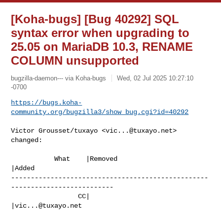
[Koha-bugs] [Bug 40292] SQL
syntax error when upgrading to
25.05 on MariaDB 10.3, RENAME
COLUMN unsupported
bugzilla-daemon--- via Koha-bugs
Wed, 02 Jul 2025 10:27:10
-0700
https://bugs.koha-
community.org/bugzilla3/show_bug.cgi?id=40292
Victor Grousset/tuxayo <
vic...@tuxayo.net
> 
changed:

           What    |Removed                     
|Added

--------------------------------------------------
--------------------------

                 CC|                            
|
vic...@tuxayo.net