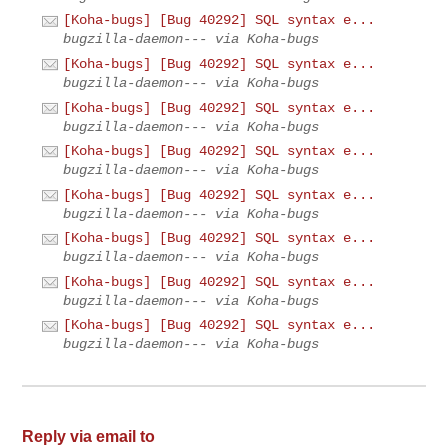
[Koha-bugs] [Bug 40292] SQL syntax e...
bugzilla-daemon--- via Koha-bugs
[Koha-bugs] [Bug 40292] SQL syntax e...
bugzilla-daemon--- via Koha-bugs
[Koha-bugs] [Bug 40292] SQL syntax e...
bugzilla-daemon--- via Koha-bugs
[Koha-bugs] [Bug 40292] SQL syntax e...
bugzilla-daemon--- via Koha-bugs
[Koha-bugs] [Bug 40292] SQL syntax e...
bugzilla-daemon--- via Koha-bugs
[Koha-bugs] [Bug 40292] SQL syntax e...
bugzilla-daemon--- via Koha-bugs
[Koha-bugs] [Bug 40292] SQL syntax e...
bugzilla-daemon--- via Koha-bugs
[Koha-bugs] [Bug 40292] SQL syntax e...
bugzilla-daemon--- via Koha-bugs
Reply via email to