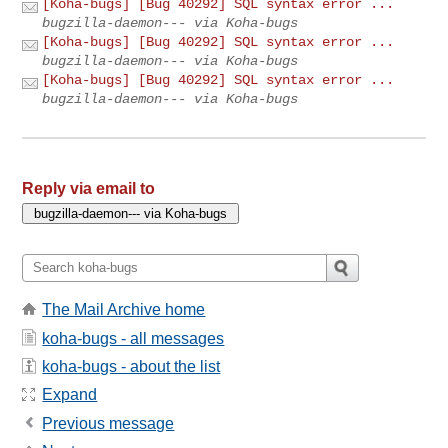
[Koha-bugs] [Bug 40292] SQL syntax error ...
bugzilla-daemon--- via Koha-bugs
[Koha-bugs] [Bug 40292] SQL syntax error ...
bugzilla-daemon--- via Koha-bugs
[Koha-bugs] [Bug 40292] SQL syntax error ...
bugzilla-daemon--- via Koha-bugs
Reply via email to
The Mail Archive home
koha-bugs - all messages
koha-bugs - about the list
Expand
Previous message