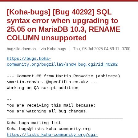
[Koha-bugs] [Bug 40292] SQL
syntax error when upgrading to
25.05 on MariaDB 10.3, RENAME
COLUMN unsupported
bugzilla-daemon--- via Koha-bugs
Thu, 03 Jul 2025 04:59:11 -0700
https://bugs.koha-
community.org/bugzilla3/show_bug.cgi?id=40292
--- Comment #8 from Martin Renvoize (ashimema) 

<
martin.renvo...@openfifth.co.uk
> ---

Working on QA script addition

-- 

You are receiving this mail because:

You are watching all bug changes.

_______________________________________________

Koha-bugs@lists.koha-community.org
https://lists.koha-community.org/cgi-