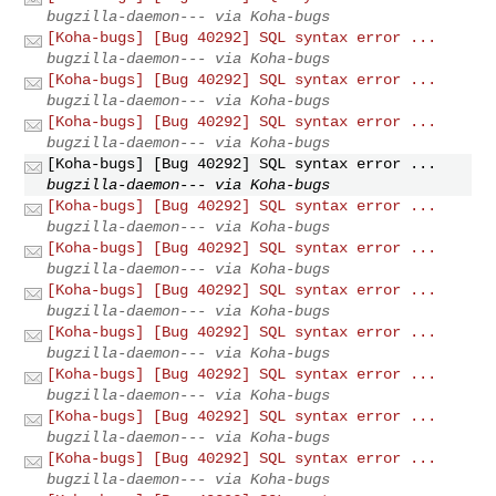
bugzilla-daemon--- via Koha-bugs
[Koha-bugs] [Bug 40292] SQL syntax error ...
bugzilla-daemon--- via Koha-bugs
[Koha-bugs] [Bug 40292] SQL syntax error ...
bugzilla-daemon--- via Koha-bugs
[Koha-bugs] [Bug 40292] SQL syntax error ...
bugzilla-daemon--- via Koha-bugs
[Koha-bugs] [Bug 40292] SQL syntax error ...
bugzilla-daemon--- via Koha-bugs
[Koha-bugs] [Bug 40292] SQL syntax error ...
bugzilla-daemon--- via Koha-bugs
[Koha-bugs] [Bug 40292] SQL syntax error ...
bugzilla-daemon--- via Koha-bugs
[Koha-bugs] [Bug 40292] SQL syntax error ...
bugzilla-daemon--- via Koha-bugs
[Koha-bugs] [Bug 40292] SQL syntax error ...
bugzilla-daemon--- via Koha-bugs
[Koha-bugs] [Bug 40292] SQL syntax error ...
bugzilla-daemon--- via Koha-bugs
[Koha-bugs] [Bug 40292] SQL syntax error ...
bugzilla-daemon--- via Koha-bugs
[Koha-bugs] [Bug 40292] SQL syntax error ...
bugzilla-daemon--- via Koha-bugs