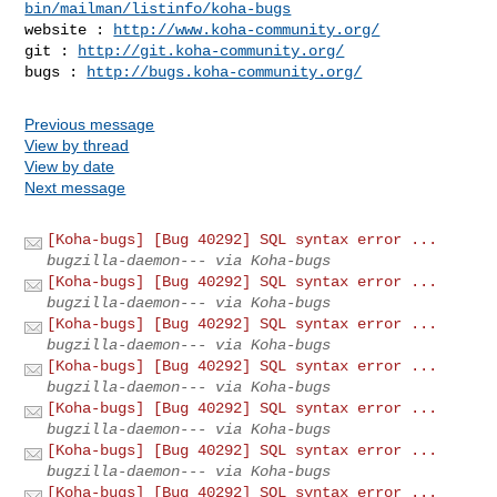
bin/mailman/listinfo/koha-bugs
website : 
http://www.koha-community.org/
git : 
http://git.koha-community.org/
bugs : 
http://bugs.koha-community.org/
Previous message
View by thread
View by date
Next message
[Koha-bugs] [Bug 40292] SQL syntax error ...
bugzilla-daemon--- via Koha-bugs
[Koha-bugs] [Bug 40292] SQL syntax error ...
bugzilla-daemon--- via Koha-bugs
[Koha-bugs] [Bug 40292] SQL syntax error ...
bugzilla-daemon--- via Koha-bugs
[Koha-bugs] [Bug 40292] SQL syntax error ...
bugzilla-daemon--- via Koha-bugs
[Koha-bugs] [Bug 40292] SQL syntax error ...
bugzilla-daemon--- via Koha-bugs
[Koha-bugs] [Bug 40292] SQL syntax error ...
bugzilla-daemon--- via Koha-bugs
[Koha-bugs] [Bug 40292] SQL syntax error ...