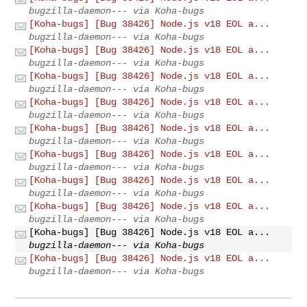
bugzilla-daemon--- via Koha-bugs
[Koha-bugs] [Bug 38426] Node.js v18 EOL a...
bugzilla-daemon--- via Koha-bugs
[Koha-bugs] [Bug 38426] Node.js v18 EOL a...
bugzilla-daemon--- via Koha-bugs
[Koha-bugs] [Bug 38426] Node.js v18 EOL a...
bugzilla-daemon--- via Koha-bugs
[Koha-bugs] [Bug 38426] Node.js v18 EOL a...
bugzilla-daemon--- via Koha-bugs
[Koha-bugs] [Bug 38426] Node.js v18 EOL a...
bugzilla-daemon--- via Koha-bugs
[Koha-bugs] [Bug 38426] Node.js v18 EOL a...
bugzilla-daemon--- via Koha-bugs
[Koha-bugs] [Bug 38426] Node.js v18 EOL a...
bugzilla-daemon--- via Koha-bugs
[Koha-bugs] [Bug 38426] Node.js v18 EOL a...
bugzilla-daemon--- via Koha-bugs
[Koha-bugs] [Bug 38426] Node.js v18 EOL a...
bugzilla-daemon--- via Koha-bugs
[Koha-bugs] [Bug 38426] Node.js v18 EOL a...
bugzilla-daemon--- via Koha-bugs