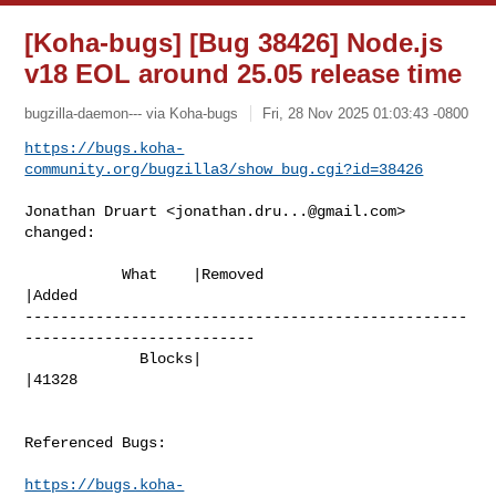
[Koha-bugs] [Bug 38426] Node.js
v18 EOL around 25.05 release time
bugzilla-daemon--- via Koha-bugs
Fri, 28 Nov 2025 01:03:43 -0800
https://bugs.koha-
community.org/bugzilla3/show_bug.cgi?id=38426
Jonathan Druart <
jonathan.dru...@gmail.com
> 
changed:

           What    |Removed                     
|Added

--------------------------------------------------
--------------------------

             Blocks|                            
|41328

Referenced Bugs:

https://bugs.koha-