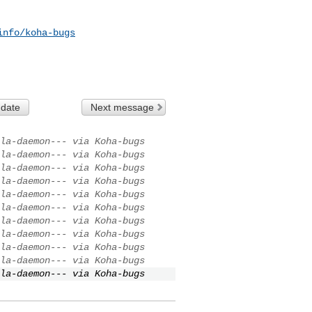
info/koha-bugs
 date
Next message
la-daemon--- via Koha-bugs
la-daemon--- via Koha-bugs
la-daemon--- via Koha-bugs
la-daemon--- via Koha-bugs
la-daemon--- via Koha-bugs
la-daemon--- via Koha-bugs
la-daemon--- via Koha-bugs
la-daemon--- via Koha-bugs
la-daemon--- via Koha-bugs
la-daemon--- via Koha-bugs
la-daemon--- via Koha-bugs