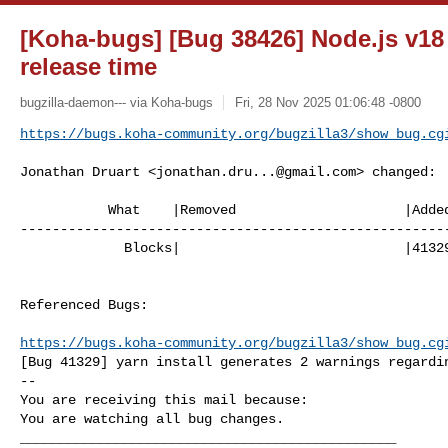
[Koha-bugs] [Bug 38426] Node.js v1
release time
bugzilla-daemon--- via Koha-bugs
Fri, 28 Nov 2025 01:06:48 -0800
https://bugs.koha-community.org/bugzilla3/show_bug.cg
Jonathan Druart <
jonathan.dru...@gmail.com
> changed:

           What    |Removed                     |Added

------------------------------------------------------
             Blocks|                            |41329

Referenced Bugs:

https://bugs.koha-community.org/bugzilla3/show_bug.cg
[Bug 41329] yarn install generates 2 warnings regardin
-- 

You are receiving this mail because:

You are watching all bug changes.

_______________________________________________
