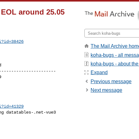
8 EOL around 25.05
i?id=38426
The Mail Archive hom
koha-bugs - all mess
koha-bugs - about the 
----------------------

Expand
Previous message
Next message
i?id=41329
g datatables-.net-vue3
