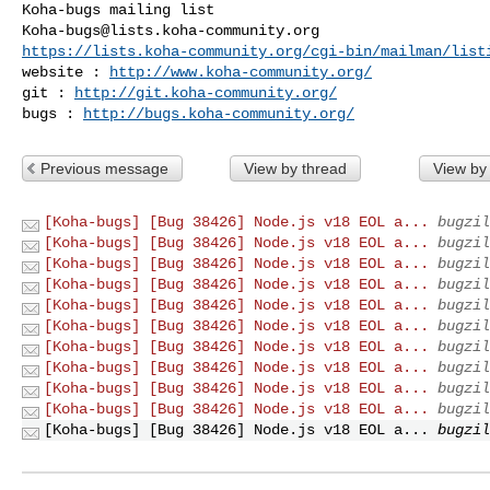
Koha-bugs@lists.koha-community.org
https://lists.koha-community.org/cgi-bin/mailman/list
website : 
http://www.koha-community.org/
git : 
http://git.koha-community.org/
bugs : 
http://bugs.koha-community.org/
Previous message
View by thread
View by
[Koha-bugs] [Bug 38426] Node.js v18 EOL a...
bugzil
[Koha-bugs] [Bug 38426] Node.js v18 EOL a...
bugzil
[Koha-bugs] [Bug 38426] Node.js v18 EOL a...
bugzil
[Koha-bugs] [Bug 38426] Node.js v18 EOL a...
bugzil
[Koha-bugs] [Bug 38426] Node.js v18 EOL a...
bugzil
[Koha-bugs] [Bug 38426] Node.js v18 EOL a...
bugzil
[Koha-bugs] [Bug 38426] Node.js v18 EOL a...
bugzil
[Koha-bugs] [Bug 38426] Node.js v18 EOL a...
bugzil
[Koha-bugs] [Bug 38426] Node.js v18 EOL a...
bugzil
[Koha-bugs] [Bug 38426] Node.js v18 EOL a...
bugzil
[Koha-bugs] [Bug 38426] Node.js v18 EOL a...
bugzil