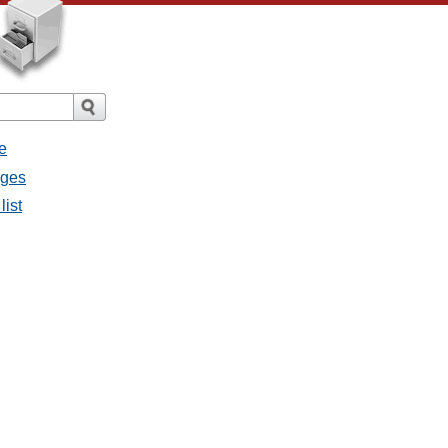
e
ages
list