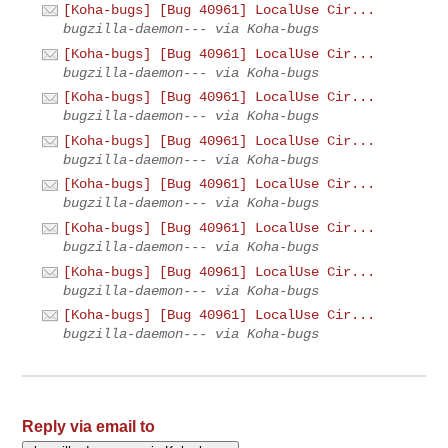
[Koha-bugs] [Bug 40961] LocalUse Cir...
bugzilla-daemon--- via Koha-bugs
[Koha-bugs] [Bug 40961] LocalUse Cir...
bugzilla-daemon--- via Koha-bugs
[Koha-bugs] [Bug 40961] LocalUse Cir...
bugzilla-daemon--- via Koha-bugs
[Koha-bugs] [Bug 40961] LocalUse Cir...
bugzilla-daemon--- via Koha-bugs
[Koha-bugs] [Bug 40961] LocalUse Cir...
bugzilla-daemon--- via Koha-bugs
[Koha-bugs] [Bug 40961] LocalUse Cir...
bugzilla-daemon--- via Koha-bugs
[Koha-bugs] [Bug 40961] LocalUse Cir...
bugzilla-daemon--- via Koha-bugs
[Koha-bugs] [Bug 40961] LocalUse Cir...
bugzilla-daemon--- via Koha-bugs
Reply via email to