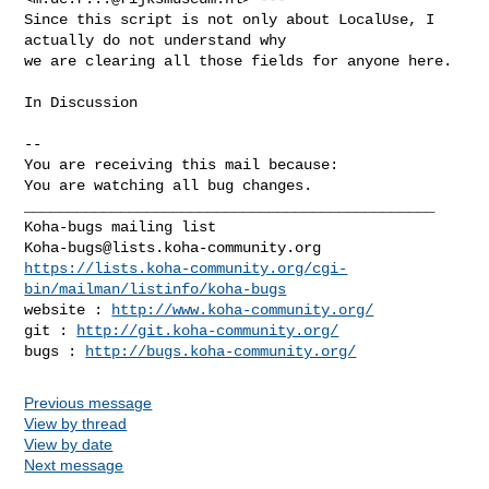
Since this script is not only about LocalUse, I 
actually do not understand why

we are clearing all those fields for anyone here.

In Discussion

-- 

You are receiving this mail because:

You are watching all bug changes.

_______________________________________________

Koha-bugs@lists.koha-community.org
https://lists.koha-community.org/cgi-
bin/mailman/listinfo/koha-bugs
website : 
http://www.koha-community.org/
git : 
http://git.koha-community.org/
bugs : 
http://bugs.koha-community.org/
Previous message
View by thread
View by date
Next message