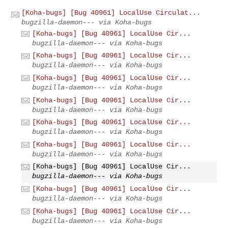
[Koha-bugs] [Bug 40961] LocalUse Circulat...
bugzilla-daemon--- via Koha-bugs
[Koha-bugs] [Bug 40961] LocalUse Cir...
bugzilla-daemon--- via Koha-bugs
[Koha-bugs] [Bug 40961] LocalUse Cir...
bugzilla-daemon--- via Koha-bugs
[Koha-bugs] [Bug 40961] LocalUse Cir...
bugzilla-daemon--- via Koha-bugs
[Koha-bugs] [Bug 40961] LocalUse Cir...
bugzilla-daemon--- via Koha-bugs
[Koha-bugs] [Bug 40961] LocalUse Cir...
bugzilla-daemon--- via Koha-bugs
[Koha-bugs] [Bug 40961] LocalUse Cir...
bugzilla-daemon--- via Koha-bugs
[Koha-bugs] [Bug 40961] LocalUse Cir...
bugzilla-daemon--- via Koha-bugs
[Koha-bugs] [Bug 40961] LocalUse Cir...
bugzilla-daemon--- via Koha-bugs
[Koha-bugs] [Bug 40961] LocalUse Cir...
bugzilla-daemon--- via Koha-bugs