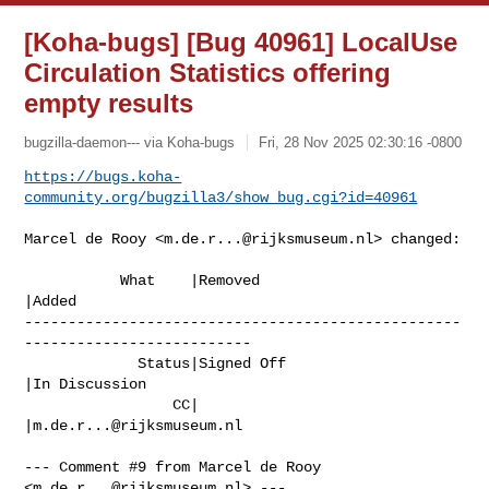
[Koha-bugs] [Bug 40961] LocalUse
Circulation Statistics offering
empty results
bugzilla-daemon--- via Koha-bugs
Fri, 28 Nov 2025 02:30:16 -0800
https://bugs.koha-
community.org/bugzilla3/show_bug.cgi?id=40961
Marcel de Rooy <
m.de.r...@rijksmuseum.nl
> changed:

           What    |Removed                     
|Added

--------------------------------------------------
--------------------------

             Status|Signed Off                  
|In Discussion

                 CC|                            
|
m.de.r...@rijksmuseum.nl
--- Comment #9 from Marcel de Rooy 
<
m.de.r...@rijksmuseum.nl
> ---
