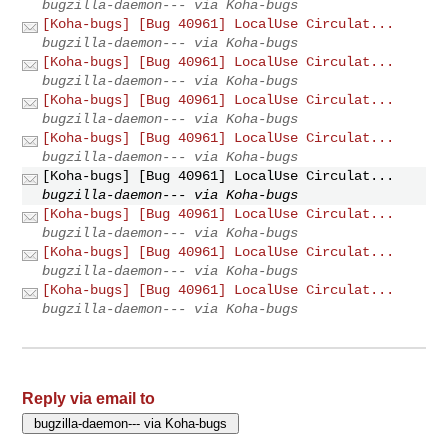
bugzilla-daemon--- via Koha-bugs
[Koha-bugs] [Bug 40961] LocalUse Circulat...
bugzilla-daemon--- via Koha-bugs
[Koha-bugs] [Bug 40961] LocalUse Circulat...
bugzilla-daemon--- via Koha-bugs
[Koha-bugs] [Bug 40961] LocalUse Circulat...
bugzilla-daemon--- via Koha-bugs
[Koha-bugs] [Bug 40961] LocalUse Circulat...
bugzilla-daemon--- via Koha-bugs
[Koha-bugs] [Bug 40961] LocalUse Circulat...
bugzilla-daemon--- via Koha-bugs
[Koha-bugs] [Bug 40961] LocalUse Circulat...
bugzilla-daemon--- via Koha-bugs
[Koha-bugs] [Bug 40961] LocalUse Circulat...
bugzilla-daemon--- via Koha-bugs
[Koha-bugs] [Bug 40961] LocalUse Circulat...
bugzilla-daemon--- via Koha-bugs
Reply via email to