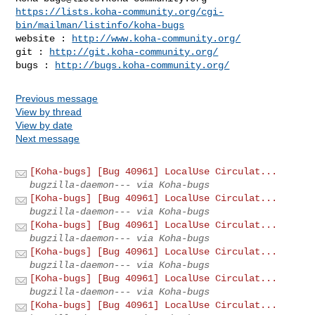
https://lists.koha-community.org/cgi-
bin/mailman/listinfo/koha-bugs
website : 
http://www.koha-community.org/
git : 
http://git.koha-community.org/
bugs : 
http://bugs.koha-community.org/
Previous message
View by thread
View by date
Next message
[Koha-bugs] [Bug 40961] LocalUse Circulat...
bugzilla-daemon--- via Koha-bugs
[Koha-bugs] [Bug 40961] LocalUse Circulat...
bugzilla-daemon--- via Koha-bugs
[Koha-bugs] [Bug 40961] LocalUse Circulat...
bugzilla-daemon--- via Koha-bugs
[Koha-bugs] [Bug 40961] LocalUse Circulat...
bugzilla-daemon--- via Koha-bugs
[Koha-bugs] [Bug 40961] LocalUse Circulat...
bugzilla-daemon--- via Koha-bugs
[Koha-bugs] [Bug 40961] LocalUse Circulat...