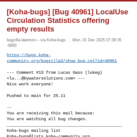
[Koha-bugs] [Bug 40961] LocalUse
Circulation Statistics offering
empty results
bugzilla-daemon--- via Koha-bugs
Mon, 01 Dec 2025 07:38:35
-0800
https://bugs.koha-
community.org/bugzilla3/show_bug.cgi?id=40961
--- Comment #13 from Lucas Gass (lukeg) 
<
lu...@bywatersolutions.com
> ---

Nice work everyone!

Pushed to main for 25.11

-- 

You are receiving this mail because:

You are watching all bug changes.

_______________________________________________

Koha-bugs@lists.koha-community.org