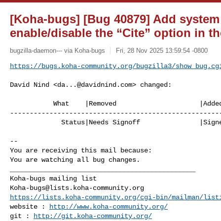
[Koha-bugs] [Bug 40879] Add system 
enable/disable the “Cite” option in 
bugzilla-daemon--- via Koha-bugs
Fri, 28 Nov 2025 13:59:54 -0800
https://bugs.koha-community.org/bugzilla3/show_bug.cg
David Nind <
da...@davidnind.com
> changed:

           What    |Removed                     |Added

------------------------------------------------------
             Status|Needs Signoff               |Signed Off

-- 

You are receiving this mail because:

You are watching all bug changes.

_______________________________________________

Koha-bugs@lists.koha-community.org
https://lists.koha-community.org/cgi-bin/mailman/list
website : 
http://www.koha-community.org/
git : 
http://git.koha-community.org/