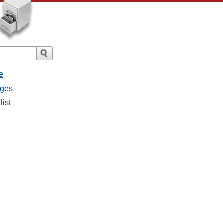
e
ages
list