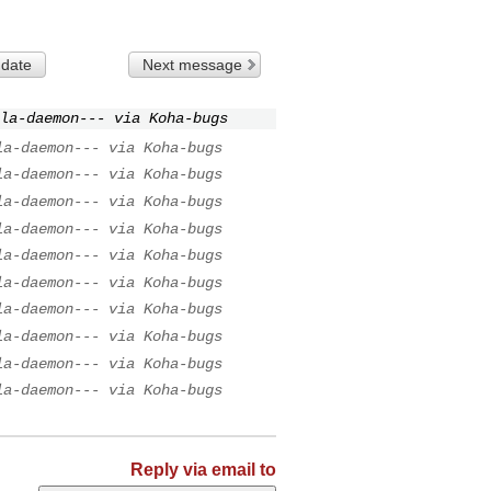
 date
Next message
la-daemon--- via Koha-bugs
la-daemon--- via Koha-bugs
la-daemon--- via Koha-bugs
la-daemon--- via Koha-bugs
la-daemon--- via Koha-bugs
la-daemon--- via Koha-bugs
la-daemon--- via Koha-bugs
la-daemon--- via Koha-bugs
la-daemon--- via Koha-bugs
la-daemon--- via Koha-bugs
la-daemon--- via Koha-bugs
Reply via email to