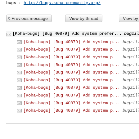
bugs : 
http://bugs.koha-community.org/
Previous message
View by thread
View by
[Koha-bugs] [Bug 40879] Add system prefer...
bugzil
[Koha-bugs] [Bug 40879] Add system p...
bugzil
[Koha-bugs] [Bug 40879] Add system p...
bugzil
[Koha-bugs] [Bug 40879] Add system p...
bugzil
[Koha-bugs] [Bug 40879] Add system p...
bugzil
[Koha-bugs] [Bug 40879] Add system p...
bugzil
[Koha-bugs] [Bug 40879] Add system p...
bugzil
[Koha-bugs] [Bug 40879] Add system p...
bugzil
[Koha-bugs] [Bug 40879] Add system p...
bugzil
[Koha-bugs] [Bug 40879] Add system p...
bugzil
[Koha-bugs] [Bug 40879] Add system p...
bugzil