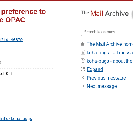
preference to
the OPAC
i?id=40879
The Mail Archive hom
koha-bugs - all mess
koha-bugs - about the 
----------------------

Expand
Previous message
Next message
info/koha-bugs