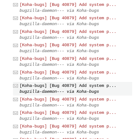
[Koha-bugs] [Bug 40879] Add system p...
bugzilla-daemon--- via Koha-bugs
[Koha-bugs] [Bug 40879] Add system p...
bugzilla-daemon--- via Koha-bugs
[Koha-bugs] [Bug 40879] Add system p...
bugzilla-daemon--- via Koha-bugs
[Koha-bugs] [Bug 40879] Add system p...
bugzilla-daemon--- via Koha-bugs
[Koha-bugs] [Bug 40879] Add system p...
bugzilla-daemon--- via Koha-bugs
[Koha-bugs] [Bug 40879] Add system p...
bugzilla-daemon--- via Koha-bugs
[Koha-bugs] [Bug 40879] Add system p...
bugzilla-daemon--- via Koha-bugs
[Koha-bugs] [Bug 40879] Add system p...
bugzilla-daemon--- via Koha-bugs
[Koha-bugs] [Bug 40879] Add system p...
bugzilla-daemon--- via Koha-bugs
[Koha-bugs] [Bug 40879] Add system p...
bugzilla-daemon--- via Koha-bugs