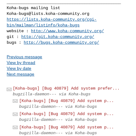
_______________________________________________

Koha-bugs@lists.koha-community.org
https://lists.koha-community.org/cgi-
bin/mailman/listinfo/koha-bugs
website : 
http://www.koha-community.org/
git : 
http://git.koha-community.org/
bugs : 
http://bugs.koha-community.org/
Previous message
View by thread
View by date
Next message
[Koha-bugs] [Bug 40879] Add system prefer...
bugzilla-daemon--- via Koha-bugs
[Koha-bugs] [Bug 40879] Add system p...
bugzilla-daemon--- via Koha-bugs
[Koha-bugs] [Bug 40879] Add system p...
bugzilla-daemon--- via Koha-bugs
[Koha-bugs] [Bug 40879] Add system p...
bugzilla-daemon--- via Koha-bugs