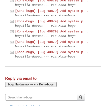
[Koha-bugs] [Bug 40879] Add system p...
bugzilla-daemon--- via Koha-bugs
[Koha-bugs] [Bug 40879] Add system p...
bugzilla-daemon--- via Koha-bugs
[Koha-bugs] [Bug 40879] Add system p...
bugzilla-daemon--- via Koha-bugs
[Koha-bugs] [Bug 40879] Add system p...
bugzilla-daemon--- via Koha-bugs
[Koha-bugs] [Bug 40879] Add system p...
bugzilla-daemon--- via Koha-bugs
[Koha-bugs] [Bug 40879] Add system p...
bugzilla-daemon--- via Koha-bugs
Reply via email to