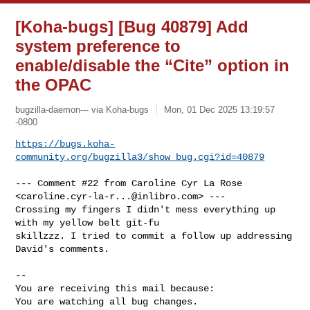
[Koha-bugs] [Bug 40879] Add
system preference to
enable/disable the “Cite” option in
the OPAC
bugzilla-daemon--- via Koha-bugs
Mon, 01 Dec 2025 13:19:57
-0800
https://bugs.koha-
community.org/bugzilla3/show_bug.cgi?id=40879
--- Comment #22 from Caroline Cyr La Rose 
<
caroline.cyr-la-r...@inlibro.com
> ---

Crossing my fingers I didn't mess everything up 
with my yellow belt git-fu

skillzzz. I tried to commit a follow up addressing 
David's comments.

-- 

You are receiving this mail because:

You are watching all bug changes.
