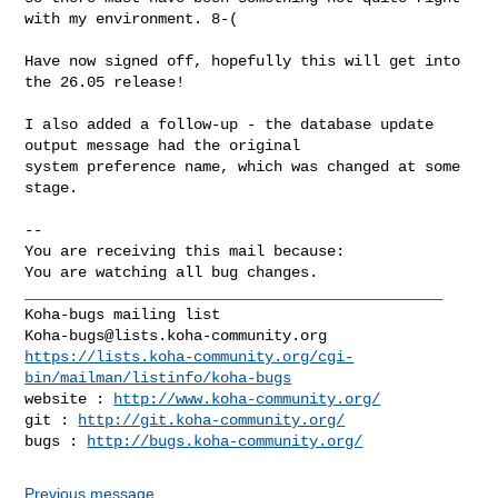
with my environment. 8-(

Have now signed off, hopefully this will get into 
the 26.05 release!

I also added a follow-up - the database update 
output message had the original

system preference name, which was changed at some 
stage.

-- 

You are receiving this mail because:

You are watching all bug changes.

_______________________________________________

Koha-bugs@lists.koha-community.org
https://lists.koha-community.org/cgi-
bin/mailman/listinfo/koha-bugs
website : 
http://www.koha-community.org/
git : 
http://git.koha-community.org/
bugs : 
http://bugs.koha-community.org/
Previous message