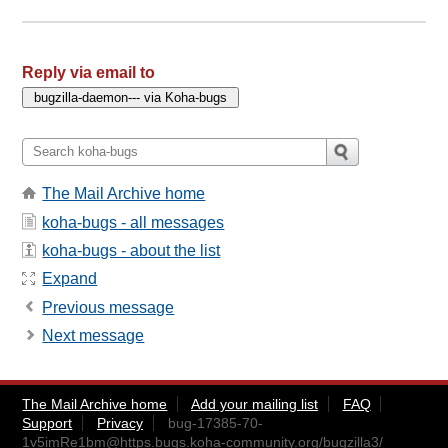
Reply via email to
The Mail Archive home
koha-bugs - all messages
koha-bugs - about the list
Expand
Previous message
Next message
The Mail Archive home
Add your mailing list
FAQ
Support
Privacy
bug-17385-70-
1v5imRe1bm@https.bugs.koha-community.org
/bugzilla3/