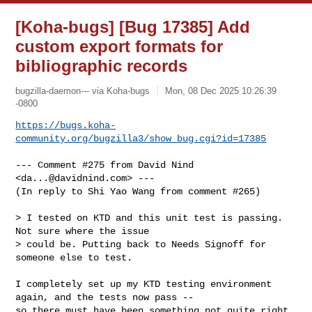
[Koha-bugs] [Bug 17385] Add
custom export formats for
bibliographic records
bugzilla-daemon--- via Koha-bugs
Mon, 08 Dec 2025 10:26:39
-0800
https://bugs.koha-
community.org/bugzilla3/show_bug.cgi?id=17385
--- Comment #275 from David Nind 
<
da...@davidnind.com
> ---

(In reply to Shi Yao Wang from comment #265)

> I tested on KTD and this unit test is passing. 
Not sure where the issue

> could be. Putting back to Needs Signoff for 
someone else to test.

I completely set up my KTD testing environment 
again, and the tests now pass --

so there must have been something not quite right 