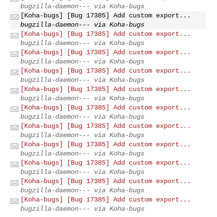
bugzilla-daemon--- via Koha-bugs
[Koha-bugs] [Bug 17385] Add custom export...
bugzilla-daemon--- via Koha-bugs
[Koha-bugs] [Bug 17385] Add custom export...
bugzilla-daemon--- via Koha-bugs
[Koha-bugs] [Bug 17385] Add custom export...
bugzilla-daemon--- via Koha-bugs
[Koha-bugs] [Bug 17385] Add custom export...
bugzilla-daemon--- via Koha-bugs
[Koha-bugs] [Bug 17385] Add custom export...
bugzilla-daemon--- via Koha-bugs
[Koha-bugs] [Bug 17385] Add custom export...
bugzilla-daemon--- via Koha-bugs
[Koha-bugs] [Bug 17385] Add custom export...
bugzilla-daemon--- via Koha-bugs
[Koha-bugs] [Bug 17385] Add custom export...
bugzilla-daemon--- via Koha-bugs
[Koha-bugs] [Bug 17385] Add custom export...
bugzilla-daemon--- via Koha-bugs
[Koha-bugs] [Bug 17385] Add custom export...
bugzilla-daemon--- via Koha-bugs
[Koha-bugs] [Bug 17385] Add custom export...
bugzilla-daemon--- via Koha-bugs