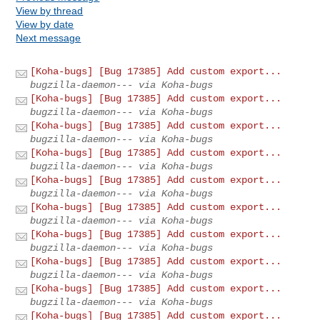
View by thread
View by date
Next message
[Koha-bugs] [Bug 17385] Add custom export...
bugzilla-daemon--- via Koha-bugs
[Koha-bugs] [Bug 17385] Add custom export...
bugzilla-daemon--- via Koha-bugs
[Koha-bugs] [Bug 17385] Add custom export...
bugzilla-daemon--- via Koha-bugs
[Koha-bugs] [Bug 17385] Add custom export...
bugzilla-daemon--- via Koha-bugs
[Koha-bugs] [Bug 17385] Add custom export...
bugzilla-daemon--- via Koha-bugs
[Koha-bugs] [Bug 17385] Add custom export...
bugzilla-daemon--- via Koha-bugs
[Koha-bugs] [Bug 17385] Add custom export...
bugzilla-daemon--- via Koha-bugs
[Koha-bugs] [Bug 17385] Add custom export...
bugzilla-daemon--- via Koha-bugs
[Koha-bugs] [Bug 17385] Add custom export...
bugzilla-daemon--- via Koha-bugs
[Koha-bugs] [Bug 17385] Add custom export...