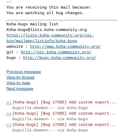
-- 

You are receiving this mail because:

You are watching all bug changes.

_______________________________________________

Koha-bugs@lists.koha-community.org
https://lists.koha-community.org/cgi-
bin/mailman/listinfo/koha-bugs
website : 
http://www.koha-community.org/
git : 
http://git.koha-community.org/
bugs : 
http://bugs.koha-community.org/
Previous message
View by thread
View by date
Next message
[Koha-bugs] [Bug 17385] Add custom export...
bugzilla-daemon--- via Koha-bugs
[Koha-bugs] [Bug 17385] Add custom export...
bugzilla-daemon--- via Koha-bugs
[Koha-bugs] [Bug 17385] Add custom export...
bugzilla-daemon--- via Koha-bugs