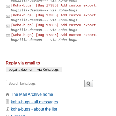
bugzilla-daemon--- via Koha-bugs
[Koha-bugs] [Bug 17385] Add custom export...
bugzilla-daemon--- via Koha-bugs
[Koha-bugs] [Bug 17385] Add custom export...
bugzilla-daemon--- via Koha-bugs
[Koha-bugs] [Bug 17385] Add custom export...
bugzilla-daemon--- via Koha-bugs
[Koha-bugs] [Bug 17385] Add custom export...
bugzilla-daemon--- via Koha-bugs
Reply via email to
The Mail Archive home
koha-bugs - all messages
koha-bugs - about the list