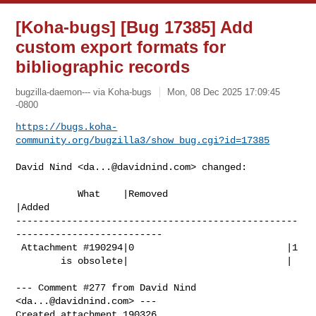
[Koha-bugs] [Bug 17385] Add
custom export formats for
bibliographic records
bugzilla-daemon--- via Koha-bugs
Mon, 08 Dec 2025 17:09:45
-0800
https://bugs.koha-
community.org/bugzilla3/show_bug.cgi?id=17385
David Nind <
da...@davidnind.com
> changed:

           What    |Removed                     
|Added

--------------------------------------------------
--------------------------

 Attachment #190294|0                           |1

        is obsolete|                            |

--- Comment #277 from David Nind 
<
da...@davidnind.com
> ---

Created attachment 190326
