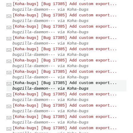
[Koha-bugs] [Bug 17385] Add custom export...
bugzilla-daemon--- via Koha-bugs
[Koha-bugs] [Bug 17385] Add custom export...
bugzilla-daemon--- via Koha-bugs
[Koha-bugs] [Bug 17385] Add custom export...
bugzilla-daemon--- via Koha-bugs
[Koha-bugs] [Bug 17385] Add custom export...
bugzilla-daemon--- via Koha-bugs
[Koha-bugs] [Bug 17385] Add custom export...
bugzilla-daemon--- via Koha-bugs
[Koha-bugs] [Bug 17385] Add custom export...
bugzilla-daemon--- via Koha-bugs
[Koha-bugs] [Bug 17385] Add custom export...
bugzilla-daemon--- via Koha-bugs
[Koha-bugs] [Bug 17385] Add custom export...
bugzilla-daemon--- via Koha-bugs
[Koha-bugs] [Bug 17385] Add custom export...
bugzilla-daemon--- via Koha-bugs
[Koha-bugs] [Bug 17385] Add custom export...
bugzilla-daemon--- via Koha-bugs
[Koha-bugs] [Bug 17385] Add custom export...
bugzilla-daemon--- via Koha-bugs
[Koha-bugs] [Bug 17385] Add custom export...