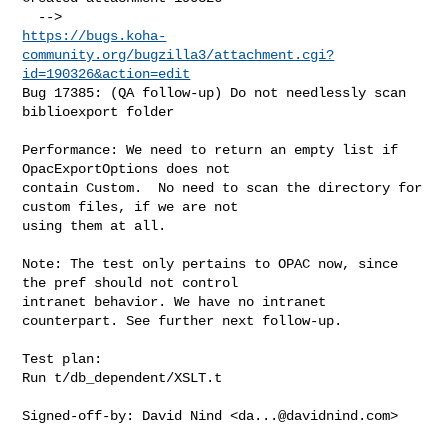
https://bugs.koha-
community.org/bugzilla3/attachment.cgi?
id=190326&action=edit
Bug 17385: (QA follow-up) Do not needlessly scan 
biblioexport folder

Performance: We need to return an empty list if 
OpacExportOptions does not

contain Custom.  No need to scan the directory for 
custom files, if we are not

using them at all.

Note: The test only pertains to OPAC now, since 
the pref should not control

intranet behavior. We have no intranet 
counterpart. See further next follow-up.

Test plan:

Run t/db_dependent/XSLT.t

Signed-off-by: David Nind <
da...@davidnind.com
>
