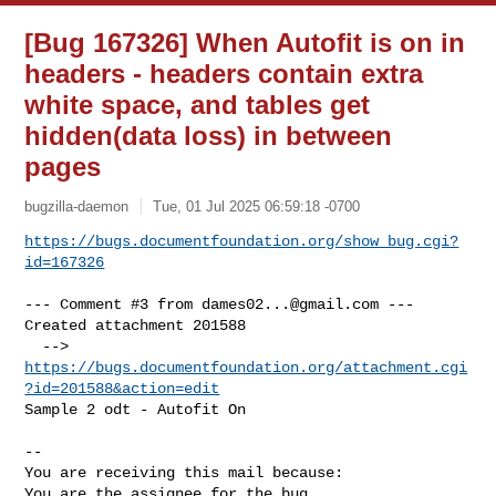
[Bug 167326] When Autofit is on in
headers - headers contain extra
white space, and tables get
hidden(data loss) in between
pages
bugzilla-daemon
Tue, 01 Jul 2025 06:59:18 -0700
https://bugs.documentfoundation.org/show_bug.cgi?
id=167326
--- Comment #3 from 
dames02...@gmail.com
 ---

Created attachment 201588

  --> 
https://bugs.documentfoundation.org/attachment.cgi
?id=201588&action=edit
Sample 2 odt - Autofit On

-- 

You are receiving this mail because:

You are the assignee for the bug.