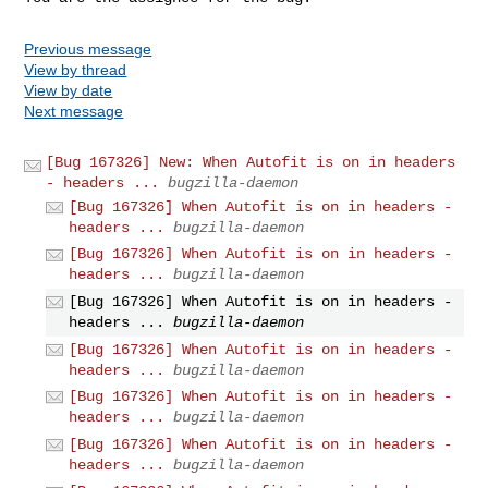
Previous message
View by thread
View by date
Next message
[Bug 167326] New: When Autofit is on in headers
- headers ...
bugzilla-daemon
[Bug 167326] When Autofit is on in headers -
headers ...
bugzilla-daemon
[Bug 167326] When Autofit is on in headers -
headers ...
bugzilla-daemon
[Bug 167326] When Autofit is on in headers -
headers ...
bugzilla-daemon
[Bug 167326] When Autofit is on in headers -
headers ...
bugzilla-daemon
[Bug 167326] When Autofit is on in headers -
headers ...
bugzilla-daemon
[Bug 167326] When Autofit is on in headers -
headers ...
bugzilla-daemon