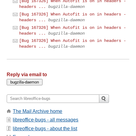
[Bug 167326] When Autofit is on in headers -
headers ...
bugzilla-daemon
[Bug 167326] When Autofit is on in headers -
headers ...
bugzilla-daemon
[Bug 167326] When Autofit is on in headers -
headers ...
bugzilla-daemon
[Bug 167326] When Autofit is on in headers -
headers ...
bugzilla-daemon
Reply via email to
The Mail Archive home
libreoffice-bugs - all messages
libreoffice-bugs - about the list