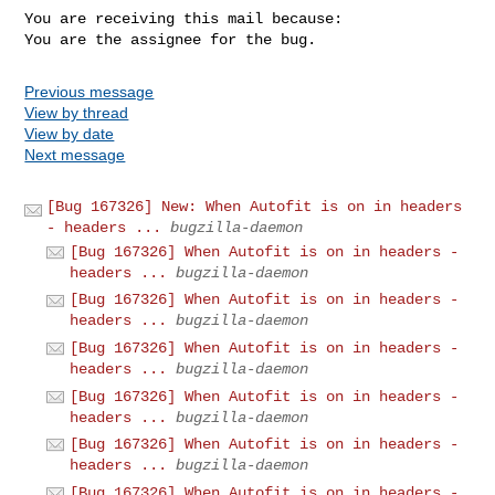
You are receiving this mail because:

You are the assignee for the bug.
Previous message
View by thread
View by date
Next message
[Bug 167326] New: When Autofit is on in headers
- headers ...
bugzilla-daemon
[Bug 167326] When Autofit is on in headers -
headers ...
bugzilla-daemon
[Bug 167326] When Autofit is on in headers -
headers ...
bugzilla-daemon
[Bug 167326] When Autofit is on in headers -
headers ...
bugzilla-daemon
[Bug 167326] When Autofit is on in headers -
headers ...
bugzilla-daemon
[Bug 167326] When Autofit is on in headers -
headers ...
bugzilla-daemon
[Bug 167326] When Autofit is on in headers -