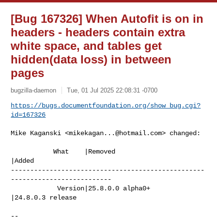
[Bug 167326] When Autofit is on in
headers - headers contain extra
white space, and tables get
hidden(data loss) in between
pages
bugzilla-daemon
Tue, 01 Jul 2025 22:08:31 -0700
https://bugs.documentfoundation.org/show_bug.cgi?
id=167326
Mike Kaganski <
mikekagan...@hotmail.com
> changed:

           What    |Removed                     
|Added

--------------------------------------------------
--------------------------

            Version|25.8.0.0 alpha0+            
|24.8.0.3 release

-- 
