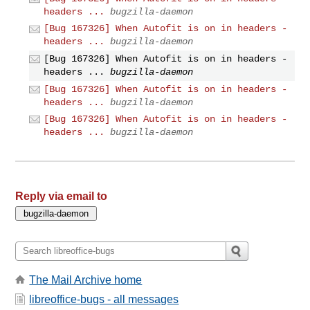
headers ...
bugzilla-daemon
[Bug 167326] When Autofit is on in headers -
headers ...
bugzilla-daemon
[Bug 167326] When Autofit is on in headers -
headers ...
bugzilla-daemon
[Bug 167326] When Autofit is on in headers -
headers ...
bugzilla-daemon
[Bug 167326] When Autofit is on in headers -
headers ...
bugzilla-daemon
Reply via email to
The Mail Archive home
libreoffice-bugs - all messages