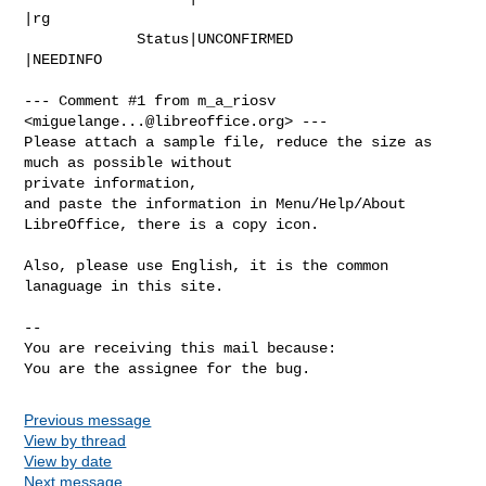
|rg

             Status|UNCONFIRMED                 
|NEEDINFO

--- Comment #1 from m_a_riosv 
<
miguelange...@libreoffice.org
> ---

Please attach a sample file, reduce the size as 
much as possible without

private information,

and paste the information in Menu/Help/About 
LibreOffice, there is a copy icon.

Also, please use English, it is the common 
lanaguage in this site.

-- 

You are receiving this mail because:

You are the assignee for the bug.
Previous message
View by thread
View by date
Next message