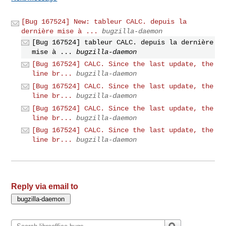
[Bug 167524] New: tableur CALC. depuis la
dernière mise à ...
bugzilla-daemon
[Bug 167524] tableur CALC. depuis la dernière
mise à ...
bugzilla-daemon
[Bug 167524] CALC. Since the last update, the
line br...
bugzilla-daemon
[Bug 167524] CALC. Since the last update, the
line br...
bugzilla-daemon
[Bug 167524] CALC. Since the last update, the
line br...
bugzilla-daemon
[Bug 167524] CALC. Since the last update, the
line br...
bugzilla-daemon
Reply via email to