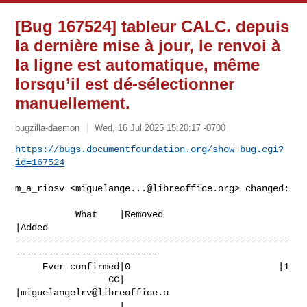
[Bug 167524] tableur CALC. depuis
la dernière mise à jour, le renvoi à
la ligne est automatique, même
lorsqu’il est dé-sélectionner
manuellement.
bugzilla-daemon
Wed, 16 Jul 2025 15:20:17 -0700
https://bugs.documentfoundation.org/show_bug.cgi?
id=167524
m_a_riosv <
miguelange...@libreoffice.org
> changed:

           What    |Removed                     
|Added

--------------------------------------------------
--------------------------

     Ever confirmed|0                           |1

                 CC|                            
|
miguelangelrv@libreoffice.o
                   |                            