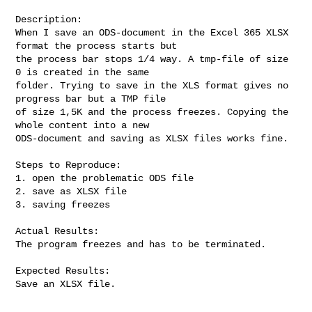
Description:

When I save an ODS-document in the Excel 365 XLSX 
format the process starts but

the process bar stops 1/4 way. A tmp-file of size 
0 is created in the same

folder. Trying to save in the XLS format gives no 
progress bar but a TMP file

of size 1,5K and the process freezes. Copying the 
whole content into a new

ODS-document and saving as XLSX files works fine.

Steps to Reproduce:

1. open the problematic ODS file

2. save as XLSX file

3. saving freezes

Actual Results:

The program freezes and has to be terminated.

Expected Results:

Save an XLSX file.
