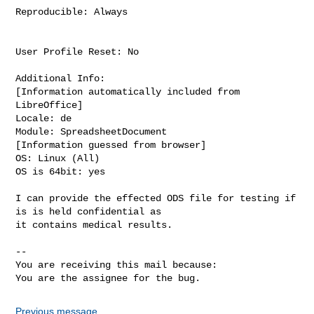
Reproducible: Always

User Profile Reset: No

Additional Info:

[Information automatically included from 
LibreOffice]

Locale: de

Module: SpreadsheetDocument

[Information guessed from browser]

OS: Linux (All)

OS is 64bit: yes

I can provide the effected ODS file for testing if 
is is held confidential as

it contains medical results.

-- 

You are receiving this mail because:

You are the assignee for the bug.
Previous message