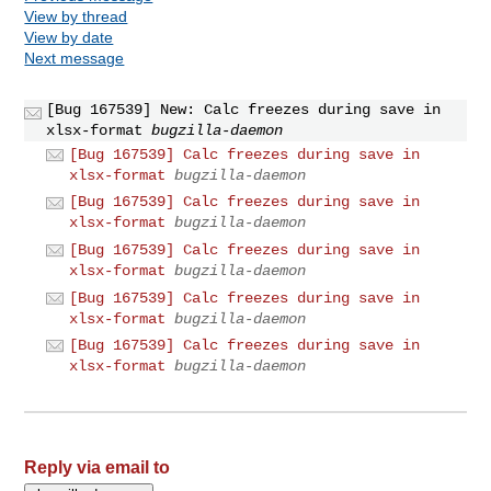
View by thread
View by date
Next message
[Bug 167539] New: Calc freezes during save in
xlsx-format
bugzilla-daemon
[Bug 167539] Calc freezes during save in
xlsx-format
bugzilla-daemon
[Bug 167539] Calc freezes during save in
xlsx-format
bugzilla-daemon
[Bug 167539] Calc freezes during save in
xlsx-format
bugzilla-daemon
[Bug 167539] Calc freezes during save in
xlsx-format
bugzilla-daemon
[Bug 167539] Calc freezes during save in
xlsx-format
bugzilla-daemon
Reply via email to