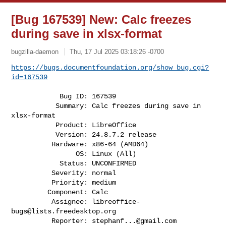
[Bug 167539] New: Calc freezes
during save in xlsx-format
bugzilla-daemon
Thu, 17 Jul 2025 03:18:26 -0700
https://bugs.documentfoundation.org/show_bug.cgi?
id=167539
            Bug ID: 167539

           Summary: Calc freezes during save in 
xlsx-format

           Product: LibreOffice

           Version: 24.8.7.2 release

          Hardware: x86-64 (AMD64)

                OS: Linux (All)

            Status: UNCONFIRMED

          Severity: normal

          Priority: medium

         Component: Calc

          Assignee: 
libreoffice-
bugs@lists.freedesktop.org
          Reporter: 
stephanf...@gmail.com