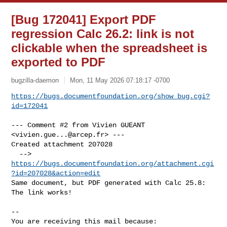
[Bug 172041] Export PDF
regression Calc 26.2: link is not
clickable when the spreadsheet is
exported to PDF
bugzilla-daemon
Mon, 11 May 2026 07:18:17 -0700
https://bugs.documentfoundation.org/show_bug.cgi?
id=172041
--- Comment #2 from Vivien GUEANT 
<
vivien.gue...@arcep.fr
> ---

Created attachment 207028

  --> 
https://bugs.documentfoundation.org/attachment.cgi
?id=207028&action=edit
Same document, but PDF generated with Calc 25.8: 
The link works!

-- 

You are receiving this mail because:
