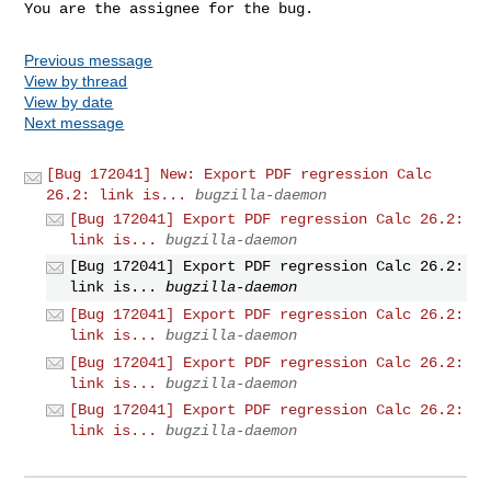
You are the assignee for the bug.
Previous message
View by thread
View by date
Next message
[Bug 172041] New: Export PDF regression Calc
26.2: link is...
bugzilla-daemon
[Bug 172041] Export PDF regression Calc 26.2:
link is...
bugzilla-daemon
[Bug 172041] Export PDF regression Calc 26.2:
link is...
bugzilla-daemon
[Bug 172041] Export PDF regression Calc 26.2:
link is...
bugzilla-daemon
[Bug 172041] Export PDF regression Calc 26.2:
link is...
bugzilla-daemon
[Bug 172041] Export PDF regression Calc 26.2:
link is...
bugzilla-daemon