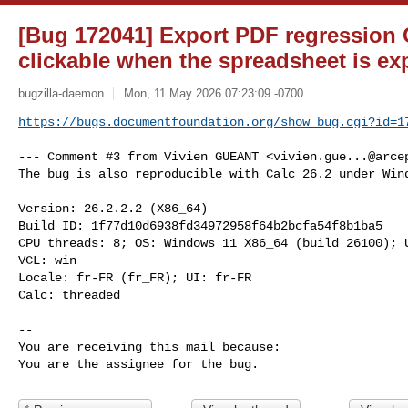
[Bug 172041] Export PDF regression Ca
clickable when the spreadsheet is ex
bugzilla-daemon
Mon, 11 May 2026 07:23:09 -0700
https://bugs.documentfoundation.org/show_bug.cgi?id=1
--- Comment #3 from Vivien GUEANT <
vivien.gue...@arce
The bug is also reproducible with Calc 26.2 under Wind
Version: 26.2.2.2 (X86_64)

Build ID: 1f77d10d6938fd34972958f64b2bcfa54f8b1ba5

CPU threads: 8; OS: Windows 11 X86_64 (build 26100); U
VCL: win

Locale: fr-FR (fr_FR); UI: fr-FR

Calc: threaded

-- 

You are receiving this mail because:

You are the assignee for the bug.