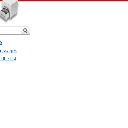
e
 messages
 the list