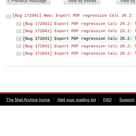
Previous message
View by thread
View by
[Bug 172041] New: Export PDF regression Calc 26.2: 
[Bug 172041] Export PDF regression Calc 26.2: 
[Bug 172041] Export PDF regression Calc 26.2: 
[Bug 172041] Export PDF regression Calc 26.2: 
[Bug 172041] Export PDF regression Calc 26.2: 
[Bug 172041] Export PDF regression Calc 26.2: 
The Mail Archive home
Add your mailing list
FAQ
Support