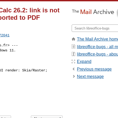
lc 26.2: link is not
ported to PDF
72041
The Mail Archive hom
p.fr
> ---

libreoffice-bugs - all
ows 11.

libreoffice-bugs - about
Expand
Previous message
I render: Skia/Raster;

Next message