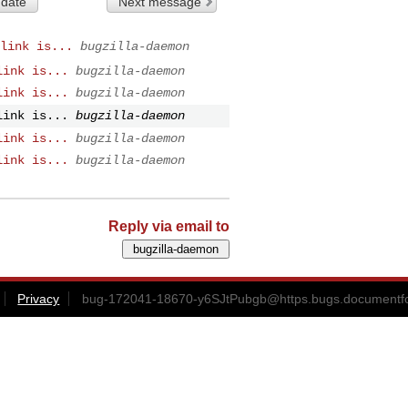
 date
Next message
link is...
bugzilla-daemon
link is...
bugzilla-daemon
link is...
bugzilla-daemon
link is...
bugzilla-daemon
link is...
bugzilla-daemon
link is...
bugzilla-daemon
Reply via email to
Privacy
bug-172041-18670-y6SJtPubgb@https.bugs.documentfo