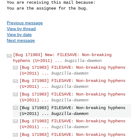
You are receiving this mail because:

You are the assignee for the bug.
Previous message
View by thread
View by date
Next message
[Bug 171983] New: FILESAVE: Non-breaking
hyphens (U+2011) ...
bugzilla-daemon
[Bug 171983] FILESAVE: Non-breaking hyphens
(U+2011) ...
bugzilla-daemon
[Bug 171983] FILESAVE: Non-breaking hyphens
(U+2011) ...
bugzilla-daemon
[Bug 171983] FILESAVE: Non-breaking hyphens
(U+2011) ...
bugzilla-daemon
[Bug 171983] FILESAVE: Non-breaking hyphens
(U+2011) ...
bugzilla-daemon
[Bug 171983] FILESAVE: Non-breaking hyphens
(U+2011) ...
bugzilla-daemon
[Bug 171983] FILESAVE: Non-breaking hyphens