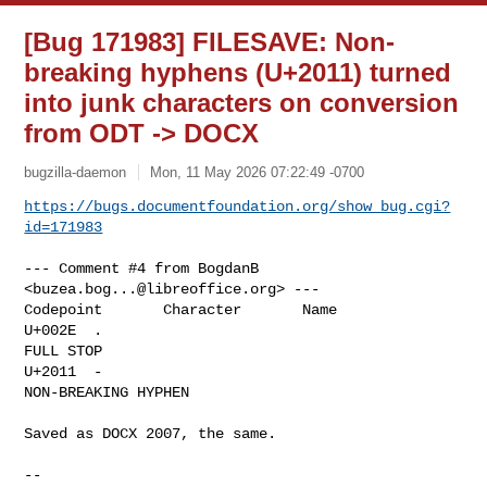
[Bug 171983] FILESAVE: Non-
breaking hyphens (U+2011) turned
into junk characters on conversion
from ODT -> DOCX
bugzilla-daemon
Mon, 11 May 2026 07:22:49 -0700
https://bugs.documentfoundation.org/show_bug.cgi?
id=171983
--- Comment #4 from BogdanB 
<
buzea.bog...@libreoffice.org
> ---

Codepoint       Character       Name

U+002E  .       

FULL STOP

U+2011  ‑       

NON-BREAKING HYPHEN

Saved as DOCX 2007, the same.

-- 
