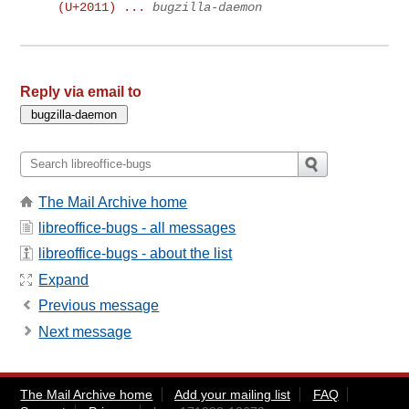
(U+2011) ...
bugzilla-daemon
Reply via email to
The Mail Archive home
libreoffice-bugs - all messages
libreoffice-bugs - about the list
Expand
Previous message
Next message
The Mail Archive home
Add your mailing list
FAQ