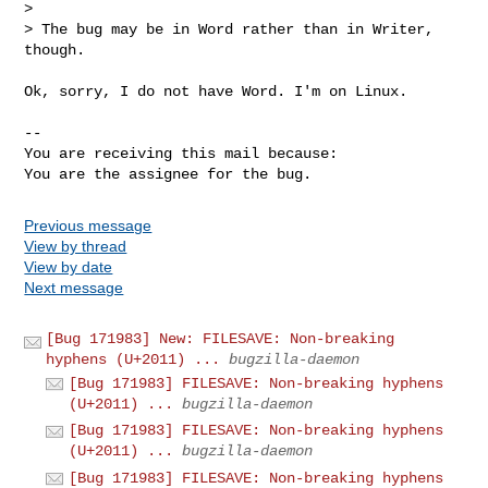
> 

> The bug may be in Word rather than in Writer, 
though.

Ok, sorry, I do not have Word. I'm on Linux.

-- 

You are receiving this mail because:

You are the assignee for the bug.
Previous message
View by thread
View by date
Next message
[Bug 171983] New: FILESAVE: Non-breaking
hyphens (U+2011) ...
bugzilla-daemon
[Bug 171983] FILESAVE: Non-breaking hyphens
(U+2011) ...
bugzilla-daemon
[Bug 171983] FILESAVE: Non-breaking hyphens
(U+2011) ...
bugzilla-daemon
[Bug 171983] FILESAVE: Non-breaking hyphens