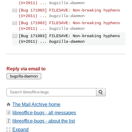
(U+2011) ...
bugzilla-daemon
[Bug 171983] FILESAVE: Non-breaking hyphens
(U+2011) ...
bugzilla-daemon
[Bug 171983] FILESAVE: Non-breaking hyphens
(U+2011) ...
bugzilla-daemon
[Bug 171983] FILESAVE: Non-breaking hyphens
(U+2011) ...
bugzilla-daemon
Reply via email to
The Mail Archive home
libreoffice-bugs - all messages
libreoffice-bugs - about the list
Expand