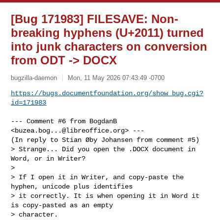
[Bug 171983] FILESAVE: Non-
breaking hyphens (U+2011) turned
into junk characters on conversion
from ODT -> DOCX
bugzilla-daemon
Mon, 11 May 2026 07:43:49 -0700
https://bugs.documentfoundation.org/show_bug.cgi?
id=171983
--- Comment #6 from BogdanB 
<
buzea.bog...@libreoffice.org
> ---

(In reply to Stian Øby Johansen from comment #5)

> Strange... Did you open the .DOCX document in 
Word, or in Writer?

> 

> If I open it in Writer, and copy-paste the 
hyphen, unicode plus identifies

> it correctly. It is when opening it in Word it 
is copy-pasted as an empty

> character. 
