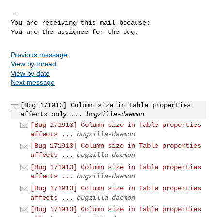
-- 

You are receiving this mail because:

You are the assignee for the bug.
Previous message
View by thread
View by date
Next message
[Bug 171913] Column size in Table properties
affects only ...
bugzilla-daemon
[Bug 171913] Column size in Table properties
affects ...
bugzilla-daemon
[Bug 171913] Column size in Table properties
affects ...
bugzilla-daemon
[Bug 171913] Column size in Table properties
affects ...
bugzilla-daemon
[Bug 171913] Column size in Table properties
affects ...
bugzilla-daemon
[Bug 171913] Column size in Table properties