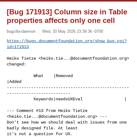
[Bug 171913] Column size in Table
properties affects only one cell
bugzilla-daemon
Wed, 20 May 2026 23:39:36 -0700
https://bugs.documentfoundation.org/show_bug.cgi?
id=171913
Heiko Tietze <
heiko.tie...@documentfoundation.org
> 
changed:

           What    |Removed                     
|Added

--------------------------------------------------
--------------------------

           Keywords|needsUXEval                 |

--- Comment #13 from Heiko Tietze 
<
heiko.tie...@documentfoundation.org
> ---

Don't see how we should deal with issues from one 
badly designed file. At least

it's not a question for UX.
