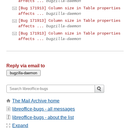
affects ...
bugzilla-daemon
[Bug 171913] Column size in Table properties
affects ...
bugzilla-daemon
[Bug 171913] Column size in Table properties
affects ...
bugzilla-daemon
[Bug 171913] Column size in Table properties
affects ...
bugzilla-daemon
Reply via email to
The Mail Archive home
libreoffice-bugs - all messages
libreoffice-bugs - about the list
Expand