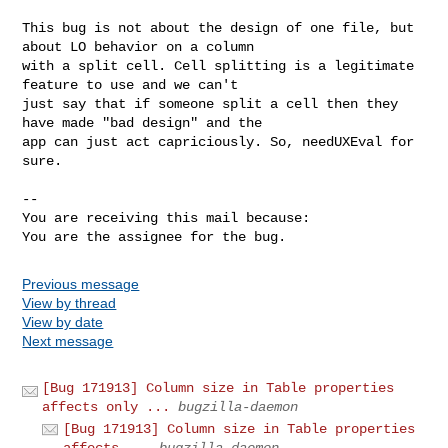
This bug is not about the design of one file, but 
about LO behavior on a column

with a split cell. Cell splitting is a legitimate 
feature to use and we can't

just say that if someone split a cell then they 
have made "bad design" and the

app can just act capriciously. So, needUXEval for 
sure.

-- 

You are receiving this mail because:

You are the assignee for the bug.
Previous message
View by thread
View by date
Next message
[Bug 171913] Column size in Table properties
affects only ...
bugzilla-daemon
[Bug 171913] Column size in Table properties
affects ...
bugzilla-daemon