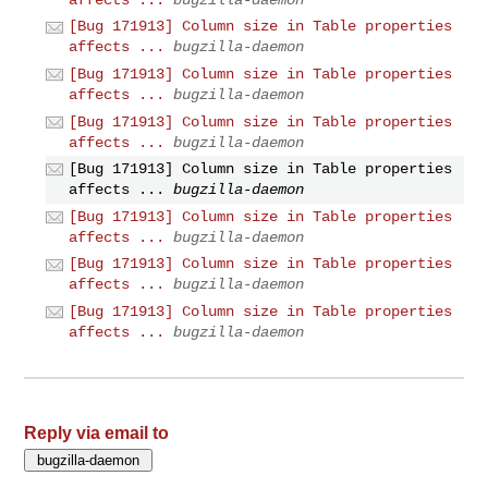
[Bug 171913] Column size in Table properties
affects ...
bugzilla-daemon
[Bug 171913] Column size in Table properties
affects ...
bugzilla-daemon
[Bug 171913] Column size in Table properties
affects ...
bugzilla-daemon
[Bug 171913] Column size in Table properties
affects ...
bugzilla-daemon
[Bug 171913] Column size in Table properties
affects ...
bugzilla-daemon
[Bug 171913] Column size in Table properties
affects ...
bugzilla-daemon
[Bug 171913] Column size in Table properties
affects ...
bugzilla-daemon
Reply via email to