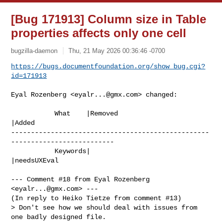
[Bug 171913] Column size in Table
properties affects only one cell
bugzilla-daemon
Thu, 21 May 2026 00:36:46 -0700
https://bugs.documentfoundation.org/show_bug.cgi?
id=171913
Eyal Rozenberg <
eyalr...@gmx.com
> changed:

           What    |Removed                     
|Added

--------------------------------------------------
--------------------------

           Keywords|                            
|needsUXEval

--- Comment #18 from Eyal Rozenberg 
<
eyalr...@gmx.com
> ---

(In reply to Heiko Tietze from comment #13)

> Don't see how we should deal with issues from 
one badly designed file.
