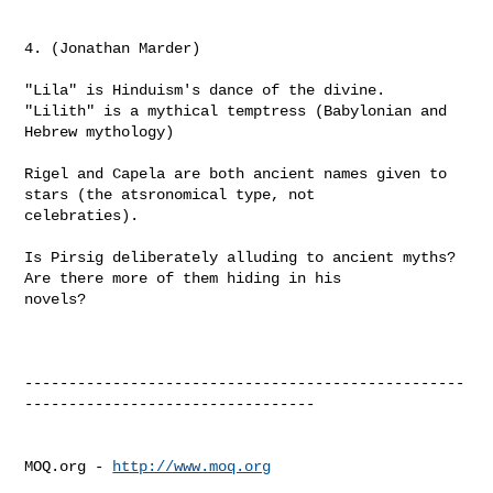
4. (Jonathan Marder)

"Lila" is Hinduism's dance of the divine.

"Lilith" is a mythical temptress (Babylonian and 
Hebrew mythology)

Rigel and Capela are both ancient names given to 
stars (the atsronomical type, not 

celebraties).

Is Pirsig deliberately alluding to ancient myths? 
Are there more of them hiding in his 

novels?

--------------------------------------------------
---------------------------------

MOQ.org - 
http://www.moq.org