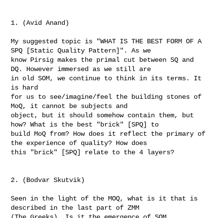
1. (Avid Anand)

My suggested topic is "WHAT IS THE BEST FORM OF A 
SPQ [Static Quality Pattern]". As we 

know Pirsig makes the primal cut between SQ and 
DQ. However immersed as we still are 

in old SOM, we continue to think in its terms. It 
is hard

for us to see/imagine/feel the building stones of 
MoQ, it cannot be subjects and 

object, but it should somehow contain them, but 
how? What is the best "brick" [SPQ] to 

build MoQ from? How does it reflect the primary of 
the experience of quality? How does 

this "brick" [SPQ] relate to the 4 layers?

2. (Bodvar Skutvik)

Seen in the light of the MOQ, what is it that is 
described in the last part of ZMM  

(The Greeks). Is it the emergence of SOM, 