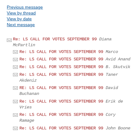
Previous message
View by thread
View by date
Next message
Re: LS CALL FOR VOTES SEPTEMBER 99
Diana
McPartlin
Re: LS CALL FOR VOTES SEPTEMBER 99
Marco
Re: LS CALL FOR VOTES SEPTEMBER 99
Avid Anand
Re: LS CALL FOR VOTES SEPTEMBER 99
B. Skutvik
Re: LS CALL FOR VOTES SEPTEMBER 99
Taner
Akdeniz
RE: LS CALL FOR VOTES SEPTEMBER 99
David
Buchanan
Re: LS CALL FOR VOTES SEPTEMBER 99
Erik de
Vries
Re: LS CALL FOR VOTES SEPTEMBER 99
Cory
Ramage
Re: LS CALL FOR VOTES SEPTEMBER 99
John Boone