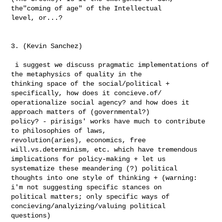
the"coming of age" of the Intellectual 

level, or...?

3. (Kevin Sanchez)

 i suggest we discuss pragmatic implementations of 
the metaphysics of quality in the 

thinking space of the social/political + 
specifically, how does it concieve.of/ 

operationalize social agency? and how does it 
approach matters of (governmental?) 

policy? - pirisigs' works have much to contribute 
to philosophies of laws, 

revolution(aries), economics, free 
will.vs.determinism, etc. which have tremendous 

implications for policy-making + let us 
systematize these meandering (?) political 

thoughts into one style of thinking + (warning: 
i'm not suggesting specific stances on 

political matters; only specific ways of 
concieving/analyizing/valuing political 

questions)
