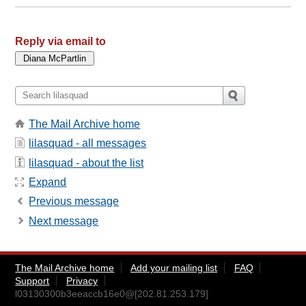
Reply via email to
The Mail Archive home
lilasquad - all messages
lilasquad - about the list
Expand
Previous message
Next message
The Mail Archive home
Add your mailing list
FAQ
Support
Privacy
l03130300b3eeaccb16e0@[202.81.253.179]