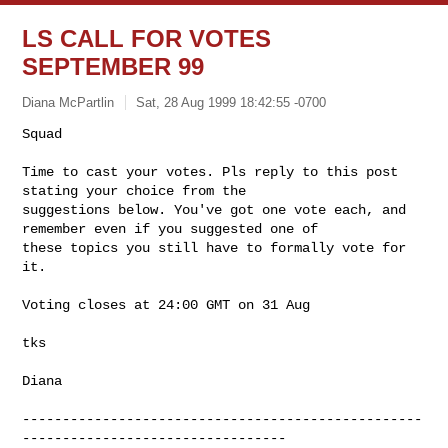
LS CALL FOR VOTES
SEPTEMBER 99
Diana McPartlin
Sat, 28 Aug 1999 18:42:55 -0700
Squad

Time to cast your votes. Pls reply to this post 
stating your choice from the 

suggestions below. You've got one vote each, and 
remember even if you suggested one of 

these topics you still have to formally vote for 
it. 

Voting closes at 24:00 GMT on 31 Aug

tks

Diana

--------------------------------------------------
---------------------------------
