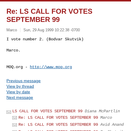
Re: LS CALL FOR VOTES
SEPTEMBER 99
Marco
Sun, 29 Aug 1999 10:22:38 -0700
I vote number 2. (Bodvar Skutvik)

Marco.

MOQ.org - 
http://www.moq.org
Previous message
View by thread
View by date
Next message
LS CALL FOR VOTES SEPTEMBER 99
Diana McPartlin
Re: LS CALL FOR VOTES SEPTEMBER 99
Marco
Re: LS CALL FOR VOTES SEPTEMBER 99
Avid Anand