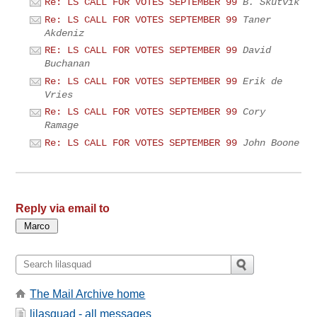
Re: LS CALL FOR VOTES SEPTEMBER 99
B. Skutvik
Re: LS CALL FOR VOTES SEPTEMBER 99
Taner
Akdeniz
RE: LS CALL FOR VOTES SEPTEMBER 99
David
Buchanan
Re: LS CALL FOR VOTES SEPTEMBER 99
Erik de
Vries
Re: LS CALL FOR VOTES SEPTEMBER 99
Cory
Ramage
Re: LS CALL FOR VOTES SEPTEMBER 99
John Boone
Reply via email to
The Mail Archive home
lilasquad - all messages