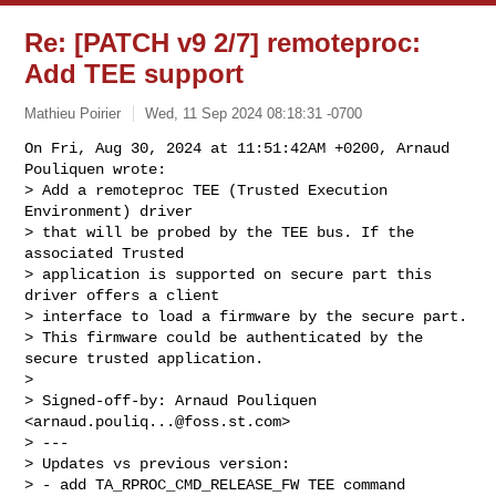
Re: [PATCH v9 2/7] remoteproc:
Add TEE support
Mathieu Poirier
Wed, 11 Sep 2024 08:18:31 -0700
On Fri, Aug 30, 2024 at 11:51:42AM +0200, Arnaud 
Pouliquen wrote:

> Add a remoteproc TEE (Trusted Execution 
Environment) driver

> that will be probed by the TEE bus. If the 
associated Trusted

> application is supported on secure part this 
driver offers a client

> interface to load a firmware by the secure part.

> This firmware could be authenticated by the 
secure trusted application.

> 

> Signed-off-by: Arnaud Pouliquen 
<
arnaud.pouliq...@foss.st.com
>

> ---

> Updates vs previous version:

> - add TA_RPROC_CMD_RELEASE_FW TEE command 