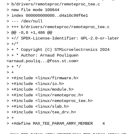
> b/drivers/remoteproc/remoteproc_tee.c

> new file mode 100644

> index 000000000000..d4a10c99f6e1

> --- /dev/null

> +++ b/drivers/remoteproc/remoteproc_tee.c

> @@ -0,0 +1,486 @@

> +// SPDX-License-Identifier: GPL-2.0-or-later

> +/*

> + * Copyright (C) STMicroelectronics 2024

> + * Author: Arnaud Pouliquen 
<
arnaud.pouliq...@foss.st.com
>

> + */

> +

> +#include <linux/firmware.h>

> +#include <linux/io.h>

> +#include <linux/module.h>

> +#include <linux/remoteproc.h>

> +#include <linux/remoteproc_tee.h>

> +#include <linux/slab.h>

> +#include <linux/tee_drv.h>

> +

> +#define MAX_TEE_PARAM_ARRY_MEMBER    4