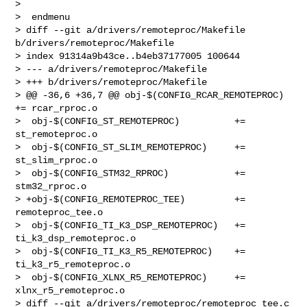
>  

>  endmenu

> diff --git a/drivers/remoteproc/Makefile 
b/drivers/remoteproc/Makefile

> index 91314a9b43ce..b4eb37177005 100644

> --- a/drivers/remoteproc/Makefile

> +++ b/drivers/remoteproc/Makefile

> @@ -36,6 +36,7 @@ obj-$(CONFIG_RCAR_REMOTEPROC)               
+= rcar_rproc.o

>  obj-$(CONFIG_ST_REMOTEPROC)          += 
st_remoteproc.o

>  obj-$(CONFIG_ST_SLIM_REMOTEPROC)     += 
st_slim_rproc.o

>  obj-$(CONFIG_STM32_RPROC)            += 
stm32_rproc.o

> +obj-$(CONFIG_REMOTEPROC_TEE)         += 
remoteproc_tee.o

>  obj-$(CONFIG_TI_K3_DSP_REMOTEPROC)   += 
ti_k3_dsp_remoteproc.o

>  obj-$(CONFIG_TI_K3_R5_REMOTEPROC)    += 
ti_k3_r5_remoteproc.o

>  obj-$(CONFIG_XLNX_R5_REMOTEPROC)     += 
xlnx_r5_remoteproc.o

> diff --git a/drivers/remoteproc/remoteproc_tee.c 
