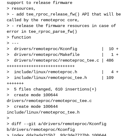
support to release firmware 

> resources,

> - add tee_rproc_release_fw() API that will be 
called by the remoteproc core,

> - release the firmware resources in case of 
error in tee_rproc_parse_fw() 

> function

> ---

>  drivers/remoteproc/Kconfig          |  10 +

>  drivers/remoteproc/Makefile         |   1 +

>  drivers/remoteproc/remoteproc_tee.c | 486 
++++++++++++++++++++++++++++

>  include/linux/remoteproc.h          |   4 +

>  include/linux/remoteproc_tee.h      | 109 
+++++++

>  5 files changed, 610 insertions(+)

>  create mode 100644 
drivers/remoteproc/remoteproc_tee.c

>  create mode 100644 
include/linux/remoteproc_tee.h

> 

> diff --git a/drivers/remoteproc/Kconfig 
b/drivers/remoteproc/Kconfig

> index dda2ada215b7..93c3de7727bb 100644
