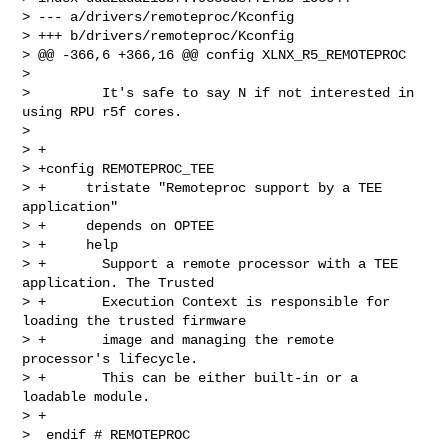
> --- a/drivers/remoteproc/Kconfig

> +++ b/drivers/remoteproc/Kconfig

> @@ -366,6 +366,16 @@ config XLNX_R5_REMOTEPROC

>  

>         It's safe to say N if not interested in 
using RPU r5f cores.

>  

> +

> +config REMOTEPROC_TEE

> +     tristate "Remoteproc support by a TEE 
application"

> +     depends on OPTEE

> +     help

> +       Support a remote processor with a TEE 
application. The Trusted

> +       Execution Context is responsible for 
loading the trusted firmware

> +       image and managing the remote 
processor's lifecycle.

> +       This can be either built-in or a 
loadable module.

> +

>  endif # REMOTEPROC
