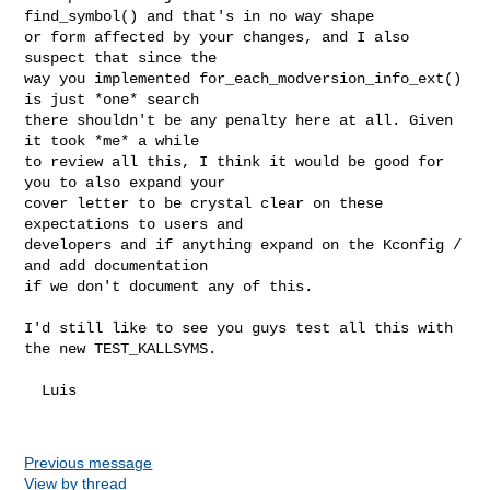
find_symbol() and that's in no way shape

or form affected by your changes, and I also 
suspect that since the

way you implemented for_each_modversion_info_ext() 
is just *one* search

there shouldn't be any penalty here at all. Given 
it took *me* a while

to review all this, I think it would be good for 
you to also expand your

cover letter to be crystal clear on these 
expectations to users and

developers and if anything expand on the Kconfig / 
and add documentation

if we don't document any of this.

I'd still like to see you guys test all this with 
the new TEST_KALLSYMS.

  Luis

Previous message
View by thread