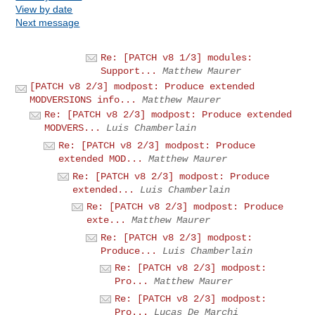
View by date
Next message
Re: [PATCH v8 1/3] modules:
Support...
Matthew Maurer
[PATCH v8 2/3] modpost: Produce extended
MODVERSIONS info...
Matthew Maurer
Re: [PATCH v8 2/3] modpost: Produce extended
MODVERS...
Luis Chamberlain
Re: [PATCH v8 2/3] modpost: Produce
extended MOD...
Matthew Maurer
Re: [PATCH v8 2/3] modpost: Produce
extended...
Luis Chamberlain
Re: [PATCH v8 2/3] modpost: Produce
exte...
Matthew Maurer
Re: [PATCH v8 2/3] modpost:
Produce...
Luis Chamberlain
Re: [PATCH v8 2/3] modpost:
Pro...
Matthew Maurer
Re: [PATCH v8 2/3] modpost:
Pro...
Lucas De Marchi