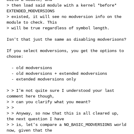
> then load said module with a kernel *before* 
EXTENDED_MODVERSIONS

> existed, it will see no modversion info on the 
module to check. This

> will be true regardless of symbol length.
Isn't that just the same as disabling modverisons?

If you select modversions, you get the options to 
choose:

  - old modversions

  - old modversions + extended modversions

  - extended modversions only

> > I'm not quite sure I understood your last 
comment here though,

> > can you clarify what you meant?

> >

> > Anyway, so now that this is all cleared up, 
the next question I have

> > is, let's compare a NO_BASIC_MODVERSIONS world 
now, given that the
