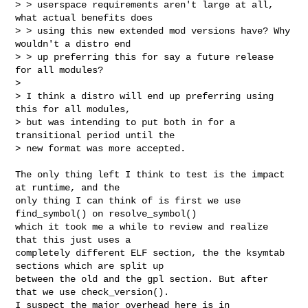
> > userspace requirements aren't large at all, 
what actual benefits does

> > using this new extended mod versions have? Why 
wouldn't a distro end

> > up preferring this for say a future release 
for all modules?

> 

> I think a distro will end up preferring using 
this for all modules,

> but was intending to put both in for a 
transitional period until the

> new format was more accepted.

The only thing left I think to test is the impact 
at runtime, and the

only thing I can think of is first we use 
find_symbol() on resolve_symbol() 

which it took me a while to review and realize 
that this just uses a

completely different ELF section, the the ksymtab 
sections which are split up

between the old and the gpl section. But after 
that we use check_version().

I suspect the major overhead here is in 