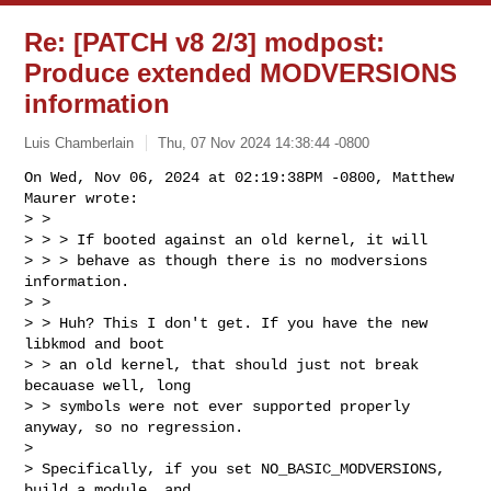
Re: [PATCH v8 2/3] modpost:
Produce extended MODVERSIONS
information
Luis Chamberlain
Thu, 07 Nov 2024 14:38:44 -0800
On Wed, Nov 06, 2024 at 02:19:38PM -0800, Matthew 
Maurer wrote:

> >

> > > If booted against an old kernel, it will

> > > behave as though there is no modversions 
information.

> >

> > Huh? This I don't get. If you have the new 
libkmod and boot

> > an old kernel, that should just not break 
becauase well, long

> > symbols were not ever supported properly 
anyway, so no regression.

> 

> Specifically, if you set NO_BASIC_MODVERSIONS, 
build a module, and
