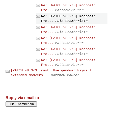
Re: [PATCH v8 2/3] modpost:
Pro...
Matthew Maurer
Re: [PATCH v8 2/3] modpost:
Pro...
Luis Chamberlain
Re: [PATCH v8 2/3] modpost:
Pro...
Luis Chamberlain
Re: [PATCH v8 2/3] modpost:
Pro...
Matthew Maurer
Re: [PATCH v8 2/3] modpost:
Pro...
Luis Chamberlain
Re: [PATCH v8 2/3] modpost:
Pro...
Matthew Maurer
[PATCH v8 3/3] rust: Use gendwarfksyms +
extended modvers...
Matthew Maurer
Reply via email to