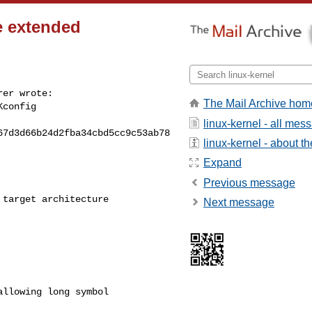
e extended
er wrote:

The Mail Archive hom
config

linux-kernel - all mes
7d3d66b24d2fba34cbd5cc9c53ab78

linux-kernel - about the
Expand
Previous message
target architecture

Next message
llowing long symbol
