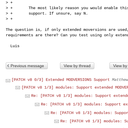
> +

> +       The most likely reason you would enable this
> +       support. If unsure, say N.

> +
The question is, if only extended moversions are used,
requirements are there? Can you test using only extend
  Luis

Previous message
View by thread
View by
[PATCH v8 0/3] Extended MODVERSIONS Support
Matthew
[PATCH v8 1/3] modules: Support extended MODVE
Re: [PATCH v8 1/3] modules: Support extend
Re: [PATCH v8 1/3] modules: Support ex
Re: [PATCH v8 1/3] modules: Suppo
Re: [PATCH v8 1/3] modules: S