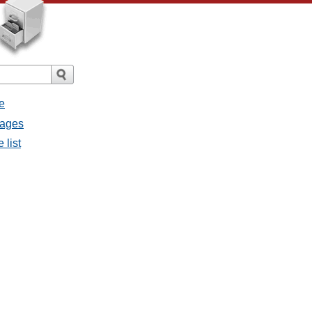
e
sages
 list