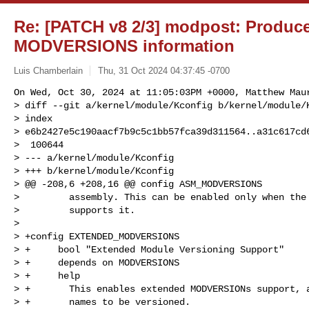
Re: [PATCH v8 2/3] modpost: Produc
MODVERSIONS information
Luis Chamberlain
Thu, 31 Oct 2024 04:37:45 -0700
On Wed, Oct 30, 2024 at 11:05:03PM +0000, Matthew Maur
> diff --git a/kernel/module/Kconfig b/kernel/module/K
> index 

> e6b2427e5c190aacf7b9c5c1bb57fca39d311564..a31c617cd6
>  100644

> --- a/kernel/module/Kconfig

> +++ b/kernel/module/Kconfig

> @@ -208,6 +208,16 @@ config ASM_MODVERSIONS

>         assembly. This can be enabled only when the 
>         supports it.

>  

> +config EXTENDED_MODVERSIONS

> +     bool "Extended Module Versioning Support"

> +     depends on MODVERSIONS

> +     help

> +       This enables extended MODVERSIONs support, a
> +       names to be versioned.
