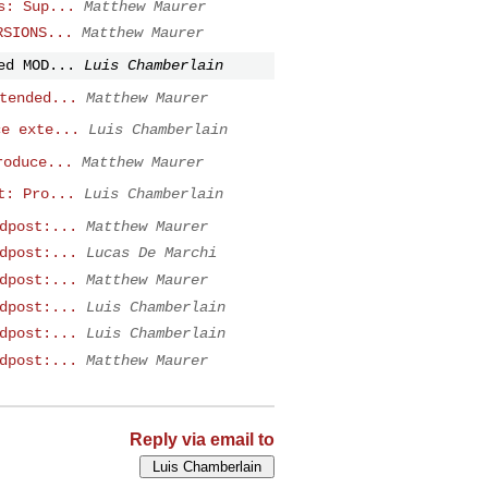
s: Sup...
Matthew Maurer
RSIONS...
Matthew Maurer
ed MOD...
Luis Chamberlain
tended...
Matthew Maurer
ce exte...
Luis Chamberlain
roduce...
Matthew Maurer
t: Pro...
Luis Chamberlain
dpost:...
Matthew Maurer
dpost:...
Lucas De Marchi
dpost:...
Matthew Maurer
dpost:...
Luis Chamberlain
dpost:...
Luis Chamberlain
dpost:...
Matthew Maurer
Reply via email to