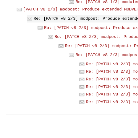
Re: [PATCH v8 1/3] module
[PATCH v8 2/3] modpost: Produce extended MODVE
Re: [PATCH v8 2/3] modpost: Produce extend
Re: [PATCH v8 2/3] modpost: Produce ex
Re: [PATCH v8 2/3] modpost: Produ
Re: [PATCH v8 2/3] modpost: P
Re: [PATCH v8 2/3] modpos
Re: [PATCH v8 2/3] mo
Re: [PATCH v8 2/3] mo
Re: [PATCH v8 2/3] mo
Re: [PATCH v8 2/3] mo
Re: [PATCH v8 2/3] mo
Re: [PATCH v8 2/3] mo