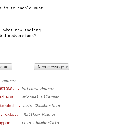
 is to enable Rust

 what new tooling

ed modversions?

 date
Next message
 Maurer
RSIONS...
Matthew Maurer
ed MOD...
Michael Ellerman
tended...
Luis Chamberlain
rt exte...
Matthew Maurer
upport...
Luis Chamberlain