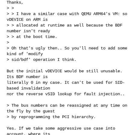
Thanks,

> > 

> > I have a similar case with QEMU ARM64's VM: so 
vDEVICE on ARM is

> > allocated at runtime as well because the BDF 
number isn't ready

> > at the boot time.

> 

> Oh that's ugly then.. So you'll need to add some 
kind of 'modify

> sid/bdf' operation I think.
But the initial vDEVICE would be still unusable. 
Its BDF number is

literally 0 in my case. It can't be used for SID-
based invalidation

nor the reverse vSID lookup for fault injection..

> The bus numbers can be reassigned at any time on 
the fly by the guest

> by reprogramming the PCI hierarchy.

Yes. If we take some aggressive use case into 
account, where its
