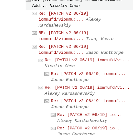
Add...
Nicolin Chen
Re: [PATCH v2 06/19]
iommufd/viommu:...
Alexey
Kardashevskiy
RE: [PATCH v2 06/19]
iommufd/viommu:...
Tian, Kevin
Re: [PATCH v2 06/19]
iommufd/viommu:...
Jason Gunthorpe
Re: [PATCH v2 06/19] iommufd/vi...
Nicolin Chen
Re: [PATCH v2 06/19] iommuf...
Jason Gunthorpe
Re: [PATCH v2 06/19] iommufd/vi...
Alexey Kardashevskiy
Re: [PATCH v2 06/19] iommuf...
Jason Gunthorpe
Re: [PATCH v2 06/19] io...
Alexey Kardashevskiy
Re: [PATCH v2 06/19] io...
Jason Gunthorpe