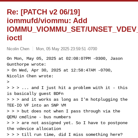
Re: [PATCH v2 06/19]
iommufd/viommu: Add
IOMMU_VIOMMU_SET/UNSET_VDEV
ioctl
Nicolin Chen
Mon, 05 May 2025 23:59:51 -0700
On Mon, May 05, 2025 at 02:08:07PM -0300, Jason 
Gunthorpe wrote:

> On Wed, Apr 30, 2025 at 12:58:47AM -0700, 
Nicolin Chen wrote:

> 

> > > ... and I just hit a problem with it - this 
is basically guest BDFn

> > > and it works as long as I'm hotplugging the 
TEE-IO VF into an SNP VM

> > > but does not when I pass through via the 
QEMU cmdline - bus numbers

> > > are not assigned yet. So I have to postpone 
the vdevice allocation

> > > till run time, did I miss something here? 