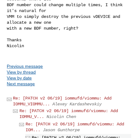
BDF number could change multiple times, I think 
it's natural for

VMM to simply destroy the previous vDEVICE and 
allocate a new one

with a new BDF number, right?

Thanks

Nicolin

Previous message
View by thread
View by date
Next message
Re: [PATCH v2 06/19] iommufd/viommu: Add
IOMMU_VIOMMU...
Alexey Kardashevskiy
Re: [PATCH v2 06/19] iommufd/viommu: Add
IOMMU_V...
Nicolin Chen
Re: [PATCH v2 06/19] iommufd/viommu: Add
IOM...
Jason Gunthorpe
Re: [PATCH v2 06/19] iommufd/viommu: