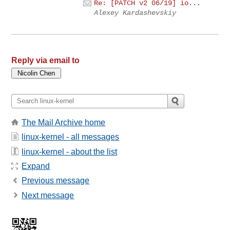
Re: [PATCH v2 06/19] io...
Alexey Kardashevskiy
Reply via email to
The Mail Archive home
linux-kernel - all messages
linux-kernel - about the list
Expand
Previous message
Next message