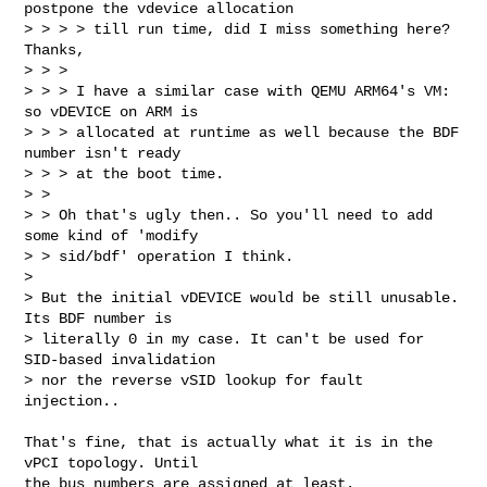
postpone the vdevice allocation

> > > > till run time, did I miss something here? 
Thanks,

> > > 

> > > I have a similar case with QEMU ARM64's VM: 
so vDEVICE on ARM is

> > > allocated at runtime as well because the BDF 
number isn't ready

> > > at the boot time.

> > 

> > Oh that's ugly then.. So you'll need to add 
some kind of 'modify

> > sid/bdf' operation I think.

> 

> But the initial vDEVICE would be still unusable. 
Its BDF number is

> literally 0 in my case. It can't be used for 
SID-based invalidation

> nor the reverse vSID lookup for fault 
injection..
That's fine, that is actually what it is in the 
vPCI topology. Until

the bus numbers are assigned at least.
