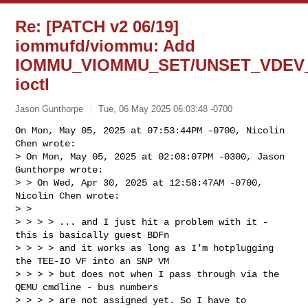
Re: [PATCH v2 06/19]
iommufd/viommu: Add
IOMMU_VIOMMU_SET/UNSET_VDEV
ioctl
Jason Gunthorpe
Tue, 06 May 2025 06:03:48 -0700
On Mon, May 05, 2025 at 07:53:44PM -0700, Nicolin 
Chen wrote:

> On Mon, May 05, 2025 at 02:08:07PM -0300, Jason 
Gunthorpe wrote:

> > On Wed, Apr 30, 2025 at 12:58:47AM -0700, 
Nicolin Chen wrote:

> > 

> > > > ... and I just hit a problem with it - 
this is basically guest BDFn

> > > > and it works as long as I'm hotplugging 
the TEE-IO VF into an SNP VM

> > > > but does not when I pass through via the 
QEMU cmdline - bus numbers

> > > > are not assigned yet. So I have to 