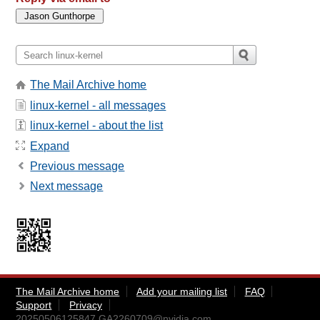
The Mail Archive home
linux-kernel - all messages
linux-kernel - about the list
Expand
Previous message
Next message
The Mail Archive home
Add your mailing list
FAQ
Support
Privacy
20250506125847.GA2260709@nvidia.com