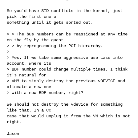
So you'd have SID conflicts in the kernel, just 
pick the first one or

something until it gets sorted out.

> > The bus numbers can be reassigned at any time 
on the fly by the guest

> > by reprogramming the PCI hierarchy.

> 

> Yes. If we take some aggressive use case into 
account, where its

> BDF number could change multiple times, I think 
it's natural for

> VMM to simply destroy the previous vDEVICE and 
allocate a new one

> with a new BDF number, right?

We should not destroy the vdevice for something 
like that. In a CC

case that would unplug it from the VM which is not 
right.

Jason
