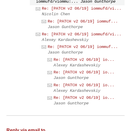
iommufd/viommu:...
Jason Gunthorpe
Re: [PATCH v2 06/19] iommufd/vi...
Nicolin Chen
Re: [PATCH v2 06/19] iommuf...
Jason Gunthorpe
Re: [PATCH v2 06/19] iommufd/vi...
Alexey Kardashevskiy
Re: [PATCH v2 06/19] iommuf...
Jason Gunthorpe
Re: [PATCH v2 06/19] io...
Alexey Kardashevskiy
Re: [PATCH v2 06/19] io...
Jason Gunthorpe
Re: [PATCH v2 06/19] io...
Alexey Kardashevskiy
Re: [PATCH v2 06/19] io...
Jason Gunthorpe
Reply via email to