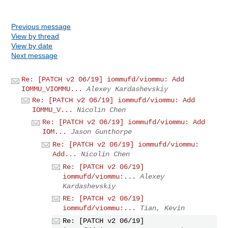
Previous message
View by thread
View by date
Next message
Re: [PATCH v2 06/19] iommufd/viommu: Add
IOMMU_VIOMMU...
Alexey Kardashevskiy
Re: [PATCH v2 06/19] iommufd/viommu: Add
IOMMU_V...
Nicolin Chen
Re: [PATCH v2 06/19] iommufd/viommu: Add
IOM...
Jason Gunthorpe
Re: [PATCH v2 06/19] iommufd/viommu:
Add...
Nicolin Chen
Re: [PATCH v2 06/19]
iommufd/viommu:...
Alexey
Kardashevskiy
RE: [PATCH v2 06/19]
iommufd/viommu:...
Tian, Kevin
Re: [PATCH v2 06/19]