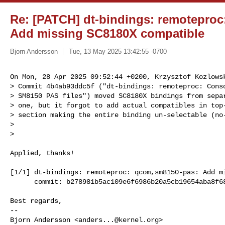
Re: [PATCH] dt-bindings: remotepro
Add missing SC8180X compatible
Bjorn Andersson
Tue, 13 May 2025 13:42:55 -0700
On Mon, 28 Apr 2025 09:52:44 +0200, Krzysztof Kozlowsk
> Commit 4b4ab93ddc5f ("dt-bindings: remoteproc: Conso
> SM8150 PAS files") moved SC8180X bindings from separ
> one, but it forgot to add actual compatibles in top-
> section making the entire binding un-selectable (no-
> 

> 
Applied, thanks!

[1/1] dt-bindings: remoteproc: qcom,sm8150-pas: Add mi
      commit: b278981b5ac109e6f6986b20a5cb19654aba8f68

Best regards,

-- 

Bjorn Andersson <
anders...@kernel.org
>
