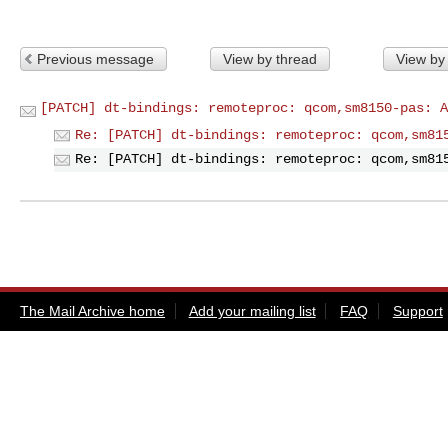
Previous message
View by thread
View by
[PATCH] dt-bindings: remoteproc: qcom,sm8150-pas: A
Re: [PATCH] dt-bindings: remoteproc: qcom,sm81
Re: [PATCH] dt-bindings: remoteproc: qcom,sm81
The Mail Archive home
Add your mailing list
FAQ
Support