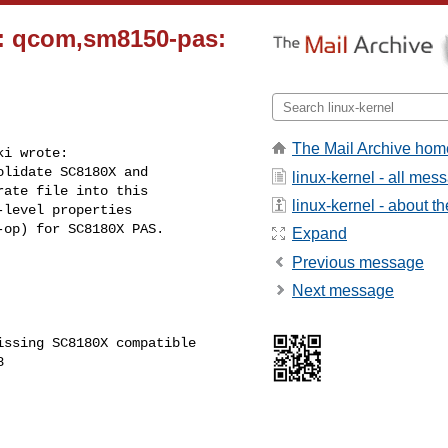
c: qcom,sm8150-pas:
The Mail Archive hom
i wrote:

lidate SC8180X and

linux-kernel - all mes
ate file into this

linux-kernel - about the
level properties

op) for SC8180X PAS.

Expand
Previous message
Next message
ssing SC8180X compatible
