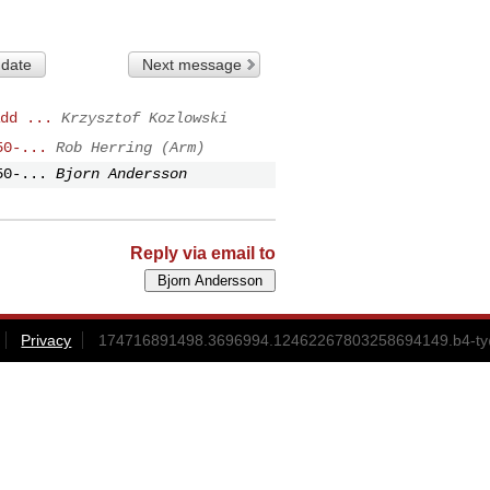
 date
Next message
dd ...
Krzysztof Kozlowski
50-...
Rob Herring (Arm)
50-...
Bjorn Andersson
Reply via email to
Privacy
174716891498.3696994.12462267803258694149.b4-ty