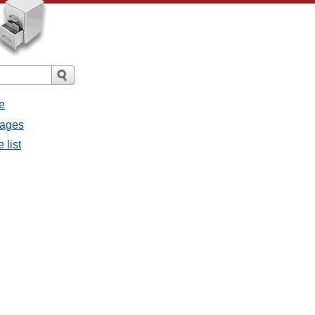
e
sages
 list