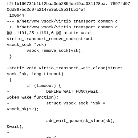
f2f1b166731b1bf2baa3db2854de19aa331128ea..7897fd97
0dd867bd2c97a2147e3a5c853fb514af

 100644

--- a/net/vmw_vsock/virtio_transport_common.c

+++ b/net/vmw_vsock/virtio_transport_common.c

@@ -1191,25 +1191,6 @@ static void 
virtio_transport_remove_sock(struct 

vsock_sock *vsk)

        vsock_remove_sock(vsk);

 }

-static void virtio_transport_wait_close(struct 
sock *sk, long timeout)

-{

-       if (timeout) {

-               DEFINE_WAIT_FUNC(wait, 
woken_wake_function);

-               struct vsock_sock *vsk = 
vsock_sk(sk);

-

-               add_wait_queue(sk_sleep(sk), 
&wait);

-
