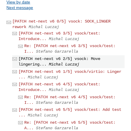
View by date
Next message
[PATCH net-next v6 0/5] vsock: SOCK_LINGER
rework
Michal Luczaj
[PATCH net-next v6 3/5] vsock/test:
Introduce...
Michal Luczaj
Re: [PATCH net-next v6 3/5] vsock/test:
I...
Stefano Garzarella
[PATCH net-next v6 2/5] vsock: Move
lingering...
Michal Luczaj
[PATCH net-next v6 1/5] vsock/virtio: Linger
...
Michal Luczaj
[PATCH net-next v6 4/5] vsock/test:
Introduce...
Michal Luczaj
Re: [PATCH net-next v6 4/5] vsock/test:
I...
Stefano Garzarella
[PATCH net-next v6 5/5] vsock/test: Add test
...
Michal Luczaj
Re: [PATCH net-next v6 5/5] vsock/test:
A...
Stefano Garzarella