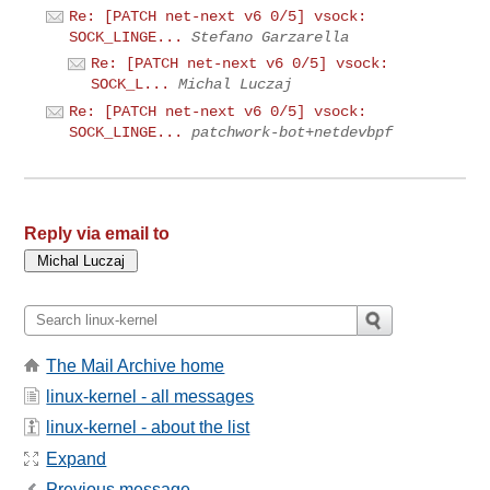
Re: [PATCH net-next v6 0/5] vsock:
SOCK_LINGE...
Stefano Garzarella
Re: [PATCH net-next v6 0/5] vsock:
SOCK_L...
Michal Luczaj
Re: [PATCH net-next v6 0/5] vsock:
SOCK_LINGE...
patchwork-bot+netdevbpf
Reply via email to
The Mail Archive home
linux-kernel - all messages
linux-kernel - about the list
Expand
Previous message