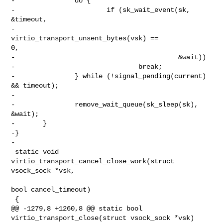
-               do {

-                       if (sk_wait_event(sk, 
&timeout,

-                                         
virtio_transport_unsent_bytes(vsk) == 

0,

-                                         &wait))

-                               break;

-               } while (!signal_pending(current) 
&& timeout);

-

-               remove_wait_queue(sk_sleep(sk), 
&wait);

-       }

-}

-

 static void 
virtio_transport_cancel_close_work(struct 
vsock_sock *vsk,

bool cancel_timeout)

 {

@@ -1279,8 +1260,8 @@ static bool 
virtio_transport_close(struct vsock_sock *vsk)
