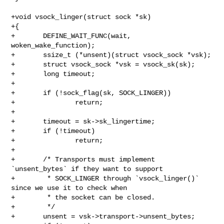
+void vsock_linger(struct sock *sk)

+{

+       DEFINE_WAIT_FUNC(wait, 
woken_wake_function);

+       ssize_t (*unsent)(struct vsock_sock *vsk);

+       struct vsock_sock *vsk = vsock_sk(sk);

+       long timeout;

+

+       if (!sock_flag(sk, SOCK_LINGER))

+               return;

+

+       timeout = sk->sk_lingertime;

+       if (!timeout)

+               return;

+

+       /* Transports must implement 
`unsent_bytes` if they want to support

+        * SOCK_LINGER through `vsock_linger()` 
since we use it to check when

+        * the socket can be closed.

+        */

+       unsent = vsk->transport->unsent_bytes;
