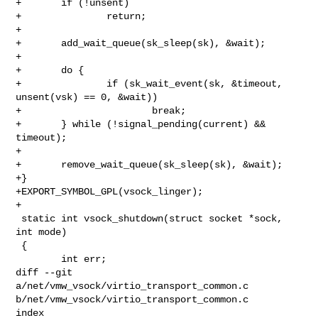
+       if (!unsent)

+               return;

+

+       add_wait_queue(sk_sleep(sk), &wait);

+

+       do {

+               if (sk_wait_event(sk, &timeout, 
unsent(vsk) == 0, &wait))

+                       break;

+       } while (!signal_pending(current) && 
timeout);

+

+       remove_wait_queue(sk_sleep(sk), &wait);

+}

+EXPORT_SYMBOL_GPL(vsock_linger);

+

 static int vsock_shutdown(struct socket *sock, 
int mode)

 {

        int err;

diff --git 
a/net/vmw_vsock/virtio_transport_common.c 

b/net/vmw_vsock/virtio_transport_common.c

index 
