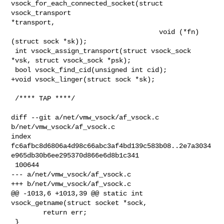
vsock_for_each_connected_socket(struct 
vsock_transport 

*transport,

                                     void (*fn)
(struct sock *sk));

 int vsock_assign_transport(struct vsock_sock 
*vsk, struct vsock_sock *psk);

 bool vsock_find_cid(unsigned int cid);

+void vsock_linger(struct sock *sk);

 /**** TAP ****/

diff --git a/net/vmw_vsock/af_vsock.c 
b/net/vmw_vsock/af_vsock.c

index 

fc6afbc8d6806a4d98c66abc3af4bd139c583b08..2e7a3034
e965db30b6ee295370d866e6d8b1c341

 100644

--- a/net/vmw_vsock/af_vsock.c

+++ b/net/vmw_vsock/af_vsock.c

@@ -1013,6 +1013,39 @@ static int 
vsock_getname(struct socket *sock,

        return err;

 }
