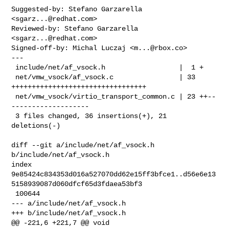
Suggested-by: Stefano Garzarella 
<
sgarz...@redhat.com
>

Reviewed-by: Stefano Garzarella 
<
sgarz...@redhat.com
>

Signed-off-by: Michal Luczaj <
m...@rbox.co
>

---

 include/net/af_vsock.h                  |  1 +

 net/vmw_vsock/af_vsock.c                | 33 
+++++++++++++++++++++++++++++++++

 net/vmw_vsock/virtio_transport_common.c | 23 ++--
-------------------

 3 files changed, 36 insertions(+), 21 
deletions(-)

diff --git a/include/net/af_vsock.h 
b/include/net/af_vsock.h

index 

9e85424c834353d016a527070dd62e15ff3bfce1..d56e6e13
5158939087d060dfcf65d3fdaea53bf3

 100644

--- a/include/net/af_vsock.h

+++ b/include/net/af_vsock.h

@@ -221,6 +221,7 @@ void 