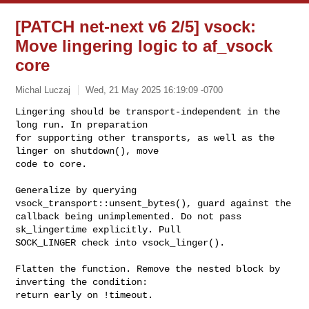
[PATCH net-next v6 2/5] vsock:
Move lingering logic to af_vsock
core
Michal Luczaj
Wed, 21 May 2025 16:19:09 -0700
Lingering should be transport-independent in the 
long run. In preparation

for supporting other transports, as well as the 
linger on shutdown(), move

code to core.
Generalize by querying 
vsock_transport::unsent_bytes(), guard against the

callback being unimplemented. Do not pass 
sk_lingertime explicitly. Pull

SOCK_LINGER check into vsock_linger().

Flatten the function. Remove the nested block by 
inverting the condition:

return early on !timeout.
