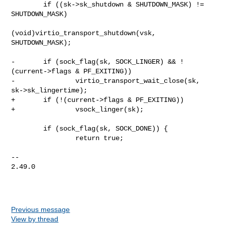
        if ((sk->sk_shutdown & SHUTDOWN_MASK) != 
SHUTDOWN_MASK)

(void)virtio_transport_shutdown(vsk, 
SHUTDOWN_MASK);

-       if (sock_flag(sk, SOCK_LINGER) && !
(current->flags & PF_EXITING))

-               virtio_transport_wait_close(sk, 
sk->sk_lingertime);

+       if (!(current->flags & PF_EXITING))

+               vsock_linger(sk);

        if (sock_flag(sk, SOCK_DONE)) {

                return true;

-- 

2.49.0

Previous message
View by thread