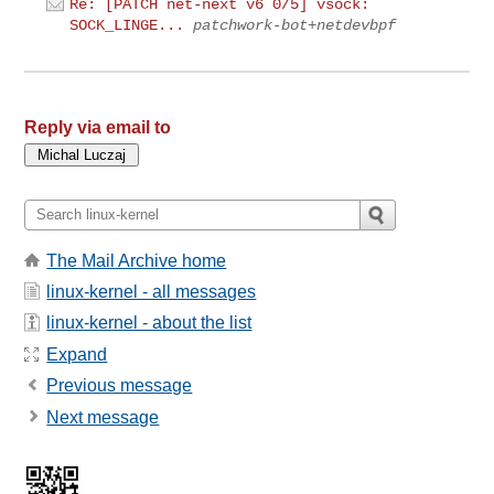
Re: [PATCH net-next v6 0/5] vsock:
SOCK_LINGE...
patchwork-bot+netdevbpf
Reply via email to
The Mail Archive home
linux-kernel - all messages
linux-kernel - about the list
Expand
Previous message
Next message