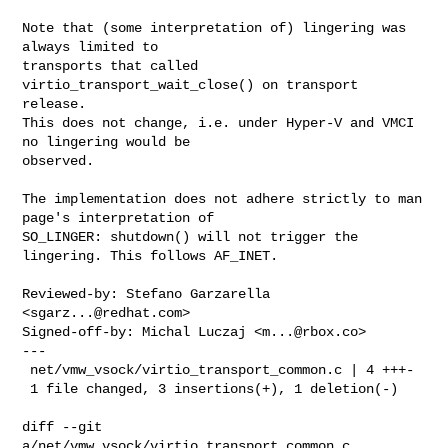
Note that (some interpretation of) lingering was 
always limited to

transports that called 
virtio_transport_wait_close() on transport 
release.

This does not change, i.e. under Hyper-V and VMCI 
no lingering would be

observed.

The implementation does not adhere strictly to man 
page's interpretation of

SO_LINGER: shutdown() will not trigger the 
lingering. This follows AF_INET.

Reviewed-by: Stefano Garzarella 
<
sgarz...@redhat.com
>

Signed-off-by: Michal Luczaj <
m...@rbox.co
>

---

 net/vmw_vsock/virtio_transport_common.c | 4 +++-

 1 file changed, 3 insertions(+), 1 deletion(-)

diff --git 
a/net/vmw_vsock/virtio_transport_common.c 
