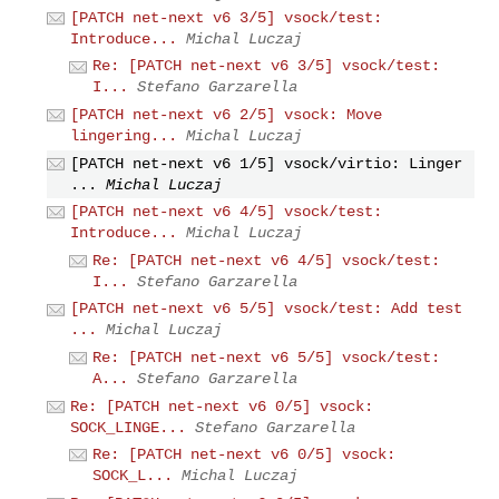
[PATCH net-next v6 3/5] vsock/test:
Introduce...
Michal Luczaj
Re: [PATCH net-next v6 3/5] vsock/test:
I...
Stefano Garzarella
[PATCH net-next v6 2/5] vsock: Move
lingering...
Michal Luczaj
[PATCH net-next v6 1/5] vsock/virtio: Linger
...
Michal Luczaj
[PATCH net-next v6 4/5] vsock/test:
Introduce...
Michal Luczaj
Re: [PATCH net-next v6 4/5] vsock/test:
I...
Stefano Garzarella
[PATCH net-next v6 5/5] vsock/test: Add test
...
Michal Luczaj
Re: [PATCH net-next v6 5/5] vsock/test:
A...
Stefano Garzarella
Re: [PATCH net-next v6 0/5] vsock:
SOCK_LINGE...
Stefano Garzarella
Re: [PATCH net-next v6 0/5] vsock:
SOCK_L...
Michal Luczaj