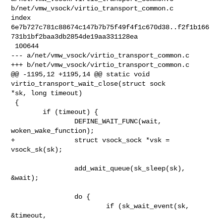
b/net/vmw_vsock/virtio_transport_common.c

index 

6e7b727c781c88674c147b7b75f49f4f1c670d38..f2f1b166
731b1bf2baa3db2854de19aa331128ea

 100644

--- a/net/vmw_vsock/virtio_transport_common.c

+++ b/net/vmw_vsock/virtio_transport_common.c

@@ -1195,12 +1195,14 @@ static void 
virtio_transport_wait_close(struct sock 

*sk, long timeout)

 {

        if (timeout) {

                DEFINE_WAIT_FUNC(wait, 
woken_wake_function);

+               struct vsock_sock *vsk = 
vsock_sk(sk);

                add_wait_queue(sk_sleep(sk), 
&wait);

                do {

                        if (sk_wait_event(sk, 
&timeout,
