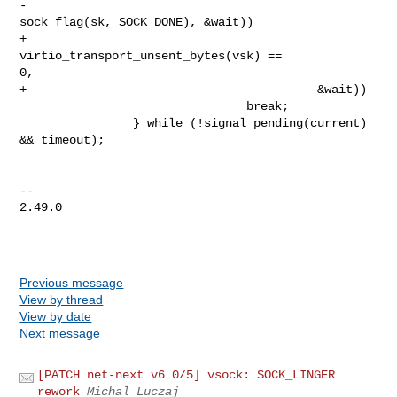
-                                         
sock_flag(sk, SOCK_DONE), &wait))

+                                         
virtio_transport_unsent_bytes(vsk) == 

0,

+                                         &wait))

                                break;

                } while (!signal_pending(current) 
&& timeout);

-- 

2.49.0

Previous message
View by thread
View by date
Next message
[PATCH net-next v6 0/5] vsock: SOCK_LINGER
rework
Michal Luczaj