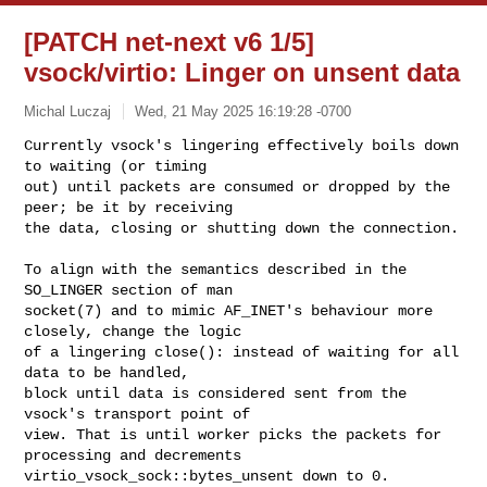
[PATCH net-next v6 1/5]
vsock/virtio: Linger on unsent data
Michal Luczaj
Wed, 21 May 2025 16:19:28 -0700
Currently vsock's lingering effectively boils down 
to waiting (or timing

out) until packets are consumed or dropped by the 
peer; be it by receiving

the data, closing or shutting down the connection.
To align with the semantics described in the 
SO_LINGER section of man

socket(7) and to mimic AF_INET's behaviour more 
closely, change the logic

of a lingering close(): instead of waiting for all 
data to be handled,

block until data is considered sent from the 
vsock's transport point of

view. That is until worker picks the packets for 
processing and decrements

virtio_vsock_sock::bytes_unsent down to 0.
