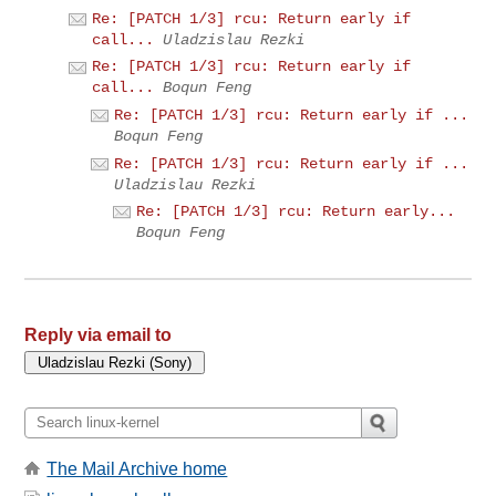
Re: [PATCH 1/3] rcu: Return early if
call...
Uladzislau Rezki
Re: [PATCH 1/3] rcu: Return early if
call...
Boqun Feng
Re: [PATCH 1/3] rcu: Return early if ...
Boqun Feng
Re: [PATCH 1/3] rcu: Return early if ...
Uladzislau Rezki
Re: [PATCH 1/3] rcu: Return early...
Boqun Feng
Reply via email to
The Mail Archive home