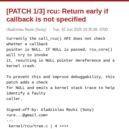
[PATCH 1/3] rcu: Return early if
callback is not specified
Uladzislau Rezki (Sony)
Tue, 10 Jun 2025 10:35:08 -0700
Currently the call_rcu() API does not check 
whether a callback

pointer is NULL. If NULL is passed, rcu_core() 
will try to invoke

it, resulting in NULL pointer dereference and a 
kernel crash.
To prevent this and improve debuggability, this 
patch adds a check

for NULL and emits a kernel stack trace to help 
identify a faulty

caller.

Signed-off-by: Uladzislau Rezki (Sony) 
<
ure...@gmail.com
>

---

 kernel/rcu/tree.c | 4 ++++
