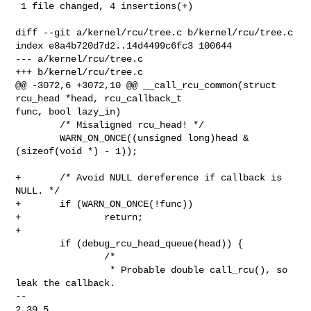
 1 file changed, 4 insertions(+)

diff --git a/kernel/rcu/tree.c b/kernel/rcu/tree.c

index e8a4b720d7d2..14d4499c6fc3 100644

--- a/kernel/rcu/tree.c

+++ b/kernel/rcu/tree.c

@@ -3072,6 +3072,10 @@ __call_rcu_common(struct 
rcu_head *head, rcu_callback_t 

func, bool lazy_in)

        /* Misaligned rcu_head! */

        WARN_ON_ONCE((unsigned long)head & 
(sizeof(void *) - 1));

+       /* Avoid NULL dereference if callback is 
NULL. */

+       if (WARN_ON_ONCE(!func))

+               return;

+

        if (debug_rcu_head_queue(head)) {

                /*

                 * Probable double call_rcu(), so 
leak the callback.

-- 

2.39.5
