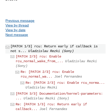
Previous message
View by thread
View by date
Next message
[PATCH 1/3] rcu: Return early if callback is
not s...
Uladzislau Rezki (Sony)
[PATCH 2/3] rcu: Enable
rcu_normal_wake_from_...
Uladzislau Rezki
(Sony)
Re: [PATCH 2/3] rcu: Enable
rcu_normal_wa...
Joel Fernandes
Re: [PATCH 2/3] rcu: Enable rcu_norma...
Uladzislau Rezki
[PATCH 3/3] Documentation/kernel-parameters:
...
Uladzislau Rezki (Sony)
Re: [PATCH 1/3] rcu: Return early if
callback...
Joel Fernandes