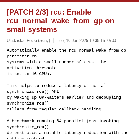
[PATCH 2/3] rcu: Enable
rcu_normal_wake_from_gp on
small systems
Uladzislau Rezki (Sony)
Tue, 10 Jun 2025 10:35:15 -0700
Automatically enable the rcu_normal_wake_from_gp 
parameter on

systems with a small number of CPUs. The 
activation threshold

is set to 16 CPUs.
This helps to reduce a latency of normal 
synchronize_rcu() API

by waking up GP-waiters earlier and decoupling 
synchronize_rcu()

callers from regular callback handling.

A benchmark running 64 parallel jobs invoking 
synchronize_rcu()

demonstrates a notable latency reduction with the 
setting enabled.
