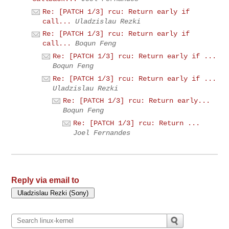
Re: [PATCH 1/3] rcu: Return early if
call...
Uladzislau Rezki
Re: [PATCH 1/3] rcu: Return early if
call...
Boqun Feng
Re: [PATCH 1/3] rcu: Return early if ...
Boqun Feng
Re: [PATCH 1/3] rcu: Return early if ...
Uladzislau Rezki
Re: [PATCH 1/3] rcu: Return early...
Boqun Feng
Re: [PATCH 1/3] rcu: Return ...
Joel Fernandes
Reply via email to