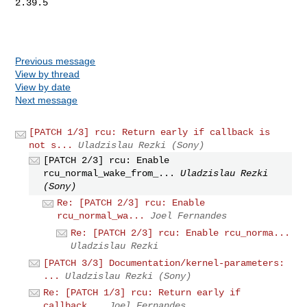
2.39.5

Previous message
View by thread
View by date
Next message
[PATCH 1/3] rcu: Return early if callback is
not s...
Uladzislau Rezki (Sony)
[PATCH 2/3] rcu: Enable
rcu_normal_wake_from_...
Uladzislau Rezki
(Sony)
Re: [PATCH 2/3] rcu: Enable
rcu_normal_wa...
Joel Fernandes
Re: [PATCH 2/3] rcu: Enable rcu_norma...
Uladzislau Rezki
[PATCH 3/3] Documentation/kernel-parameters:
...
Uladzislau Rezki (Sony)
Re: [PATCH 1/3] rcu: Return early if
callback...
Joel Fernandes