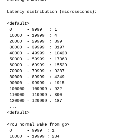
Latency distribution (microseconds):

<default>

 0      - 9999   : 1

 10000  - 19999  : 4

 20000  - 29999  : 399

 30000  - 39999  : 3197

 40000  - 49999  : 10428

 50000  - 59999  : 17363

 60000  - 69999  : 15529

 70000  - 79999  : 9287

 80000  - 89999  : 4249

 90000  - 99999  : 1915

 100000 - 109999 : 922

 110000 - 119999 : 390

 120000 - 129999 : 187

 ...

<default>

<rcu_normal_wake_from_gp>

 0      - 9999  : 1

 10000  - 19999 : 234
