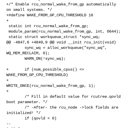
+/* Enable rcu_normal_wake_from_gp automatically 
on small systems. */

+#define WAKE_FROM_GP_CPU_THRESHOLD 16

+

 static int rcu_normal_wake_from_gp;

 module_param(rcu_normal_wake_from_gp, int, 0644);

 static struct workqueue_struct *sync_wq;

@@ -4847,6 +4849,9 @@ void __init rcu_init(void)

        sync_wq = alloc_workqueue("sync_wq", 
WQ_MEM_RECLAIM, 0);

        WARN_ON(!sync_wq);

+       if (num_possible_cpus() <= 
WAKE_FROM_GP_CPU_THRESHOLD)

+               
WRITE_ONCE(rcu_normal_wake_from_gp, 1);

+

        /* Fill in default value for rcutree.qovld 
boot parameter. */

        /* -After- the rcu_node ->lock fields are 
initialized! */

        if (qovld < 0)

-- 
