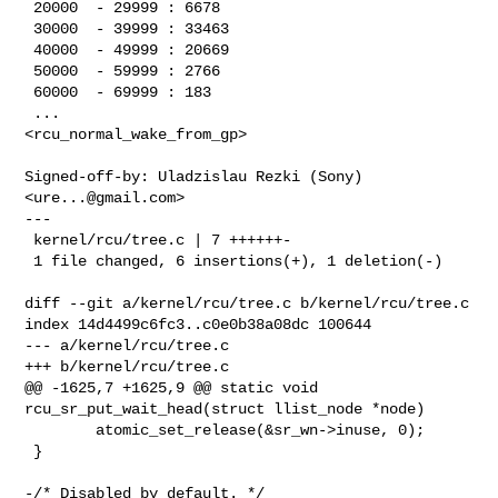
 20000  - 29999 : 6678

 30000  - 39999 : 33463

 40000  - 49999 : 20669

 50000  - 59999 : 2766

 60000  - 69999 : 183

 ...

<rcu_normal_wake_from_gp>

Signed-off-by: Uladzislau Rezki (Sony) 
<
ure...@gmail.com
>

---

 kernel/rcu/tree.c | 7 ++++++-

 1 file changed, 6 insertions(+), 1 deletion(-)

diff --git a/kernel/rcu/tree.c b/kernel/rcu/tree.c

index 14d4499c6fc3..c0e0b38a08dc 100644

--- a/kernel/rcu/tree.c

+++ b/kernel/rcu/tree.c

@@ -1625,7 +1625,9 @@ static void 
rcu_sr_put_wait_head(struct llist_node *node)

        atomic_set_release(&sr_wn->inuse, 0);

 }

-/* Disabled by default. */
