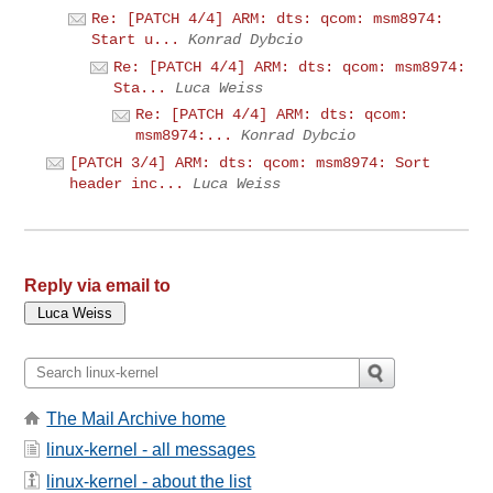
Re: [PATCH 4/4] ARM: dts: qcom: msm8974:
Start u...
Konrad Dybcio
Re: [PATCH 4/4] ARM: dts: qcom: msm8974:
Sta...
Luca Weiss
Re: [PATCH 4/4] ARM: dts: qcom:
msm8974:...
Konrad Dybcio
[PATCH 3/4] ARM: dts: qcom: msm8974: Sort
header inc...
Luca Weiss
Reply via email to
The Mail Archive home
linux-kernel - all messages
linux-kernel - about the list