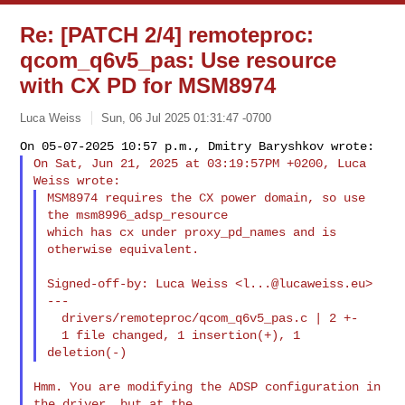
Re: [PATCH 2/4] remoteproc:
qcom_q6v5_pas: Use resource
with CX PD for MSM8974
Luca Weiss
Sun, 06 Jul 2025 01:31:47 -0700
On Sat, Jun 21, 2025 at 03:19:57PM +0200, Luca 
MSM8974 requires the CX power domain, so use 
the msm8996_adsp_resource

which has cx under proxy_pd_names and is 
otherwise equivalent.
Signed-off-by: Luca Weiss <
l...@lucaweiss.eu
>

---

  drivers/remoteproc/qcom_q6v5_pas.c | 2 +-

  1 file changed, 1 insertion(+), 1 
Hmm. You are modifying the ADSP configuration in 
the driver, but at the
