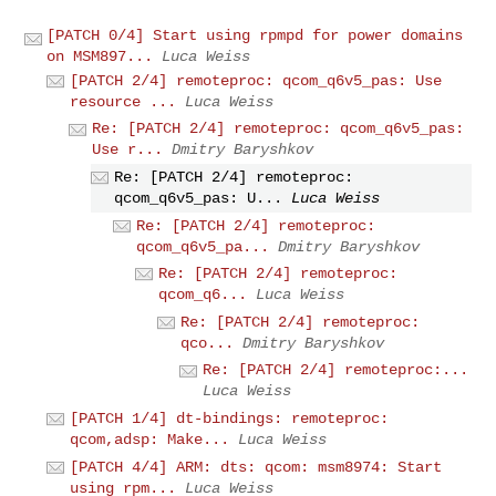
[PATCH 0/4] Start using rpmpd for power domains
on MSM897...
Luca Weiss
[PATCH 2/4] remoteproc: qcom_q6v5_pas: Use
resource ...
Luca Weiss
Re: [PATCH 2/4] remoteproc: qcom_q6v5_pas:
Use r...
Dmitry Baryshkov
Re: [PATCH 2/4] remoteproc:
qcom_q6v5_pas: U...
Luca Weiss
Re: [PATCH 2/4] remoteproc:
qcom_q6v5_pa...
Dmitry Baryshkov
Re: [PATCH 2/4] remoteproc:
qcom_q6...
Luca Weiss
Re: [PATCH 2/4] remoteproc:
qco...
Dmitry Baryshkov
Re: [PATCH 2/4] remoteproc:...
Luca Weiss
[PATCH 1/4] dt-bindings: remoteproc:
qcom,adsp: Make...
Luca Weiss
[PATCH 4/4] ARM: dts: qcom: msm8974: Start
using rpm...
Luca Weiss