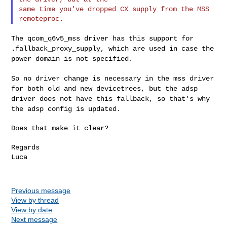
same time you've dropped CX supply from the MSS 
The qcom_q6v5_mss driver has this support for
.fallback_proxy_supply,
which are used in case the
power domain is not specified.
So no driver change is necessary in the mss driver
for both old and new
devicetrees, but the adsp
driver does not have this fallback, so that's
why
the adsp config is updated.
Does that make it clear?

Regards

Luca

Previous message
View by thread
View by date
Next message