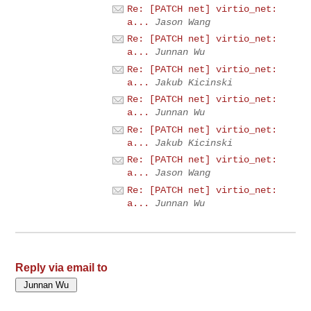
Re: [PATCH net] virtio_net:
a...
Jason Wang
Re: [PATCH net] virtio_net:
a...
Junnan Wu
Re: [PATCH net] virtio_net:
a...
Jakub Kicinski
Re: [PATCH net] virtio_net:
a...
Junnan Wu
Re: [PATCH net] virtio_net:
a...
Jakub Kicinski
Re: [PATCH net] virtio_net:
a...
Jason Wang
Re: [PATCH net] virtio_net:
a...
Junnan Wu
Reply via email to