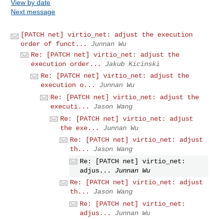
View by date
Next message
[PATCH net] virtio_net: adjust the execution
order of funct...
Junnan Wu
Re: [PATCH net] virtio_net: adjust the
execution order...
Jakub Kicinski
Re: [PATCH net] virtio_net: adjust the
execution o...
Junnan Wu
Re: [PATCH net] virtio_net: adjust the
executi...
Jason Wang
Re: [PATCH net] virtio_net: adjust
the exe...
Junnan Wu
Re: [PATCH net] virtio_net: adjust
th...
Jason Wang
Re: [PATCH net] virtio_net:
adjus...
Junnan Wu
Re: [PATCH net] virtio_net: adjust
th...
Jason Wang
Re: [PATCH net] virtio_net:
adjus...
Junnan Wu