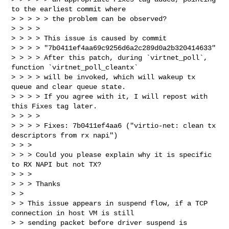
to the earliest commit where

> > > > > the problem can be observed?

> > > >

> > > > This issue is caused by commit 

> > > > "7b0411ef4aa69c9256d6a2c289d0a2b320414633"

> > > > After this patch, during `virtnet_poll`, 
function `virtnet_poll_cleantx`

> > > > will be invoked, which will wakeup tx 
queue and clear queue state.

> > > > If you agree with it, I will repost with 
this Fixes tag later.

> > > >

> > > > Fixes: 7b0411ef4aa6 ("virtio-net: clean tx 
descriptors from rx napi")

> > >

> > > Could you please explain why it is specific 
to RX NAPI but not TX?

> > >

> > > Thanks

> >

> > This issue appears in suspend flow, if a TCP 
connection in host VM is still

> > sending packet before driver suspend is 