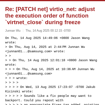
Re: [PATCH net] virtio_net: adjust
the execution order of function
`virtnet_close` during freeze
Junnan Wu
Thu, 14 Aug 2025 00:12:15 -0700
On Thu, 14 Aug 2025 14:49:06 +0800 Jason Wang 
wrote:

> On Thu, Aug 14, 2025 at 2:44 PM Junnan Wu 
<
junnan01...@samsung.com
> wrote:

> >

> > On Thu, 14 Aug 2025 12:01:18 +0800 Jason Wang 
wrote:

> > > On Thu, Aug 14, 2025 at 10:36 AM Junnan Wu 
<
junnan01...@samsung.com
> 

> > > wrote:

> > > >

> > > > On Wed, 13 Aug 2025 17:23:07 -0700 Jakub 
Kicinski wrote:

> > > > > Sounds like a fix people may want to 
backport. Could you repost with

> > > > > an appropriate Fixes tag added, pointing 