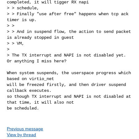
completed, it will tigger RX napi 

> > schedule,

> > Finally "use after free" happens when tcp ack 
timer is up.

> >

> > And in suspend flow, the action to send packet 
is already stopped in guest 

> > VM,

> 

> The TX interrupt and NAPI is not disabled yet. 
Or anything I miss here?
When system suspends, the userspace progress which 
based on virtio_net

will be freezed firstly, and then driver suspend 
callback executes.

so though TX interrupt and NAPI is not disabled at 
that time, it will also not 

be scheduled.

Previous message
View by thread